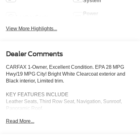
System
Power
Leather Seats
Tailgate/Liftgate
View More Highlights...
Dealer Comments
CARFAX 1-Owner, Excellent Condition. EPA 28 MPG
Hwy/19 MPG City! Bright White Clearcoat exterior and
Black interior, Limited trim.
KEY FEATURES INCLUDE
Leather Seats, Third Row Seat, Navigation, Sunroof,
Panoramic Roof.
Read More...
OPTION PACKAGES
TRANSMISSION: 9-SPEED 948TE AUTOMATIC (STD),
ENGINE: 3.6L V6 24V VVT UPG I W/ESS (STD).