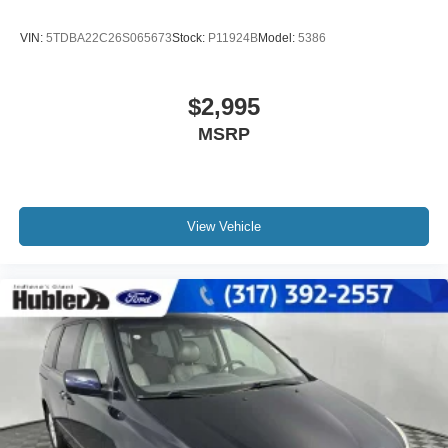
VIN:
5TDBA22C26S065673
Stock:
P11924B
Model:
5386
$2,995
MSRP
View Vehicle