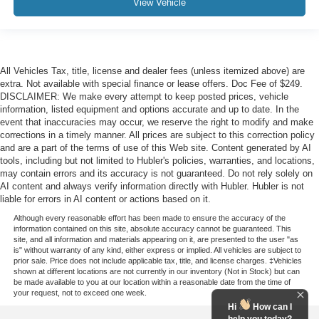
View Vehicle
All Vehicles Tax, title, license and dealer fees (unless itemized above) are
extra. Not available with special finance or lease offers. Doc Fee of $249.
DISCLAIMER: We make every attempt to keep posted prices, vehicle
information, listed equipment and options accurate and up to date. In the
event that inaccuracies may occur, we reserve the right to modify and make
corrections in a timely manner. All prices are subject to this correction policy
and are a part of the terms of use of this Web site. Content generated by AI
tools, including but not limited to Hubler's policies, warranties, and locations,
may contain errors and its accuracy is not guaranteed. Do not rely solely on
AI content and always verify information directly with Hubler. Hubler is not
liable for errors in AI content or actions based on it.
Although every reasonable effort has been made to ensure the accuracy of the
information contained on this site, absolute accuracy cannot be guaranteed. This
site, and all information and materials appearing on it, are presented to the user "as
is" without warranty of any kind, either express or implied. All vehicles are subject to
prior sale. Price does not include applicable tax, title, and license charges. ‡Vehicles
shown at different locations are not currently in our inventory (Not in Stock) but can
be made available to you at our location within a reasonable date from the time of
your request, not to exceed one week.
Hi
How can I