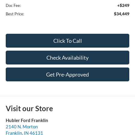
+$249
Doc Fee:
$34,449
Best Price:
Click To Call
Check Availability
Get Pre-Approved
Visit our Store
Hubler Ford Franklin
2140 N. Morton
Franklin
,
IN
46131