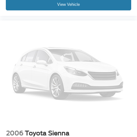
View Vehicle
2006
Toyota Sienna