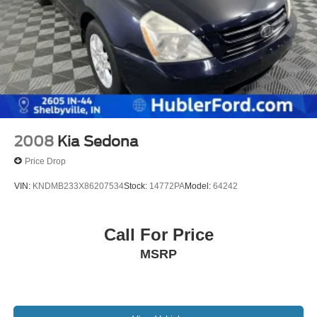
2008
Kia Sedona
Price Drop
VIN:
KNDMB233X86207534
Stock:
14772PA
Model:
64242
Call For Price
MSRP