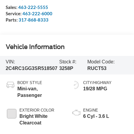
Sales:
463-222-5555
Service:
463-222-6000
Parts:
317-868-8333
Vehicle Information
VIN:
Stock #:
Model Code:
2C4RC1GG3SR518507
3258P
RUCT53
BODY STYLE
CITY/HIGHWAY
Mini-van,
19/28 MPG
Passenger
EXTERIOR COLOR
ENGINE
Bright White
6 Cyl - 3.6 L
Clearcoat