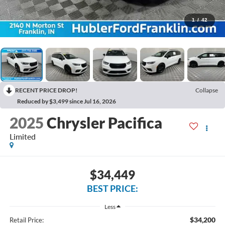
1
/
42
RECENT PRICE DROP!
Collapse
Reduced by $3,499 since Jul 16, 2026
2025
Chrysler Pacifica
Limited
$34,449
BEST PRICE:
Less
$34,200
Retail Price: