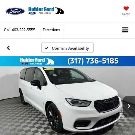
SAVED
Call
463-222-5555
Directions
Confirm Availability