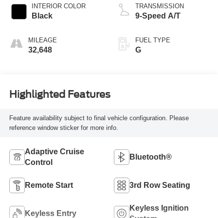
INTERIOR COLOR
TRANSMISSION
Black
9-Speed A/T
MILEAGE
FUEL TYPE
32,648
G
Highlighted Features
Feature availability subject to final vehicle configuration. Please
reference window sticker for more info.
Adaptive Cruise
Bluetooth®
Control
Remote Start
3rd Row Seating
Keyless Ignition
Keyless Entry