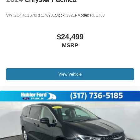
VIN:
2C4RC1S70RR178931
Stock:
3321P
Model:
RUET53
$24,499
MSRP
View Vehicle