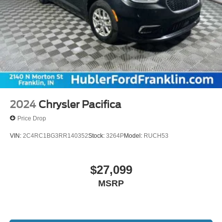
2024
Chrysler Pacifica
Price Drop
VIN:
2C4RC1BG3RR140352
Stock:
3264P
Model:
RUCH53
$27,099
MSRP