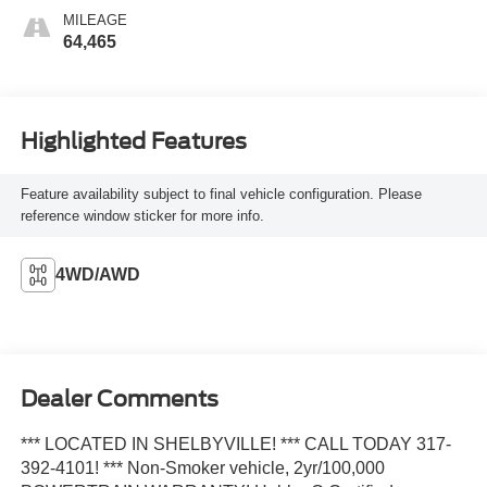
MILEAGE
64,465
Highlighted Features
Feature availability subject to final vehicle configuration. Please
reference window sticker for more info.
4WD/AWD
Dealer Comments
*** LOCATED IN SHELBYVILLE! *** CALL TODAY 317-
392-4101! *** Non-Smoker vehicle, 2yr/100,000