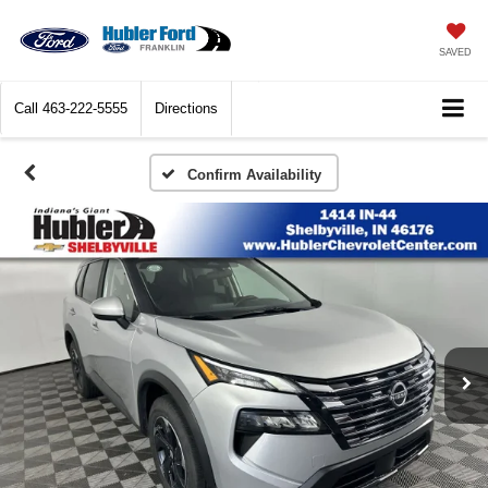
SAVED
Call
463-222-5555
Directions
Confirm Availability