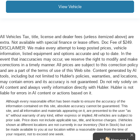
View Vehicle
All Vehicles Tax, title, license and dealer fees (unless itemized above) are
extra. Not available with special finance or lease offers. Doc Fee of $249.
DISCLAIMER: We make every attempt to keep posted prices, vehicle
information, listed equipment and options accurate and up to date. In the
event that inaccuracies may occur, we reserve the right to modify and make
corrections in a timely manner. All prices are subject to this correction policy
and are a part of the terms of use of this Web site. Content generated by AI
tools, including but not limited to Hubler's policies, warranties, and locations,
may contain errors and its accuracy is not guaranteed. Do not rely solely on
AI content and always verify information directly with Hubler. Hubler is not
liable for errors in AI content or actions based on it.
Although every reasonable effort has been made to ensure the accuracy of the
information contained on this site, absolute accuracy cannot be guaranteed. This
site, and all information and materials appearing on it, are presented to the user "as
is" without warranty of any kind, either express or implied. All vehicles are subject to
prior sale. Price does not include applicable tax, title, and license charges. ‡Vehicles
shown at different locations are not currently in our inventory (Not in Stock) but can
be made available to you at our location within a reasonable date from the time of
your request, not to exceed one week.