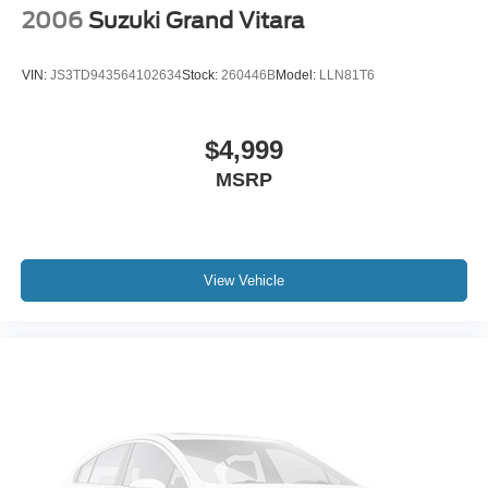
2006
Suzuki Grand Vitara
VIN:
JS3TD943564102634
Stock:
260446B
Model:
LLN81T6
$4,999
MSRP
View Vehicle