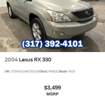
2004
Lexus RX 330
VIN:
2T2HA31U84C031149
Stock:
P9482C
Model:
9424
$3,499
MSRP