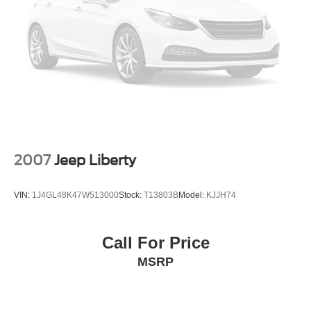
2007
Jeep Liberty
VIN:
1J4GL48K47W513000
Stock:
T13803B
Model:
KJJH74
Call For Price
MSRP