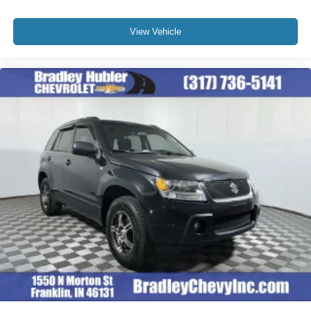
View Vehicle