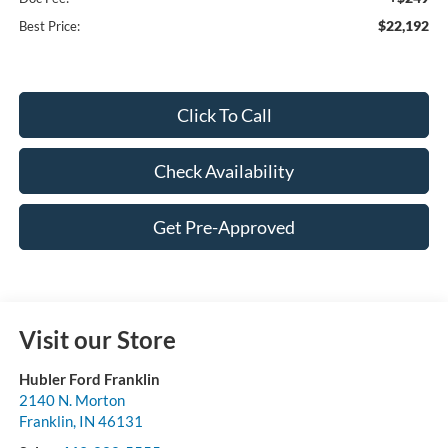
$22,192
Best Price:
Click To Call
Check Availability
Get Pre-Approved
Visit our Store
Hubler Ford Franklin
2140 N. Morton
Franklin
,
IN
46131