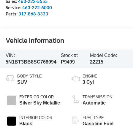
Sales:
463-222-5555
Service:
463-222-6000
Parts:
317-868-8333
Vehicle Information
VIN:
Stock #:
Model Code:
5N1BT3BB8SC768094
P9499
22215
BODY STYLE
ENGINE
SUV
3 Cyl
EXTERIOR COLOR
TRANSMISSION
Silver Sky Metallic
Automatic
INTERIOR COLOR
FUEL TYPE
Black
Gasoline Fuel