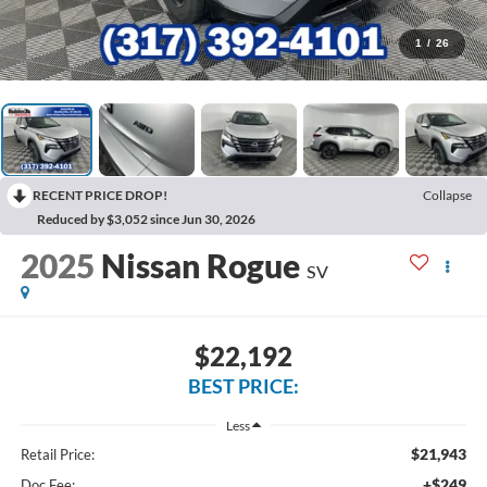
1
/
26
RECENT PRICE DROP!
Collapse
Reduced by $3,052 since Jun 30, 2026
2025
Nissan Rogue
SV
$22,192
BEST PRICE:
Less
$21,943
Retail Price:
+$249
Doc Fee: