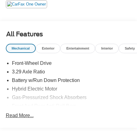
at 6000 RPM*.
EXPERTS RAVE
Great Gas Mileage: 48 MPG City.
All Features
A GREAT TIME TO BUY
Was $32,488.
Mechanical
Exterior
Entertainment
Interior
Safety
Horsepower calculations based on trim engine
Front-Wheel Drive
configuration. Fuel economy calculations based on
original manufacturer data for trim engine configuration.
3.29 Axle Ratio
Please confirm the accuracy of the included equipment by
Battery w/Run Down Protection
calling us prior to purchase.
Hybrid Electric Motor
Gas-Pressurized Shock Absorbers
Front And Rear Anti-Roll Bars
Sport Tuned Suspension
Read More...
Electric Power-Assist Speed-Sensing Steering
13 Gal. Fuel Tank