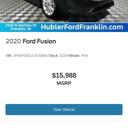
2020
Ford Fusion
VIN:
3FA6P0HD2LR258687
Stock:
3324P
Model:
P0H
$15,988
MSRP
View Vehicle