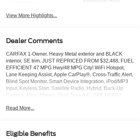
Automatic High
Wi-Fi Hotspot
Beams
View More Highlights...
Dealer Comments
CARFAX 1-Owner. Heavy Metal exterior and BLACK
interior, SE trim. JUST REPRICED FROM $32,488, FUEL
EFFICIENT 47 MPG Hwy/48 MPG City! WiFi Hotspot,
Lane Keeping Assist, Apple CarPlay®, Cross-Traffic Alert,
Blind Spot Monitor, Smart Device Integration, iPod/MP3
Input, Keyless Start, Satellite Radio, Hybrid, Back-Up
Camera, Alloy Wheels, Dual Zone A/C. SEE MORE!
Read More...
KEY FEATURES INCLUDE
Dual Zone A/C, WiFi Hotspot. Rear Spoiler, MP3 Player,
Onboard Communications System, Aluminum Wheels,
Keyless Entry. Toyota SE with Heavy Metal exterior and
Eligible Benefits
BLACK interior features a 4 Cylinder Engine with 225 HP