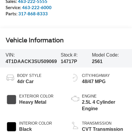
Sales:
463-222-5555
Service:
463-222-6000
Parts:
317-868-8333
Vehicle Information
VIN:
Stock #:
Model Code:
4T1DAACK3SU509069
14717P
2561
BODY STYLE
CITY/HIGHWAY
4dr Car
48/47 MPG
EXTERIOR COLOR
ENGINE
Heavy Metal
2.5L 4 Cylinder
Engine
INTERIOR COLOR
TRANSMISSION
Black
CVT Transmission