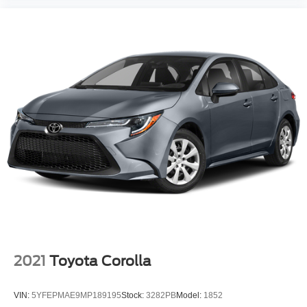
2021
Toyota Corolla
VIN:
5YFEPMAE9MP189195
Stock:
3282PB
Model:
1852