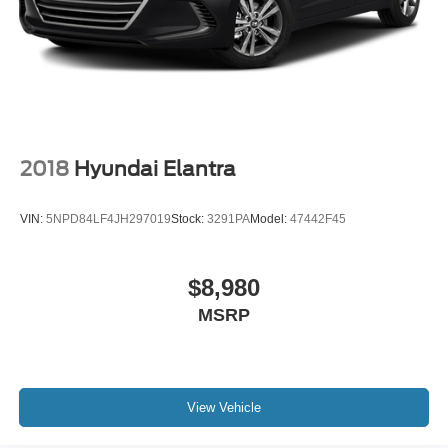
2018
Hyundai Elantra
VIN:
5NPD84LF4JH297019
Stock:
3291PA
Model:
47442F45
$8,980
MSRP
View Vehicle