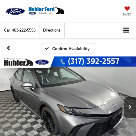
SAVED
Call
463-222-5555
Directions
Confirm Availability