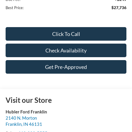
$27,736
Best Price:
Click To Call
Check Availability
Get Pre-Approved
Visit our Store
Hubler Ford Franklin
2140 N. Morton
Franklin
,
IN
46131