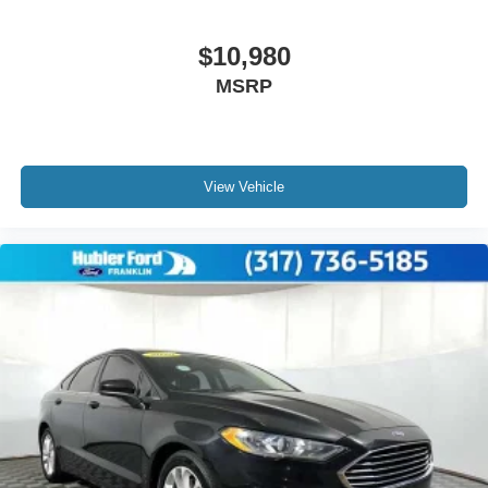
$10,980
MSRP
View Vehicle