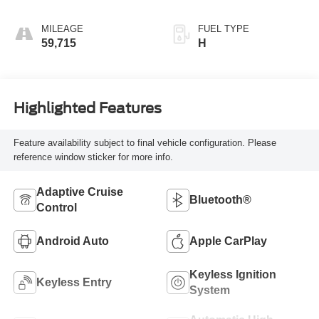
MILEAGE
FUEL TYPE
59,715
H
Highlighted Features
Feature availability subject to final vehicle configuration. Please
reference window sticker for more info.
Adaptive Cruise
Bluetooth®
Control
Android Auto
Apple CarPlay
Keyless Ignition
Keyless Entry
System