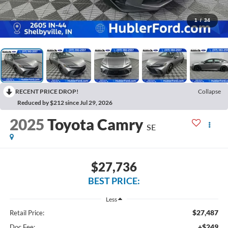
1
/
34
RECENT PRICE DROP!
Collapse
Reduced by $212 since Jul 29, 2026
2025
Toyota Camry
SE
$27,736
BEST PRICE:
Less
$27,487
Retail Price:
+$249
Doc Fee: