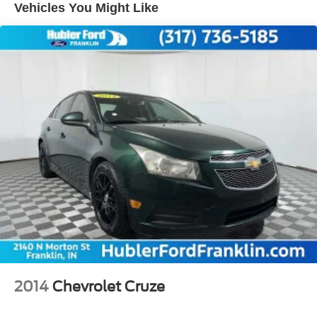
Vehicles You Might Like
Single Stainless Steel Exhaust w/Chrome Tailpipe
Finisher
Strut Front Suspension w/Coil Springs
Multi-Link Rear Suspension w/Coil Springs
Regenerative 4-Wheel Disc Brakes w/4-Wheel ABS,
Front Vented Discs, Brake Assist, Hill Hold Control and
Electric Parking Brake
Lithium Ion (li-Ion) Traction Battery
2014
Chevrolet Cruze