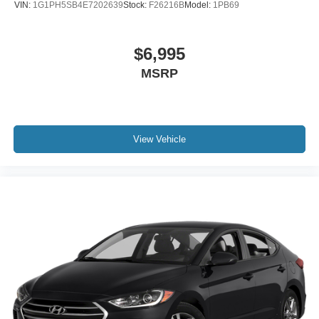
VIN:
1G1PH5SB4E7202639
Stock:
F26216B
Model:
1PB69
$6,995
MSRP
View Vehicle