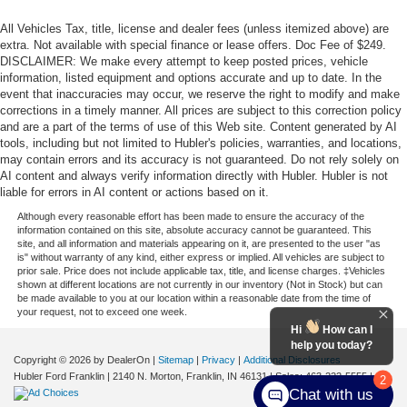
All Vehicles Tax, title, license and dealer fees (unless itemized above) are
extra. Not available with special finance or lease offers. Doc Fee of $249.
DISCLAIMER: We make every attempt to keep posted prices, vehicle
information, listed equipment and options accurate and up to date. In the
event that inaccuracies may occur, we reserve the right to modify and make
corrections in a timely manner. All prices are subject to this correction policy
and are a part of the terms of use of this Web site. Content generated by AI
tools, including but not limited to Hubler's policies, warranties, and locations,
may contain errors and its accuracy is not guaranteed. Do not rely solely on
AI content and always verify information directly with Hubler. Hubler is not
liable for errors in AI content or actions based on it.
Although every reasonable effort has been made to ensure the accuracy of the
information contained on this site, absolute accuracy cannot be guaranteed. This
site, and all information and materials appearing on it, are presented to the user "as
is" without warranty of any kind, either express or implied. All vehicles are subject to
prior sale. Price does not include applicable tax, title, and license charges. ‡Vehicles
shown at different locations are not currently in our inventory (Not in Stock) but can
be made available to you at our location within a reasonable date from the time of
your request, not to exceed one week.
Hi
How can I
help you today?
Copyright © 2026
by DealerOn
|
Sitemap
|
Privacy
|
Additional Disclosures
Hubler Ford Franklin
|
2140 N. Morton,
Franklin,
IN
46131
| Sales:
463-222-5555
|
2
Chat with us