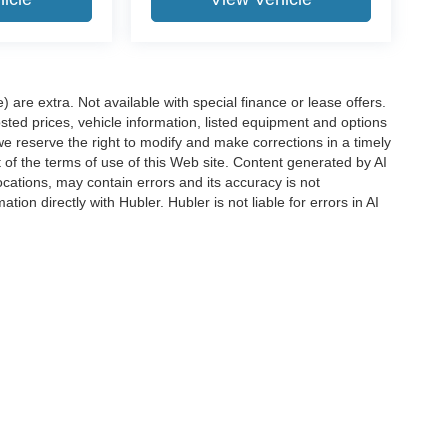
e) are extra. Not available with special finance or lease offers.
d prices, vehicle information, listed equipment and options
we reserve the right to modify and make corrections in a timely
rt of the terms of use of this Web site. Content generated by AI
 locations, may contain errors and its accuracy is not
ion directly with Hubler. Hubler is not liable for errors in AI
ccuracy of the information contained on this site, absolute accuracy cannot be gua
ind, either express or implied. All vehicles are subject to prior sale. Price does not 
(Not in Stock) but can be made available to you at our location within a reasonable 
Disclosures
s:
463-222-5555
|