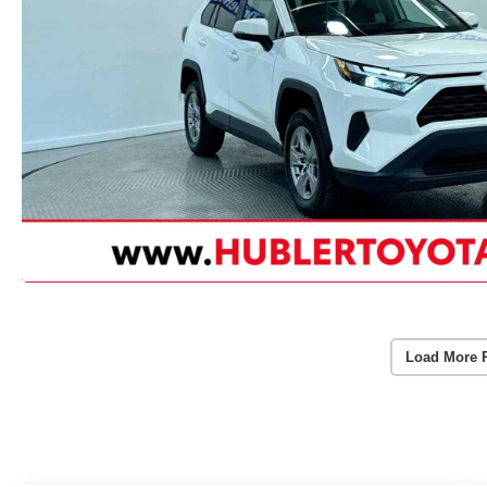
Load More 