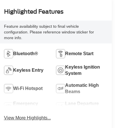
Highlighted Features
Feature availability subject to final vehicle
configuration. Please reference window sticker for
more info.
Bluetooth®
Remote Start
Keyless Ignition
Keyless Entry
System
Automatic High
Wi-Fi Hotspot
Beams
Emergency
Lane Departure
Brake Assist
Warning
View More Highlights...