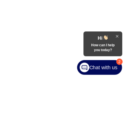
Hi
How can I help
you today?
2
Chat with us
ranteed. This site, and all information and materials appearing
include applicable tax, title, and license charges. ‡Vehicles
date from the time of your request, not to exceed one week.