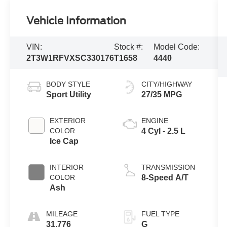
Vehicle Information
VIN:
Stock #:
Model Code:
2T3W1RFVXSC330176
T1658
4440
BODY STYLE
CITY/HIGHWAY
Sport Utility
27/35 MPG
EXTERIOR
ENGINE
COLOR
4 Cyl - 2.5 L
Ice Cap
INTERIOR
TRANSMISSION
COLOR
8-Speed A/T
Ash
MILEAGE
FUEL TYPE
31,776
G