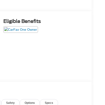
Eligible Benefits
Safety
Options
Specs