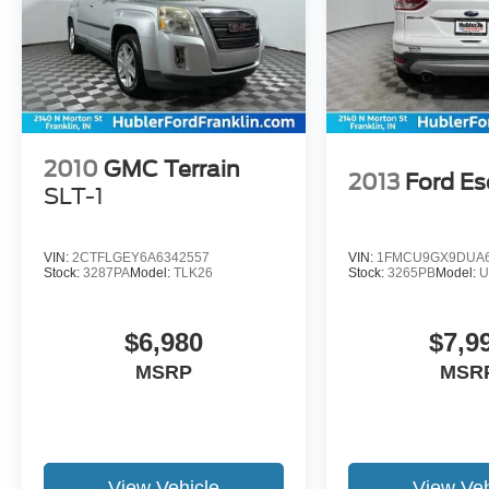
2010
GMC Terrain
2013
Ford E
SLT-1
VIN:
2CTFLGEY6A6342557
VIN:
1FMCU9GX9DUA6
Stock:
3287PA
Model:
TLK26
Stock:
3265PB
Model:
U
$6,980
$7,9
MSRP
MSR
View Vehicle
View Veh