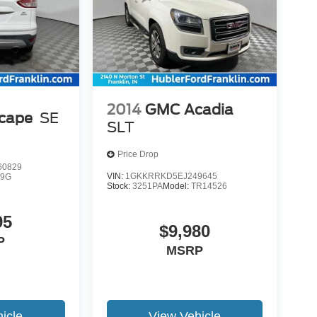
2014
GMC Acadia
scape
SE
SLT
Price Drop
0829
VIN:
1GKKRRKD5EJ249645
9G
Stock:
3251PA
Model:
TR14526
95
$9,980
P
MSRP
icle
View Vehicle