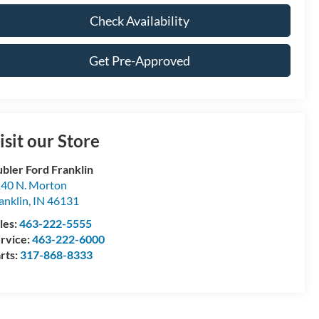
Check Availability
Get Pre-Approved
isit our Store
bler Ford Franklin
40 N. Morton
anklin
,
IN
46131
les:
463-222-5555
rvice:
463-222-6000
rts:
317-868-8333