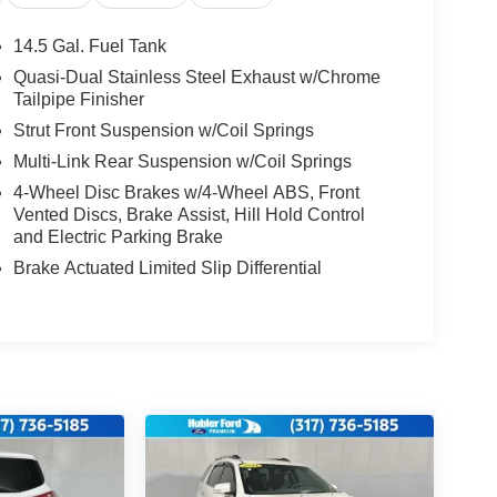
14.5 Gal. Fuel Tank
Quasi-Dual Stainless Steel Exhaust w/Chrome
Tailpipe Finisher
Strut Front Suspension w/Coil Springs
Multi-Link Rear Suspension w/Coil Springs
4-Wheel Disc Brakes w/4-Wheel ABS, Front
Vented Discs, Brake Assist, Hill Hold Control
and Electric Parking Brake
Brake Actuated Limited Slip Differential