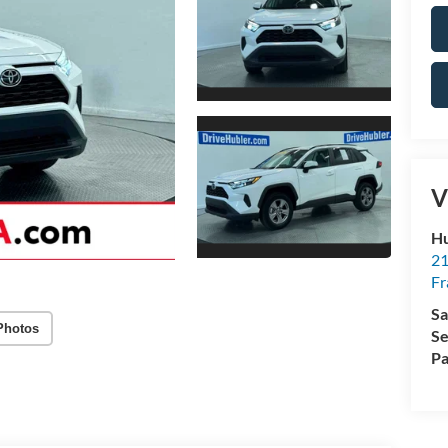
V
Hu
21
Fr
Sa
Photos
Se
Pa