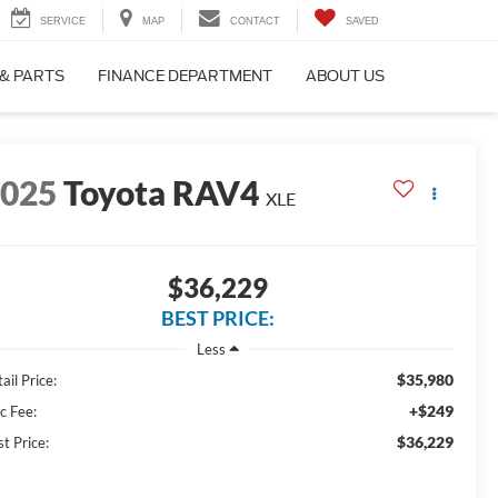
SERVICE
MAP
CONTACT
SAVED
 & PARTS
FINANCE DEPARTMENT
ABOUT US
2025
Toyota RAV4
XLE
$36,229
BEST PRICE:
Less
$35,980
ail Price:
+$249
c Fee:
$36,229
t Price: