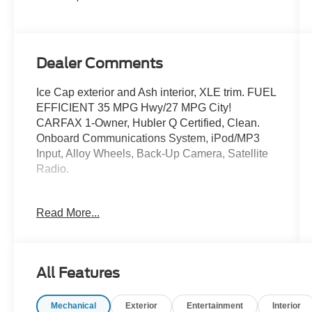
Dealer Comments
Ice Cap exterior and Ash interior, XLE trim. FUEL
EFFICIENT 35 MPG Hwy/27 MPG City!
CARFAX 1-Owner, Hubler Q Certified, Clean.
Onboard Communications System, iPod/MP3
Input, Alloy Wheels, Back-Up Camera, Satellite
Radio.
KEY FEATURES INCLUDE
Read More...
Aluminum Wheels. Toyota XLE with Ice Cap
exterior and Ash interior features a 4 Cylinder
Engine with 203 HP at 6600 RPM*.
All Features
EXPERTS REPORT
Great Gas Mileage: 35 MPG Hwy.
Mechanical
Exterior
Entertainment
Interior