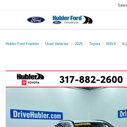
Sale
Hubler Ford Franklin
Used Vehicles
2025
Toyota
RAV4
XL