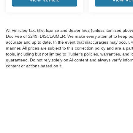
All Vehicles Tax, title, license and dealer fees (unless itemized abov
Doc Fee of $249. DISCLAIMER: We make every attempt to keep poste
accurate and up to date. In the event that inaccuracies may occur, 
manner. All prices are subject to this correction policy and are a pa
tools, including but not limited to Hubler's policies, warranties, and
guaranteed. Do not rely solely on AI content and always verify informat
content or actions based on it.
Although every reasonable effort has been made to ensure the a
on it, are presented to the user "as is" without warranty of any k
shown at different locations are not currently in our inventory 
Copyright © 2026
by DealerOn
|
Sitemap
|
Privacy
|
Additional 
Hubler Ford Franklin
|
2140 N. Morton,
Franklin,
IN
46131
| Sale