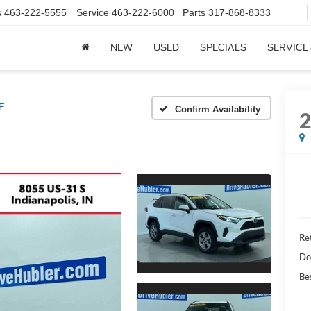
s
463-222-5555
Service
463-222-6000
Parts
317-868-8333
NEW
USED
SPECIALS
SERVICE
E
Confirm Availability
Ret
Do
Bes