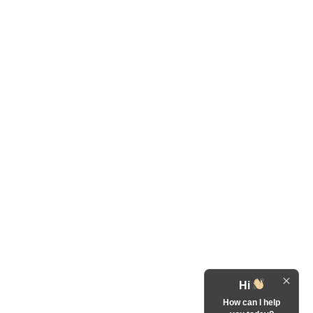
Hi
How can I help