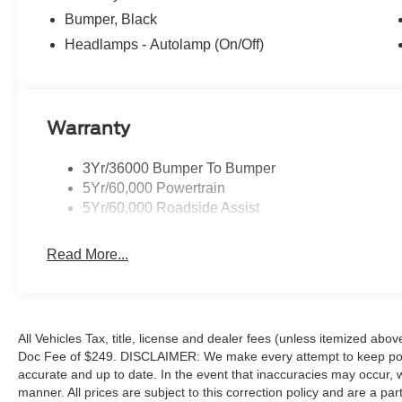
Bumper, Black
Headlamps - Autolamp (On/Off)
Warranty
3Yr/36000 Bumper To Bumper
5Yr/60,000 Powertrain
5Yr/60,000 Roadside Assist
Read More...
All Vehicles Tax, title, license and dealer fees (unless itemized abov
Doc Fee of $249. DISCLAIMER: We make every attempt to keep poste
accurate and up to date. In the event that inaccuracies may occur, 
manner. All prices are subject to this correction policy and are a pa