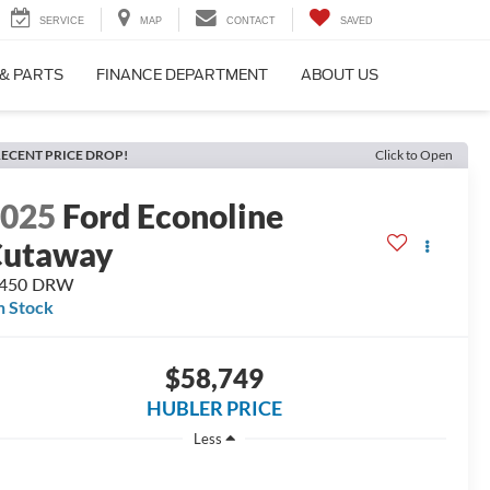
SERVICE
MAP
CONTACT
SAVED
 & PARTS
FINANCE DEPARTMENT
ABOUT US
ECENT PRICE DROP!
Click to Open
2025
Ford Econoline
Cutaway
-450 DRW
n Stock
$58,749
HUBLER PRICE
Less