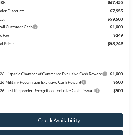
$67,455
RP:
-$7,955
aler Discount:
$59,500
ce:
-$1,000
tail Customer Cash
$249
c Fee
$58,749
al Price:
$1,000
26 Hispanic Chamber of Commerce Exclusive Cash Reward
$500
26 Military Recognition Exclusive Cash Reward
$500
26 First Responder Recognition Exclusive Cash Reward
Check Availability