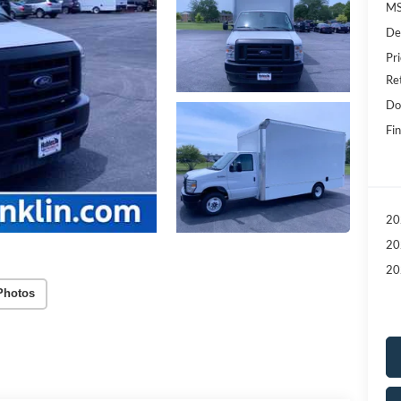
MS
De
Pri
Re
Do
Fin
20
20
20
Photos