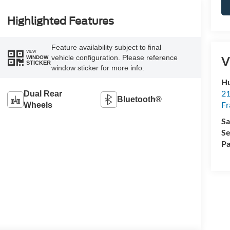
Highlighted Features
Feature availability subject to final
VIEW
vehicle configuration. Please reference
V
WINDOW
STICKER
window sticker for more info.
Hu
21
Dual Rear
Bluetooth®
Fr
Wheels
Sa
Se
Pa