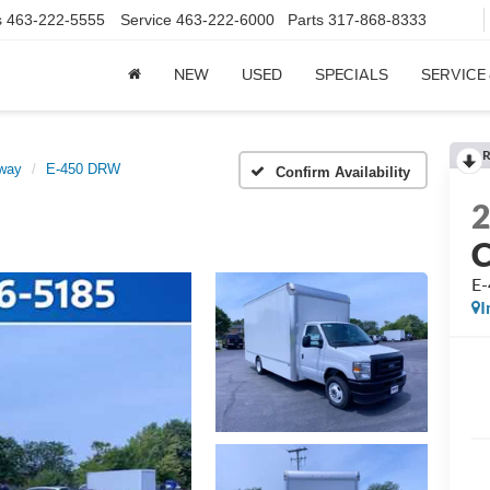
s
463-222-5555
Service
463-222-6000
Parts
317-868-8333
NEW
USED
SPECIALS
SERVICE
R
away
E-450 DRW
Confirm Availability
E
I