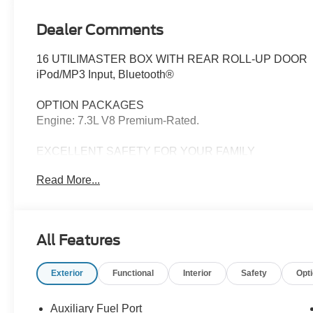
Dealer Comments
16 UTILIMASTER BOX WITH REAR ROLL-UP DOOR
iPod/MP3 Input, Bluetooth®
OPTION PACKAGES
Engine: 7.3L V8 Premium-Rated.
EXCELLENT SAFETY FOR YOUR FAMILY
Electronic Stability Control, 4-Wheel ABS, 4-Wheel Di
Read More...
Utilimaster Box with Oxford White exterior and Medium Fl
HP at 3750 RPM*. Excellent Condition
OUR OFFERINGS
All Features
Franklin Indiana Ford!
Exterior
Functional
Interior
Safety
Opt
Vehicle is located at Hubler Ford in Franklin, Indiana.
configuration. Please confirm the accuracy of the includ
Auxiliary Fuel Port