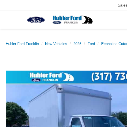
Sale
Hubler Ford Franklin
New Vehicles
2025
Ford
Econoline Cut