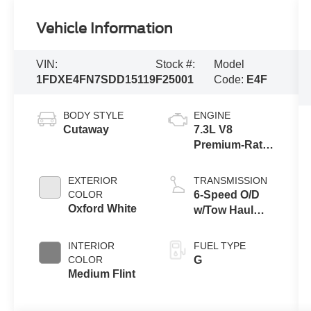
Vehicle Information
VIN:
Stock #:
Model
1FDXE4FN7SDD15119
F25001
Code:
E4F
BODY STYLE
ENGINE
Cutaway
7.3L V8
Premium-Rated
Engine
EXTERIOR
TRANSMISSION
COLOR
6-Speed O/D
Oxford White
w/Tow Haul
Transmission
INTERIOR
FUEL TYPE
COLOR
G
Medium Flint