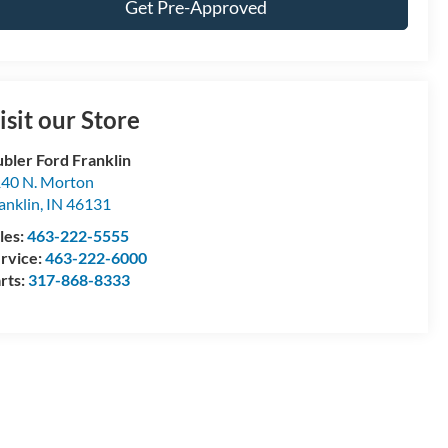
Get Pre-Approved
isit our Store
bler Ford Franklin
40 N. Morton
anklin
,
IN
46131
les:
463-222-5555
rvice:
463-222-6000
rts:
317-868-8333