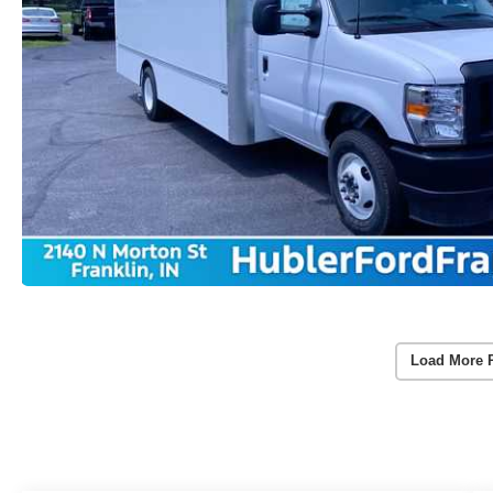
Load More 