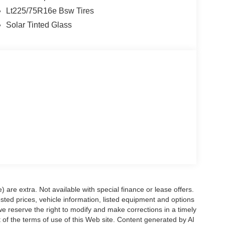
Lt225/75R16e Bsw Tires
Solar Tinted Glass
e) are extra. Not available with special finance or lease offers.
d prices, vehicle information, listed equipment and options
we reserve the right to modify and make corrections in a timely
rt of the terms of use of this Web site. Content generated by AI