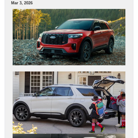
Mar 3, 2026