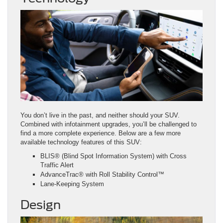
You don’t live in the past, and neither should your SUV.
Combined with infotainment upgrades, you’ll be challenged to
find a more complete experience. Below are a few more
available technology features of this SUV:
BLIS® (Blind Spot Information System) with Cross
Traffic Alert
AdvanceTrac® with Roll Stability Control™
Lane-Keeping System
Design