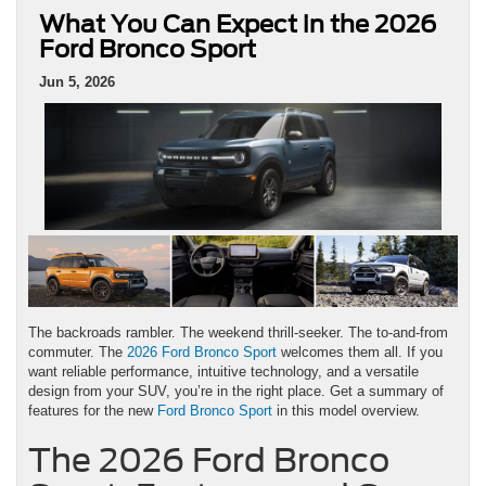
What You Can Expect in the 2026
Ford Bronco Sport
Jun 5, 2026
The backroads rambler. The weekend thrill-seeker. The to-and-from
commuter. The
2026 Ford Bronco Sport
welcomes them all. If you
want reliable performance, intuitive technology, and a versatile
design from your SUV, you’re in the right place. Get a summary of
features for the new
Ford Bronco Sport
in this model overview.
The 2026 Ford Bronco