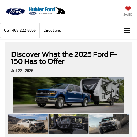
SAVED
Call
463-222-5555
Directions
Discover What the 2025 Ford F-
150 Has to Offer
Jul 22, 2026