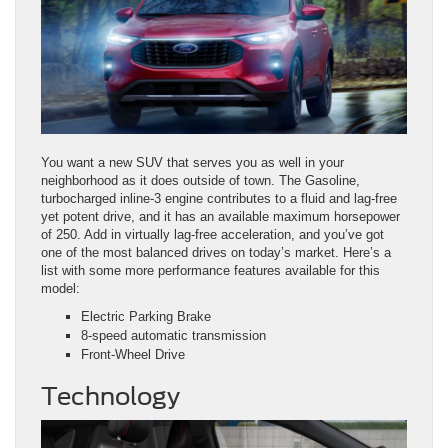
You want a new SUV that serves you as well in your
neighborhood as it does outside of town. The Gasoline,
turbocharged inline‑3 engine contributes to a fluid and lag-free
yet potent drive, and it has an available maximum horsepower
of 250. Add in virtually lag-free acceleration, and you’ve got
one of the most balanced drives on today’s market. Here’s a
list with some more performance features available for this
model:
Electric Parking Brake
8‑speed automatic transmission
Front-Wheel Drive
Technology