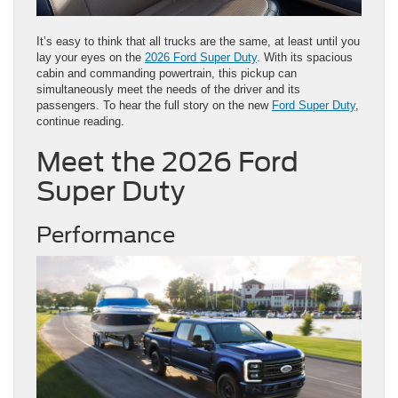
It’s easy to think that all trucks are the same, at least until you
lay your eyes on the
2026 Ford Super Duty
. With its spacious
cabin and commanding powertrain, this pickup can
simultaneously meet the needs of the driver and its
passengers. To hear the full story on the new
Ford Super Duty
,
continue reading.
Meet the 2026 Ford
Super Duty
Performance