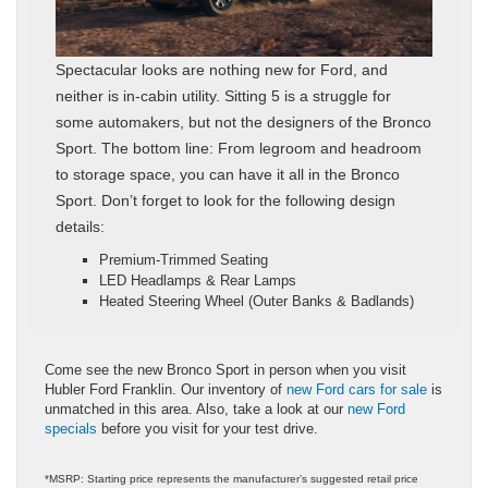
Spectacular looks are nothing new for Ford, and
neither is in-cabin utility. Sitting 5 is a struggle for
some automakers, but not the designers of the Bronco
Sport. The bottom line: From legroom and headroom
to storage space, you can have it all in the Bronco
Sport. Don’t forget to look for the following design
details:
Premium-Trimmed Seating
LED Headlamps & Rear Lamps
Heated Steering Wheel (Outer Banks & Badlands)
Come see the new Bronco Sport in person when you visit
Hubler Ford Franklin. Our inventory of
new Ford cars for sale
is
unmatched in this area. Also, take a look at our
new Ford
specials
before you visit for your test drive.
*MSRP: Starting price represents the manufacturer’s suggested retail price