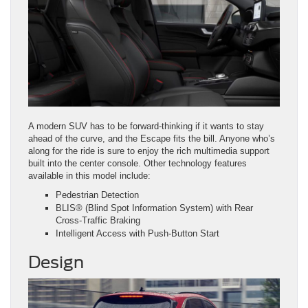
A modern SUV has to be forward-thinking if it wants to stay
ahead of the curve, and the Escape fits the bill. Anyone who’s
along for the ride is sure to enjoy the rich multimedia support
built into the center console. Other technology features
available in this model include:
Pedestrian Detection
BLIS® (Blind Spot Information System) with Rear
Cross‑Traffic Braking
Intelligent Access with Push‑Button Start
Design