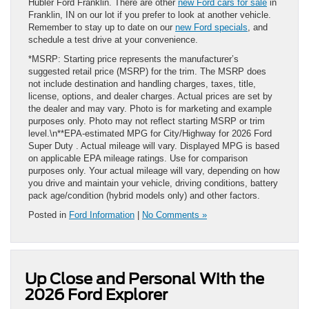
Hubler Ford Franklin. There are other
new Ford cars for sale
in
Franklin, IN on our lot if you prefer to look at another vehicle.
Remember to stay up to date on our
new Ford specials
, and
schedule a test drive at your convenience.
*MSRP: Starting price represents the manufacturer’s
suggested retail price (MSRP) for the trim. The MSRP does
not include destination and handling charges, taxes, title,
license, options, and dealer charges. Actual prices are set by
the dealer and may vary. Photo is for marketing and example
purposes only. Photo may not reflect starting MSRP or trim
level.\n**EPA-estimated MPG for City/Highway for 2026 Ford
Super Duty . Actual mileage will vary. Displayed MPG is based
on applicable EPA mileage ratings. Use for comparison
purposes only. Your actual mileage will vary, depending on how
you drive and maintain your vehicle, driving conditions, battery
pack age/condition (hybrid models only) and other factors.
Posted in
Ford Information
|
No Comments »
Up Close and Personal With the
2026 Ford Explorer