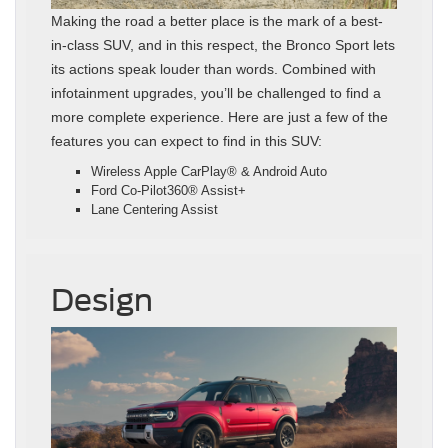
Making the road a better place is the mark of a best-
in-class SUV, and in this respect, the Bronco Sport lets
its actions speak louder than words. Combined with
infotainment upgrades, you’ll be challenged to find a
more complete experience. Here are just a few of the
features you can expect to find in this SUV:
Wireless Apple CarPlay® & Android Auto
Ford Co-Pilot360® Assist+
Lane Centering Assist
Design