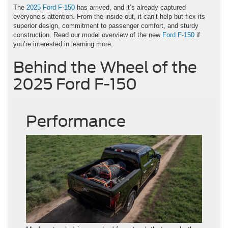
The
2025 Ford F-150
has arrived, and it’s already captured
everyone’s attention. From the inside out, it can’t help but flex its
superior design, commitment to passenger comfort, and sturdy
construction. Read our model overview of the new
Ford F-150
if
you’re interested in learning more.
Behind the Wheel of the
2025 Ford F-150
Performance