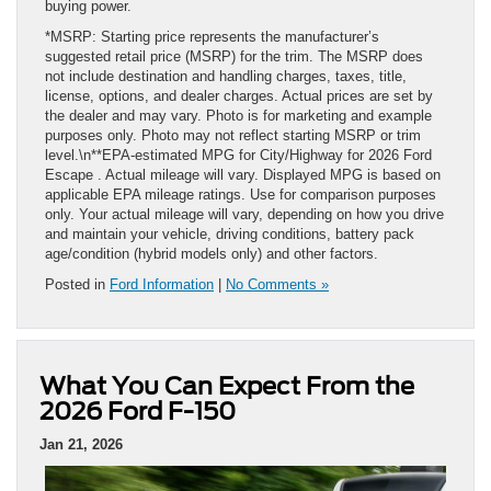
buying power.
*MSRP: Starting price represents the manufacturer’s
suggested retail price (MSRP) for the trim. The MSRP does
not include destination and handling charges, taxes, title,
license, options, and dealer charges. Actual prices are set by
the dealer and may vary. Photo is for marketing and example
purposes only. Photo may not reflect starting MSRP or trim
level.\n**EPA-estimated MPG for City/Highway for 2026 Ford
Escape . Actual mileage will vary. Displayed MPG is based on
applicable EPA mileage ratings. Use for comparison purposes
only. Your actual mileage will vary, depending on how you drive
and maintain your vehicle, driving conditions, battery pack
age/condition (hybrid models only) and other factors.
Posted in
Ford Information
|
No Comments »
What You Can Expect From the
2026 Ford F-150
Jan 21, 2026