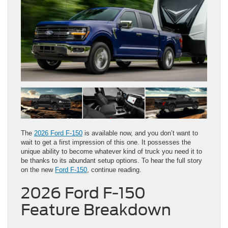
The
2026 Ford F-150
is available now, and you don’t want to
wait to get a first impression of this one. It possesses the
unique ability to become whatever kind of truck you need it to
be thanks to its abundant setup options. To hear the full story
on the new
Ford F-150
, continue reading.
2026 Ford F-150
Feature Breakdown