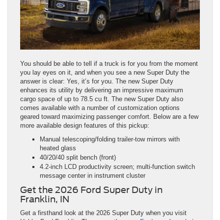
You should be able to tell if a truck is for you from the moment
you lay eyes on it, and when you see a new Super Duty the
answer is clear: Yes, it’s for you. The new Super Duty
enhances its utility by delivering an impressive maximum
cargo space of up to 78.5 cu ft. The new Super Duty also
comes available with a number of customization options
geared toward maximizing passenger comfort. Below are a few
more available design features of this pickup:
Manual telescoping/folding trailer‑tow mirrors with
heated glass
40/20/40 split bench (front)
4.2‑inch LCD productivity screen; multi‑function switch
message center in instrument cluster
Get the 2026 Ford Super Duty in
Franklin, IN
Get a firsthand look at the 2026 Super Duty when you visit