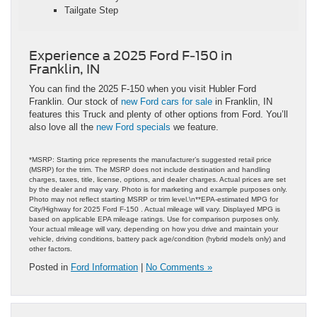
Tailgate Step
Experience a 2025 Ford F-150 in
Franklin, IN
You can find the 2025 F-150 when you visit Hubler Ford
Franklin. Our stock of
new Ford cars for sale
in Franklin, IN
features this Truck and plenty of other options from Ford. You’ll
also love all the
new Ford specials
we feature.
*MSRP: Starting price represents the manufacturer’s suggested retail price
(MSRP) for the trim. The MSRP does not include destination and handling
charges, taxes, title, license, options, and dealer charges. Actual prices are set
by the dealer and may vary. Photo is for marketing and example purposes only.
Photo may not reflect starting MSRP or trim level.\n**EPA-estimated MPG for
City/Highway for 2025 Ford F-150 . Actual mileage will vary. Displayed MPG is
based on applicable EPA mileage ratings. Use for comparison purposes only.
Your actual mileage will vary, depending on how you drive and maintain your
vehicle, driving conditions, battery pack age/condition (hybrid models only) and
other factors.
Posted in
Ford Information
|
No Comments »