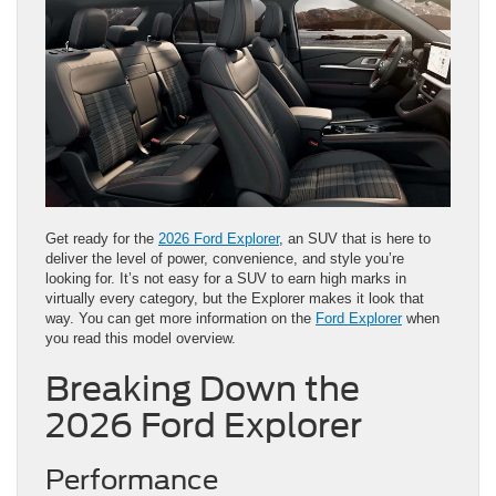
Get ready for the
2026 Ford Explorer
, an SUV that is here to
deliver the level of power, convenience, and style you’re
looking for. It’s not easy for a SUV to earn high marks in
virtually every category, but the Explorer makes it look that
way. You can get more information on the
Ford Explorer
when
you read this model overview.
Breaking Down the
2026 Ford Explorer
Performance