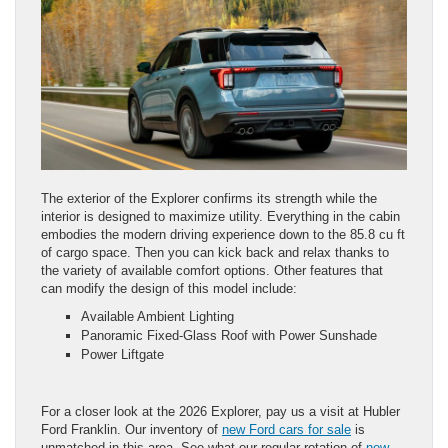
The exterior of the Explorer confirms its strength while the
interior is designed to maximize utility. Everything in the cabin
embodies the modern driving experience down to the 85.8 cu ft
of cargo space. Then you can kick back and relax thanks to
the variety of available comfort options. Other features that
can modify the design of this model include:
Available Ambient Lighting
Panoramic Fixed-Glass Roof with Power Sunshade
Power Liftgate
For a closer look at the 2026 Explorer, pay us a visit at Hubler
Ford Franklin. Our inventory of
new Ford cars for sale
is
unmatched in this area. See what our regular rotation of
new