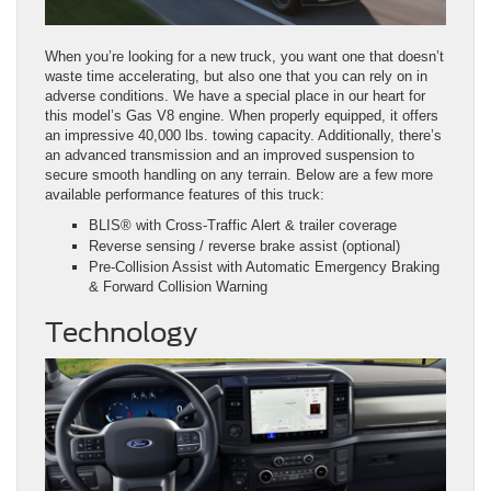
When you’re looking for a new truck, you want one that doesn’t
waste time accelerating, but also one that you can rely on in
adverse conditions. We have a special place in our heart for
this model’s Gas V8 engine. When properly equipped, it offers
an impressive 40,000 lbs. towing capacity. Additionally, there’s
an advanced transmission and an improved suspension to
secure smooth handling on any terrain. Below are a few more
available performance features of this truck:
BLIS® with Cross‑Traffic Alert & trailer coverage
Reverse sensing / reverse brake assist (optional)
Pre‑Collision Assist with Automatic Emergency Braking
& Forward Collision Warning
Technology