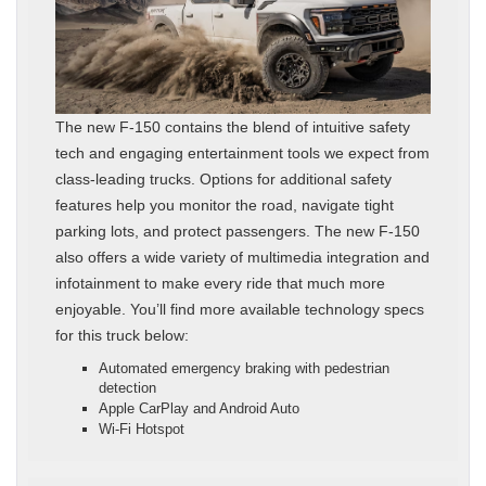
The new F-150 contains the blend of intuitive safety
tech and engaging entertainment tools we expect from
class-leading trucks. Options for additional safety
features help you monitor the road, navigate tight
parking lots, and protect passengers. The new F-150
also offers a wide variety of multimedia integration and
infotainment to make every ride that much more
enjoyable. You’ll find more available technology specs
for this truck below:
Automated emergency braking with pedestrian
detection
Apple CarPlay and Android Auto
Wi-Fi Hotspot