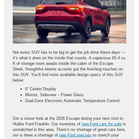
Not every SUV has to be big to get the job done these days —
it’s what it does on the inside that counts. A capacious 65.4 cu
ft of storage room awaits inside the cabin of the Escape.
Sleek, thoughtful interior accents put the finishing touches on
this SUV. You’ll find more available design specs of this SUV
below:
8” Center Display​ ​
Mirrors, Sideview – Power Glass
Dual-Zone Electronic Automatic Temperature Control
Get a closer look at the 2026 Escape during your next visit to
Hubler Ford Franklin. Our inventory of
new Ford cars for sale
is
unmatched in this area. There’s no shortage of great cars here,
nor is there a shortage of
new Ford specials
to stretch your