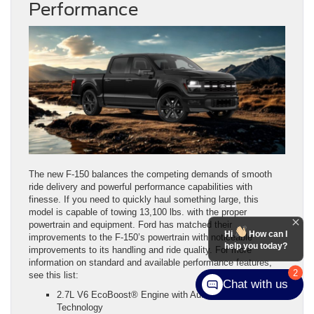
Performance
The new F-150 balances the competing demands of smooth
ride delivery and powerful performance capabilities with
finesse. If you need to quickly haul something large, this
model is capable of towing 13,100 lbs. with the proper
powertrain and equipment. Ford has matched their
Hi
How can I
improvements to the F-150’s powertrain with noticeable
help you today?
improvements to its handling and ride quality. For more
information on standard and available performance features,
2
see this list:
Chat with us
2.7L V6 EcoBoost® Engine with Auto Start-Stop
Technology