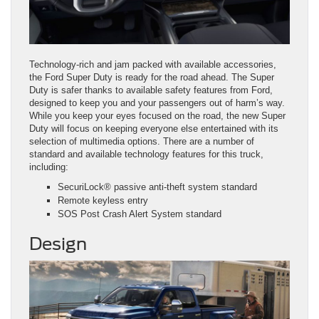
Technology-rich and jam packed with available accessories,
the Ford Super Duty is ready for the road ahead. The Super
Duty is safer thanks to available safety features from Ford,
designed to keep you and your passengers out of harm’s way.
While you keep your eyes focused on the road, the new Super
Duty will focus on keeping everyone else entertained with its
selection of multimedia options. There are a number of
standard and available technology features for this truck,
including:
SecuriLock® passive anti‑theft system standard
Remote keyless entry
SOS Post Crash Alert System standard
Design