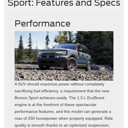
Sport: Features and Specs
Performance
A SUV should maximize power without completely
sacrificing fuel efficiency, a requirement that the new
Bronco Sport achieves easily. The 1.5 L EcoBoost
engine is at the forefront of these spectacular
performance features, and this model can generate a
max of 250 horsepower when properly equipped. Ride
quality is smooth thanks to an optimized suspension,