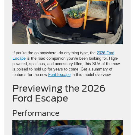
If you’re the go-anywhere, do-anything type, the
2026 Ford
Escape
is the road companion you’ve been looking for. High-
powered, spacious, and accessory-filled, this SUV of the now
is poised to hold up for years to come. Get a summary of
features for the new
Ford Escape
in this model overview.
Previewing the 2026
Ford Escape
Performance