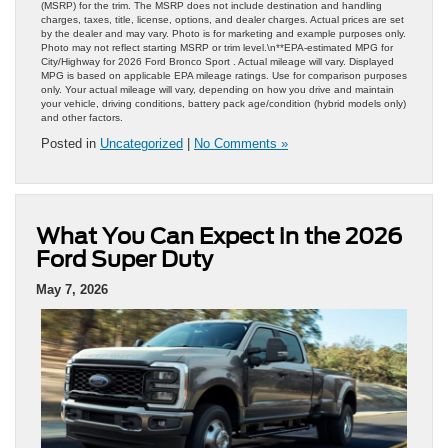
(MSRP) for the trim. The MSRP does not include destination and handling
charges, taxes, title, license, options, and dealer charges. Actual prices are set
by the dealer and may vary. Photo is for marketing and example purposes only.
Photo may not reflect starting MSRP or trim level.\n**EPA-estimated MPG for
City/Highway for 2026 Ford Bronco Sport . Actual mileage will vary. Displayed
MPG is based on applicable EPA mileage ratings. Use for comparison purposes
only. Your actual mileage will vary, depending on how you drive and maintain
your vehicle, driving conditions, battery pack age/condition (hybrid models only)
and other factors.
Posted in
Uncategorized
|
No Comments »
What You Can Expect in the 2026
Ford Super Duty
May 7, 2026