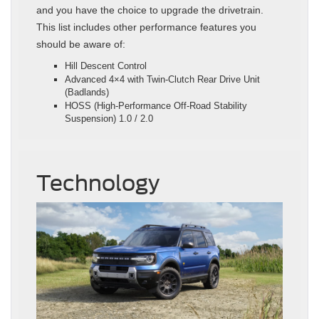
and you have the choice to upgrade the drivetrain.
This list includes other performance features you
should be aware of:
Hill Descent Control
Advanced 4×4 with Twin-Clutch Rear Drive Unit
(Badlands)
HOSS (High-Performance Off-Road Stability
Suspension) 1.0 / 2.0
Technology