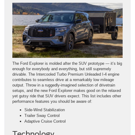
The Ford Explorer is molded after the SUV prototype — it’s big
enough for everybody and everything, but still supremely
drivable. The Intercooled Turbo Premium Unleaded I‑4 engine
contributes to seamless drive at a remarkably low mileage
output. Throw in a ruggedly-imagined selection of drivetrain
setups, and the new Ford Explorer makes good on the relaxed
yet gutsy ride that SUV drivers expect. This list includes other
performance features you should be aware of:
Side-Wind Stabilization
Trailer Sway Control
Adaptive Cruise Control
Technology