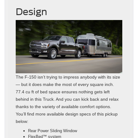
Design
The F-150 isn’t trying to impress anybody with its size
— but it does make the most of every square inch.
77.4 cu ft of bed space ensures nothing gets left
behind in this Truck. And you can kick back and relax
thanks to the variety of available comfort options.
You’ll find more available design specs of this pickup
below:
Rear Power Sliding Window
FlexBed™ system