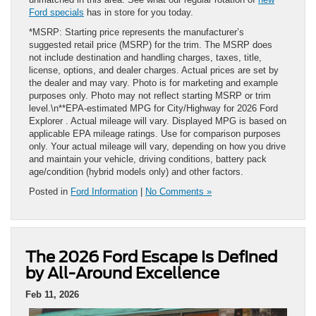
Ford specials
has in store for you today.
*MSRP: Starting price represents the manufacturer’s
suggested retail price (MSRP) for the trim. The MSRP does
not include destination and handling charges, taxes, title,
license, options, and dealer charges. Actual prices are set by
the dealer and may vary. Photo is for marketing and example
purposes only. Photo may not reflect starting MSRP or trim
level.\n**EPA-estimated MPG for City/Highway for 2026 Ford
Explorer . Actual mileage will vary. Displayed MPG is based on
applicable EPA mileage ratings. Use for comparison purposes
only. Your actual mileage will vary, depending on how you drive
and maintain your vehicle, driving conditions, battery pack
age/condition (hybrid models only) and other factors.
Posted in
Ford Information
|
No Comments »
The 2026 Ford Escape Is Defined
by All-Around Excellence
Feb 11, 2026