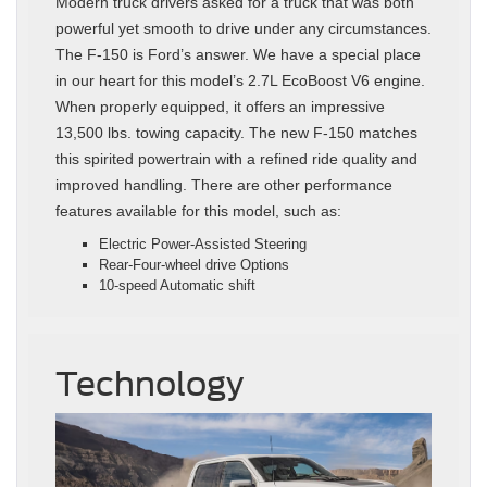
Modern truck drivers asked for a truck that was both
powerful yet smooth to drive under any circumstances.
The F-150 is Ford’s answer. We have a special place
in our heart for this model’s 2.7L EcoBoost V6 engine.
When properly equipped, it offers an impressive
13,500 lbs. towing capacity. The new F-150 matches
this spirited powertrain with a refined ride quality and
improved handling. There are other performance
features available for this model, such as:
Electric Power-Assisted Steering
Rear-Four-wheel drive Options
10-speed Automatic shift
Technology