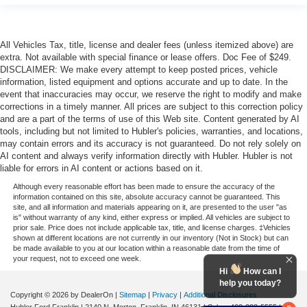
All Vehicles Tax, title, license and dealer fees (unless itemized above) are
extra. Not available with special finance or lease offers. Doc Fee of $249.
DISCLAIMER: We make every attempt to keep posted prices, vehicle
information, listed equipment and options accurate and up to date. In the
event that inaccuracies may occur, we reserve the right to modify and make
corrections in a timely manner. All prices are subject to this correction policy
and are a part of the terms of use of this Web site. Content generated by AI
tools, including but not limited to Hubler's policies, warranties, and locations,
may contain errors and its accuracy is not guaranteed. Do not rely solely on
AI content and always verify information directly with Hubler. Hubler is not
liable for errors in AI content or actions based on it.
Although every reasonable effort has been made to ensure the accuracy of the
information contained on this site, absolute accuracy cannot be guaranteed. This
site, and all information and materials appearing on it, are presented to the user "as
is" without warranty of any kind, either express or implied. All vehicles are subject to
prior sale. Price does not include applicable tax, title, and license charges. ‡Vehicles
shown at different locations are not currently in our inventory (Not in Stock) but can
be made available to you at our location within a reasonable date from the time of
your request, not to exceed one week.
Hi
How can I
help you today?
Copyright © 2026
by DealerOn
|
Sitemap
|
Privacy
|
Additional Disclosures
Hubler Ford Franklin
|
2140 N. Morton,
Franklin,
IN
46131
| Sales:
463-222-5555
|