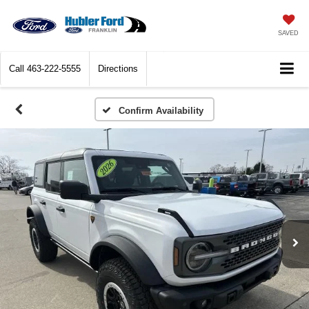
SAVED
Call
463-222-5555
Directions
Confirm Availability