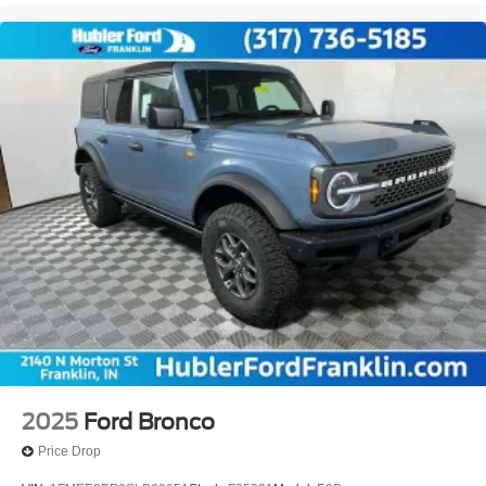
2025
Ford Bronco
Price Drop