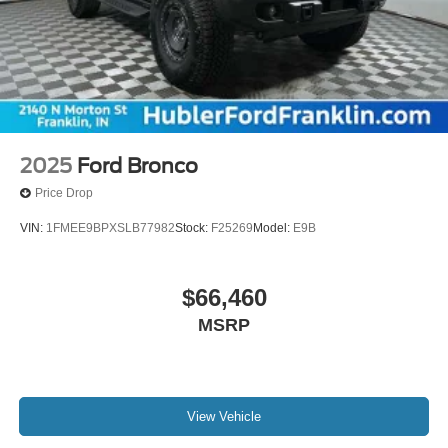
2025
Ford Bronco
Price Drop
VIN:
1FMEE9BPXSLB77982
Stock:
F25269
Model:
E9B
$66,460
MSRP
View Vehicle