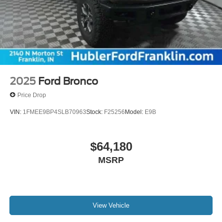
2025
Ford Bronco
Price Drop
VIN:
1FMEE9BP4SLB70963
Stock:
F25256
Model:
E9B
$64,180
MSRP
View Vehicle