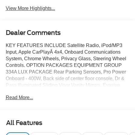
System
View More Highlights...
Dealer Comments
KEY FEATURES INCLUDE Satellite Radio, iPod/MP3
Input, Apple CarPlayÂ 4x4, Onboard Communications
System, Chrome Wheels, Privacy Glass, Steering Wheel
Controls. OPTION PACKAGES EQUIPMENT GROUP
334A LUX PACKAGE Rear Parking Sensors, Pro Power
Onboard - 400W, Back side of center floor console, Dr &
Pass Illuminated Sliding Visor Vanity Mirrors, Evasive
Steering Assist, Heated Steering Wheel, Information on
Read More...
Demand Panel, Dual-Zone Electronic Automatic
Temperature Control, air conditioning, Ford Co-Pilot360,
Auto High-Beam Headlamps, Pre-Collision Assist
w/Automatic Emergency Braking, pedestrian detection,
All Features
forward collision warning and dynamic brake support,
Blind Spot Information System (BLIS), Cross-Traffic Alert,