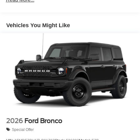
purchase.
Vehicles You Might Like
2026
Ford Bronco
Special Offer