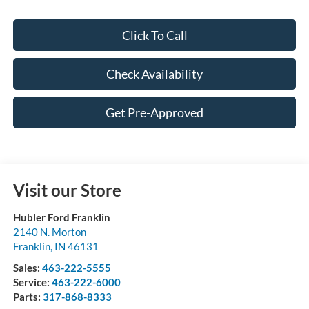
Click To Call
Check Availability
Get Pre-Approved
Visit our Store
Hubler Ford Franklin
2140 N. Morton
Franklin
,
IN
46131
Sales:
463-222-5555
Service:
463-222-6000
Parts:
317-868-8333