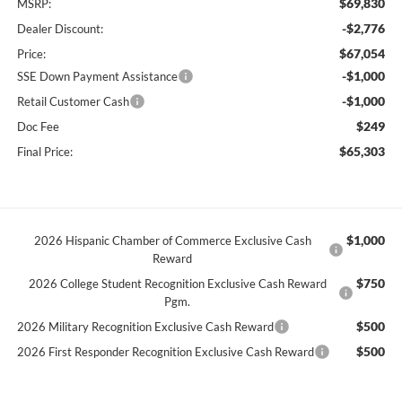
$69,830
MSRP:
-$2,776
Dealer Discount:
$67,054
Price:
-$1,000
SSE Down Payment Assistance
-$1,000
Retail Customer Cash
$249
Doc Fee
$65,303
Final Price:
$1,000
2026 Hispanic Chamber of Commerce Exclusive Cash
Reward
$750
2026 College Student Recognition Exclusive Cash Reward
Pgm.
$500
2026 Military Recognition Exclusive Cash Reward
$500
2026 First Responder Recognition Exclusive Cash Reward