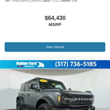
VIN:
1FMEE9BP6SLB68051
Stock:
F25221
Model:
E9B
$64,430
MSRP
View Vehicle