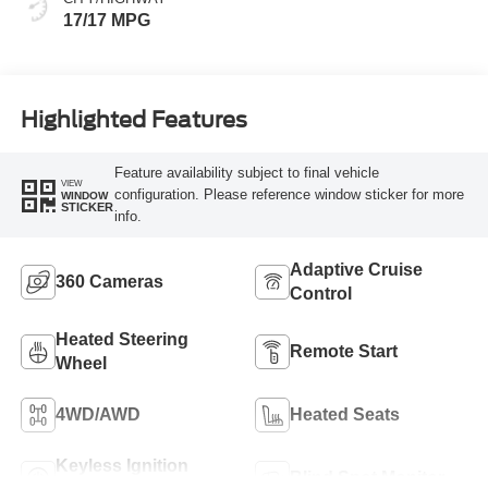
17/17 MPG
Highlighted Features
Feature availability subject to final vehicle
VIEW
configuration. Please reference window sticker for more
WINDOW
STICKER
info.
Adaptive Cruise
360 Cameras
Control
Heated Steering
Remote Start
Wheel
4WD/AWD
Heated Seats
Keyless Ignition
Blind Spot Monitor