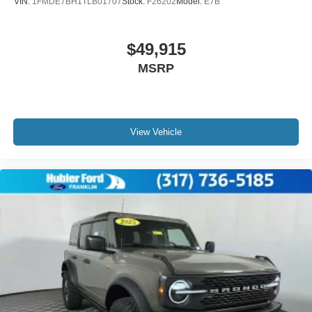
VIN:
1FMDE7BH1TLB01707
Stock:
F26202
Model:
E7B
$49,915
MSRP
View Vehicle