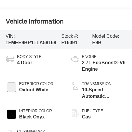
Vehicle Information
VIN:
Stock #:
Model Code:
1FMEE9BP1TLA58168
F16091
E9B
BODY STYLE
ENGINE
4 Door
2.7L EcoBoost® V6
Engine
EXTERIOR COLOR
TRANSMISSION
Oxford White
10-Speed
Automatic
Transmission
INTERIOR COLOR
FUEL TYPE
Black Onyx
Gas
CITY/HIGHWAY