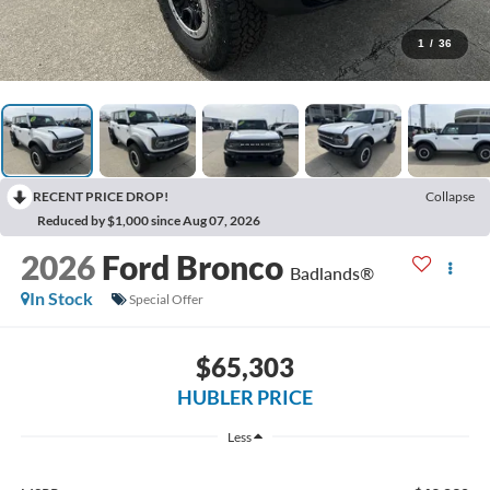
1
/
36
RECENT PRICE DROP!
Collapse
Reduced by $1,000 since Aug 07, 2026
2026
Ford Bronco
Badlands®
In Stock
Special Offer
$65,303
HUBLER PRICE
Less