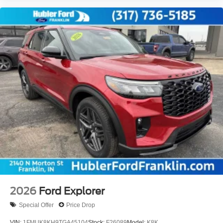
2026
Ford Explorer
Special Offer
Price Drop
VIN:
1FMUK8KH9TGA45104
Stock:
F26089
Model:
K8K