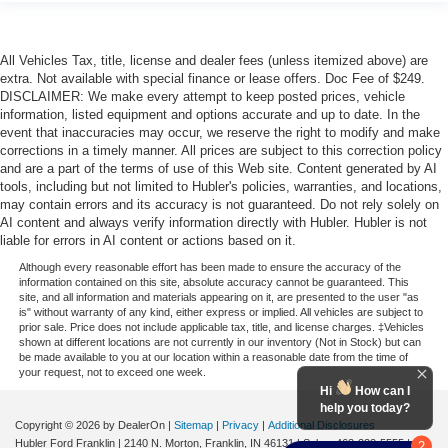
All Vehicles Tax, title, license and dealer fees (unless itemized above) are
extra. Not available with special finance or lease offers. Doc Fee of $249.
DISCLAIMER: We make every attempt to keep posted prices, vehicle
information, listed equipment and options accurate and up to date. In the
event that inaccuracies may occur, we reserve the right to modify and make
corrections in a timely manner. All prices are subject to this correction policy
and are a part of the terms of use of this Web site. Content generated by AI
tools, including but not limited to Hubler's policies, warranties, and locations,
may contain errors and its accuracy is not guaranteed. Do not rely solely on
AI content and always verify information directly with Hubler. Hubler is not
liable for errors in AI content or actions based on it.
Although every reasonable effort has been made to ensure the accuracy of the
information contained on this site, absolute accuracy cannot be guaranteed. This
site, and all information and materials appearing on it, are presented to the user "as
is" without warranty of any kind, either express or implied. All vehicles are subject to
prior sale. Price does not include applicable tax, title, and license charges. ‡Vehicles
shown at different locations are not currently in our inventory (Not in Stock) but can
be made available to you at our location within a reasonable date from the time of
your request, not to exceed one week.
Hi
How can I
help you today?
Copyright © 2026
by DealerOn
|
Sitemap
|
Privacy
|
Additional Disclosures
Hubler Ford Franklin
|
2140 N. Morton,
Franklin,
IN
46131
| Sales:
463-222-5555
|
2