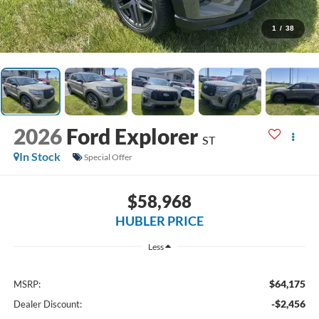
1
/
38
2026
Ford Explorer
ST
In Stock
Special Offer
$58,968
HUBLER PRICE
Less
$64,175
MSRP:
-$2,456
Dealer Discount: