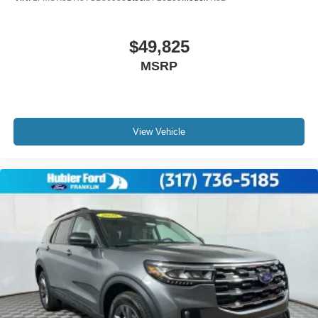
$49,825
MSRP
View Vehicle