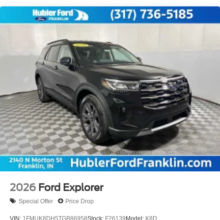
2026
Ford Explorer
Special Offer
Price Drop
VIN:
1FMUK8DH5TGB86958
Stock:
F26139
Model:
K8D