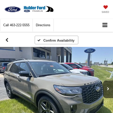
SAVED
Call
463-222-5555
Directions
Confirm Availability