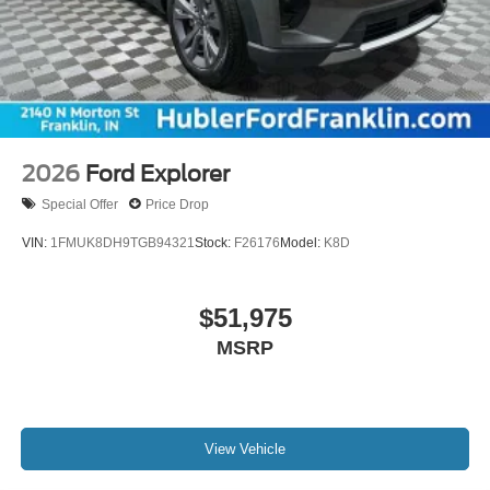
2026
Ford Explorer
Special Offer
Price Drop
VIN:
1FMUK8DH9TGB94321
Stock:
F26176
Model:
K8D
$51,975
MSRP
View Vehicle