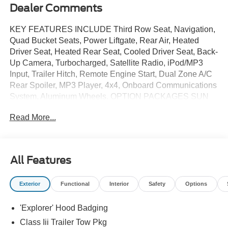
Dealer Comments
KEY FEATURES INCLUDE Third Row Seat, Navigation,
Quad Bucket Seats, Power Liftgate, Rear Air, Heated
Driver Seat, Heated Rear Seat, Cooled Driver Seat, Back-
Up Camera, Turbocharged, Satellite Radio, iPod/MP3
Input, Trailer Hitch, Remote Engine Start, Dual Zone A/C
Rear Spoiler, MP3 Player, 4x4, Onboard Communications
System, Aluminum Wheels. OPTION PACKAGES SUN
AND SOUND PACKAGE Panoramic Fixed Glass Roof
Read More...
w/Power Shade, Remote Control Front Windows, Opens
front windows from outside of the vehicle via the key fob,
Multicontour Seats w/Front Active Motion, Front only,
Radio: B&O Sound System by Bang & Olufsen w/51G,
All Features
980 watt and 14 speakers including subwoofer, 18
SPARE WHEEL & JACK KIT 18 spare tire,
Exterior
Functional
Interior
Safety
Options
TRANSMISSION: 10-SPEED AUTOMATIC SelectShift
capability w/paddle shifters (STD). Ford ST with Marsh
'Explorer' Hood Badging
Gray exterior and Onyx interior features a V6 Cylinder
Engine with 400 HP at 5500 RPM*. EXPERTS ARE
Class Iii Trailer Tow Pkg