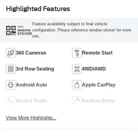
Highlighted Features
Feature availability subject to final vehicle
VIEW
configuration. Please reference window sticker for more
WINDOW
STICKER
info.
360 Cameras
Remote Start
3rd Row Seating
4WD/AWD
Android Auto
Apple CarPlay
Heated Seats
Keyless Entry
View More Highlights...