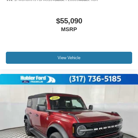
$55,090
MSRP
View Vehicle