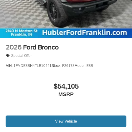
2026
Ford Bronco
Special Offer
VIN:
1FMDE8BH4TLB10441
Stock:
F26178
Model:
E8B
$54,105
MSRP
View Vehicle