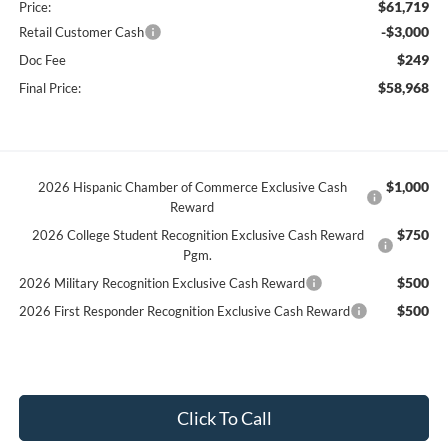
$61,719
Price:
-$3,000
Retail Customer Cash
$249
Doc Fee
$58,968
Final Price:
$1,000
2026 Hispanic Chamber of Commerce Exclusive Cash
Reward
$750
2026 College Student Recognition Exclusive Cash Reward
Pgm.
$500
2026 Military Recognition Exclusive Cash Reward
$500
2026 First Responder Recognition Exclusive Cash Reward
Click To Call