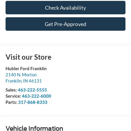
Check Availability
Get Pre-Approved
Visit our Store
Hubler Ford Franklin
2140 N. Morton
Franklin
,
IN
46131
Sales:
463-222-5555
Service:
463-222-6000
Parts:
317-868-8333
Vehicle Information