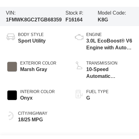
VIN:
Stock #:
Model Code:
1FMWK8GC2TGB68359
F16164
K8G
BODY STYLE
ENGINE
Sport Utility
3.0L EcoBoost® V6
Engine with Auto
Start-Stop
Technology
EXTERIOR COLOR
TRANSMISSION
Marsh Gray
10-Speed
Automatic
Transmission
INTERIOR COLOR
FUEL TYPE
Onyx
G
CITY/HIGHWAY
18/25 MPG