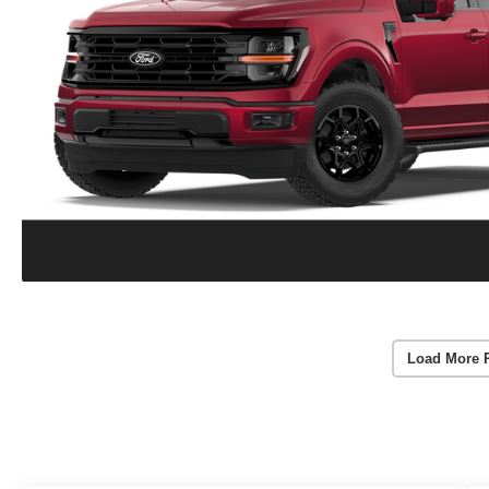
Load More 