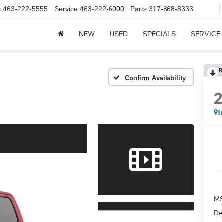
s
463-222-5555
Service
463-222-6000
Parts
317-868-8333
NEW
USED
SPECIALS
SERVICE
R
Confirm Availability
I
MS
De