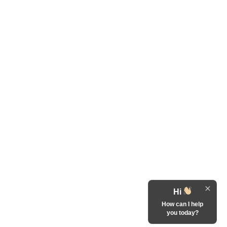
Hi
How can I help
you today?