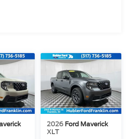
averick
2026
Ford Maverick
XLT