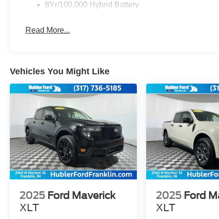
8Yr/100,000 Hybrid Battery
Read More...
Vehicles You Might Like
2025
Ford Maverick
2025
Ford M
XLT
XLT