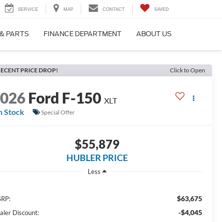
SERVICE
MAP
CONTACT
SAVED
 & PARTS
FINANCE DEPARTMENT
ABOUT US
ECENT PRICE DROP!
Click to Open
2026
Ford F-150
XLT
n Stock
Special Offer
$55,879
HUBLER PRICE
Less
$63,675
RP:
-$4,045
aler Discount: