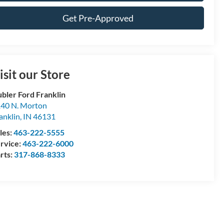
Get Pre-Approved
isit our Store
bler Ford Franklin
40 N. Morton
anklin
,
IN
46131
les:
463-222-5555
rvice:
463-222-6000
rts:
317-868-8333