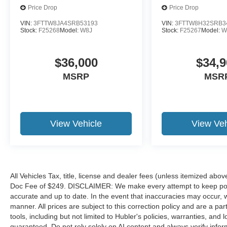
Price Drop
Price Drop
VIN:
3FTTW8JA4SRB53193
VIN:
3FTTW8H32SRB3
Stock:
F25268
Model:
W8J
Stock:
F25267
Model:
W
$36,000
$34,9
MSRP
MSR
View Vehicle
View Veh
All Vehicles Tax, title, license and dealer fees (unless itemized abov
Doc Fee of $249. DISCLAIMER: We make every attempt to keep poste
accurate and up to date. In the event that inaccuracies may occur, 
manner. All prices are subject to this correction policy and are a pa
tools, including but not limited to Hubler's policies, warranties, and
guaranteed. Do not rely solely on AI content and always verify informat