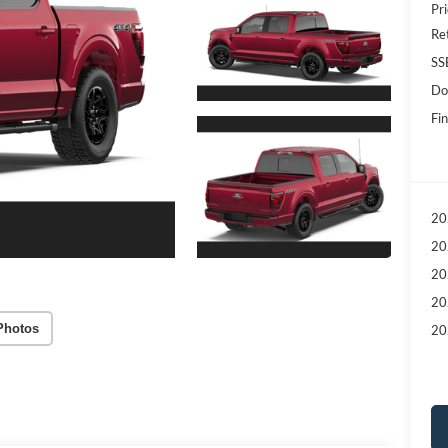
Pri
Re
SS
Do
Fin
20
20
20
20
Photos
20