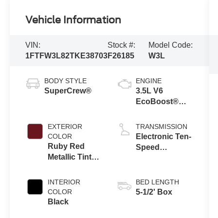
Vehicle Information
VIN:
Stock #:
Model Code:
1FTFW3L82TKE38703
F26185
W3L
BODY STYLE
ENGINE
SuperCrew®
3.5L V6
EcoBoost®
Engine with
Auto Start-Stop
EXTERIOR
TRANSMISSION
Technology
COLOR
Electronic Ten-
Ruby Red
Speed
Metallic Tinted
Automatic
Clearcoat
Transmission
INTERIOR
BED LENGTH
COLOR
5-1/2' Box
Black