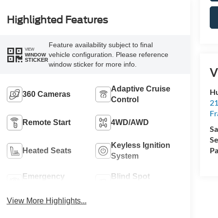
Highlighted Features
Feature availability subject to final
VIEW
vehicle configuration. Please reference
WINDOW
STICKER
window sticker for more info.
V
Adaptive Cruise
Hu
360 Cameras
Control
21
Fr
Remote Start
4WD/AWD
Sa
Se
Keyless Ignition
Pa
Heated Seats
System
Emergency
Blind Spot
Brake Assist
Monitor
View More Highlights...