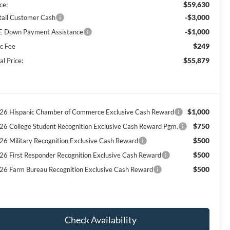
$59,630
ce:
-$3,000
tail Customer Cash
-$1,000
E Down Payment Assistance
$249
c Fee
$55,879
al Price:
$1,000
26 Hispanic Chamber of Commerce Exclusive Cash Reward
$750
26 College Student Recognition Exclusive Cash Reward Pgm.
$500
26 Military Recognition Exclusive Cash Reward
$500
26 First Responder Recognition Exclusive Cash Reward
$500
26 Farm Bureau Recognition Exclusive Cash Reward
Check Availability