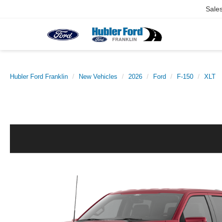
Sale
Hubler Ford Franklin
New Vehicles
2026
Ford
F-150
XLT