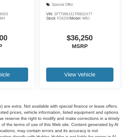
Special Offer
4603
VIN:
3FTTW8J31TRB02477
8H
Stock:
F26200
Model:
W8J
00
$36,250
P
MSRP
icle
View Vehicle
e) are extra. Not available with special finance or lease offers.
d prices, vehicle information, listed equipment and options
we reserve the right to modify and make corrections in a timely
rt of the terms of use of this Web site. Content generated by AI
 locations, may contain errors and its accuracy is not
ion directly with Hubler. Hubler is not liable for errors in AI