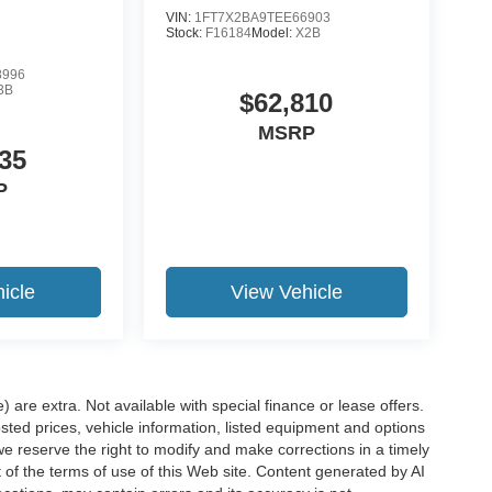
VIN:
1FT7X2BA9TEE66903
Stock:
F16184
Model:
X2B
8996
3B
$62,810
MSRP
35
P
icle
View Vehicle
e) are extra. Not available with special finance or lease offers.
d prices, vehicle information, listed equipment and options
we reserve the right to modify and make corrections in a timely
rt of the terms of use of this Web site. Content generated by AI