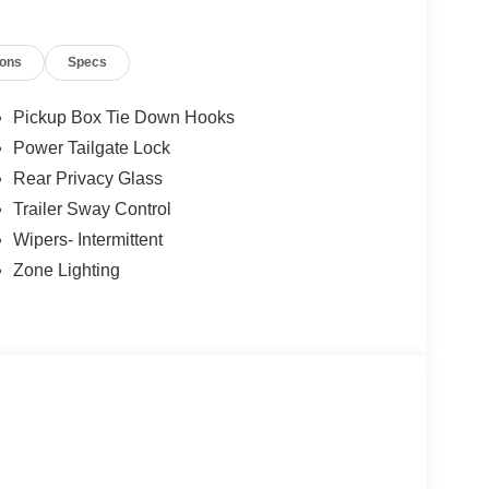
isc Brakes Ford XLT with Agate Black exterior
 Engine with 382 HP at 6000 RPM*.
ions
Specs
Pickup Box Tie Down Hooks
Power Tailgate Lock
Rear Privacy Glass
onus Cash via FMC Program #30770
Trailer Sway Control
 Horsepower calculations based on trim engine
Wipers- Intermittent
ed equipment by calling us prior to purchase.
Zone Lighting