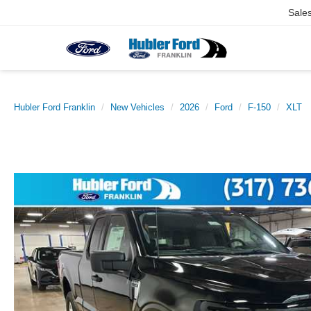
Sale
Hubler Ford Franklin
New Vehicles
2026
Ford
F-150
XLT