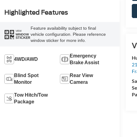
Highlighted Features
Feature availability subject to final
VIEW
vehicle configuration. Please reference
WINDOW
STICKER
window sticker for more info.
V
Emergency
Hu
4WD/AWD
Brake Assist
21
Fr
Blind Spot
Rear View
Sa
Monitor
Camera
Se
Pa
Tow Hitch/Tow
Package