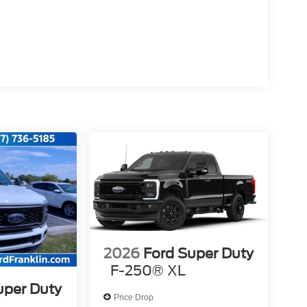
2026
Ford Super Duty
F-250® XL
uper Duty
Price Drop