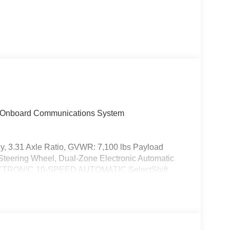
t, Onboard Communications System
, 3.31 Axle Ratio, GVWR: 7,100 lbs Payload
ring Wheel, Dual-Zone Electronic Automatic
ECTRONIC 10-SPEED AUTOMATIC SelectShift
normal, ECO, sport, tow/haul, slippery, deep
or, Electronic Stability Control, Brake Assist, 4-