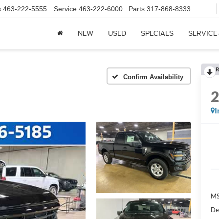
s
463-222-5555
Service
463-222-6000
Parts
317-868-8333
NEW
USED
SPECIALS
SERVICE
R
Confirm Availability
I
MS
De