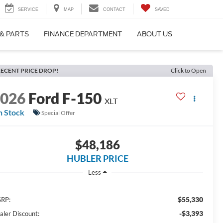
SERVICE
MAP
CONTACT
SAVED
 & PARTS
FINANCE DEPARTMENT
ABOUT US
ECENT PRICE DROP!
Click to Open
2026
Ford F-150
XLT
n Stock
Special Offer
$48,186
HUBLER PRICE
Less
$55,330
RP:
-$3,393
aler Discount: