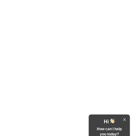
Hi
How can I help
you today?