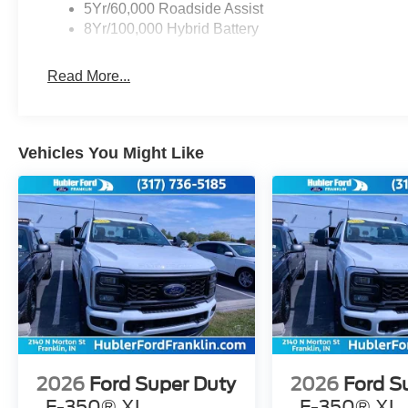
5Yr/60,000 Roadside Assist
8Yr/100,000 Hybrid Battery
Read More...
Vehicles You Might Like
2026
Ford Super Duty
2026
Ford S
F-350® XL
F-350® XL