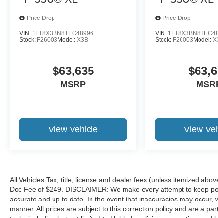
Price Drop
Price Drop
VIN:
1FT8X3BN8TEC48996
VIN:
1FT8X3BN8TEC4
Stock:
F26003
Model:
X3B
Stock:
F26003
Model:
X
$63,635
$63,6
MSRP
MSR
View Vehicle
View Veh
All Vehicles Tax, title, license and dealer fees (unless itemized abov
Doc Fee of $249. DISCLAIMER: We make every attempt to keep poste
accurate and up to date. In the event that inaccuracies may occur, 
manner. All prices are subject to this correction policy and are a pa