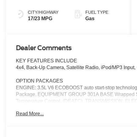
CITY/HIGHWAY
FUEL TYPE
17/23 MPG
Gas
Dealer Comments
KEY FEATURES INCLUDE
4x4, Back-Up Camera, Satellite Radio, iPod/MP3 Inpu
OPTION PACKAGES
ENGINE: 3.5L V6 ECOBOOST auto start-stop technology
Package, EQUIPMENT GROUP 301A BASE Wrapped Stee
Temperature Control, (DEATC), TRANSMISSION: EL
w/progressive range select and selectable drive modes: 
Read More...
snow/sand and mud/rut (STD).
EXCELLENT SAFETY FOR YOUR FAMILY
Lane Keeping Assist, Cross-Traffic Alert, Blind Spot Monit