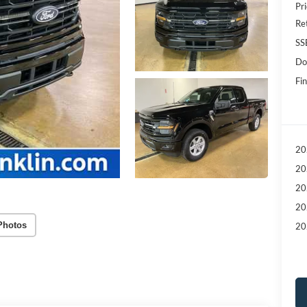
Pri
Re
SS
Do
Fin
20
20
20
20
Photos
20