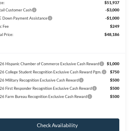
$51,937
ce:
-$3,000
tail Customer Cash
-$1,000
E Down Payment Assistance
$249
c Fee
$48,186
al Price:
$1,000
26 Hispanic Chamber of Commerce Exclusive Cash Reward
$750
26 College Student Recognition Exclusive Cash Reward Pgm.
$500
26 Military Recognition Exclusive Cash Reward
$500
26 First Responder Recognition Exclusive Cash Reward
$500
26 Farm Bureau Recognition Exclusive Cash Reward
Check Availability