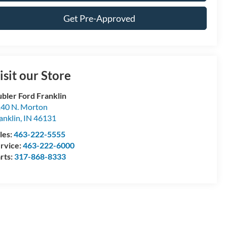
Get Pre-Approved
isit our Store
bler Ford Franklin
40 N. Morton
anklin
,
IN
46131
les:
463-222-5555
rvice:
463-222-6000
rts:
317-868-8333