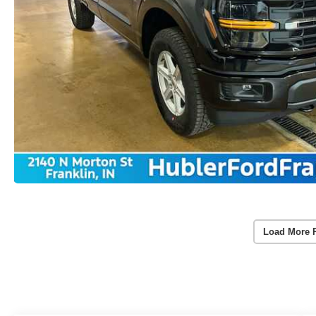
Load More 