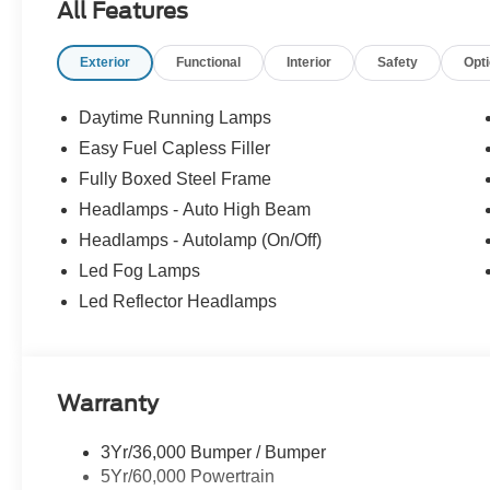
All Features
Wheel ABS, Tire Pressure Monitoring System, 4-Wheel D
and Medium Dark Slate interior features a V6 Cylinder
Exterior
Functional
Interior
Safety
Opt
BUY FROM AN AWARD WINNING DEALER
Franklin Indiana Ford!
Daytime Running Lamps
Easy Fuel Capless Filler
TRADE-IN ASSISTANCE
Fully Boxed Steel Frame
Pricing includes $1,000 Retail Trade-In Assistance B
Headlamps - Auto High Beam
Vehicle is located at Hubler Ford in Franklin, Indiana.
Headlamps - Autolamp (On/Off)
configuration. Please confirm the accuracy of the includ
Led Fog Lamps
Led Reflector Headlamps
Warranty
3Yr/36,000 Bumper / Bumper
5Yr/60,000 Powertrain