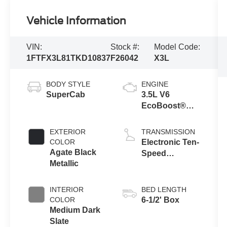
Vehicle Information
VIN:
Stock #:
Model Code:
1FTFX3L81TKD10837
F26042
X3L
BODY STYLE
ENGINE
SuperCab
3.5L V6
EcoBoost®
Engine with
Auto Start-Stop
EXTERIOR
TRANSMISSION
Technology
COLOR
Electronic Ten-
Agate Black
Speed
Metallic
Automatic
Transmission
INTERIOR
BED LENGTH
COLOR
6-1/2' Box
Medium Dark
Slate