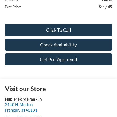
$11,145
Best Price:
Click To Call
Check Availability
Get Pre-Approved
Visit our Store
Hubler Ford Franklin
2140 N. Morton
Franklin
,
IN
46131