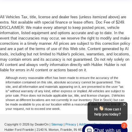
All Vehicles Tax, title, license and dealer fees (unless itemized above) are
extra. Not available with special finance or lease offers. Doc Fee of $249.
DISCLAIMER: We make every attempt to keep posted prices, vehicle
information, listed equipment and options accurate and up to date. In the
event that inaccuracies may occur, we reserve the right to modify and make
corrections in a timely manner. All prices are subject to this correction policy
and are a part of the terms of use of this Web site. Content generated by AI
tools, including but not limited to Hubler's policies, warranties, and locations,
may contain errors and its accuracy is not guaranteed. Do not rely solely on
AI content and always verify information directly with Hubler. Hubler is not
liable for errors in AI content or actions based on it.
Although every reasonable effort has been made to ensure the accuracy of the
information contained on this site, absolute accuracy cannot be guaranteed. This
site, and all information and materials appearing on it, are presented to the user "as
is" without warranty of any kind, either express or implied. All vehicles are subject to
prior sale. Price does not include applicable tax, title, and license charges. ‡Vehicles
shown at different locations are not currently in our inventory (Not in Stock) but can
be made available to you at our location within a reasonable date from the time of
your request, not to exceed one week.
Hi
How can I
help you today?
Copyright © 2026
by DealerOn
|
Sitemap
|
Privacy
|
Additional Disclosures
2
Chat with us
Hubler Ford Franklin
|
2140 N. Morton,
Franklin,
IN
46131
| Sales:
463-222-5555
|