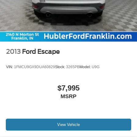
2013
Ford Escape
VIN:
1FMCU9GX9DUA60829
Stock:
3265PB
Model:
U9G
$7,995
MSRP
View Vehicle