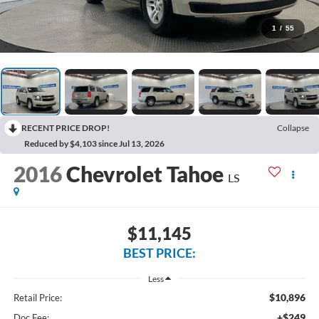
1
/
55
RECENT PRICE DROP!
Collapse
Reduced by $4,103 since Jul 13, 2026
2016
Chevrolet Tahoe
LS
$11,145
BEST PRICE:
Less
$10,896
Retail Price:
+$249
Doc Fee: