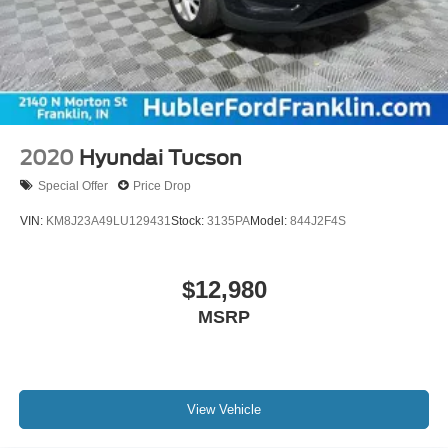
2020
Hyundai Tucson
Special Offer
Price Drop
VIN:
KM8J23A49LU129431
Stock:
3135PA
Model:
844J2F4S
$12,980
MSRP
View Vehicle