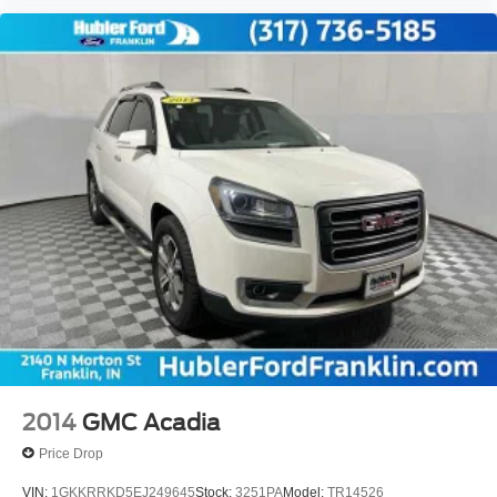
2014
GMC Acadia
Price Drop
VIN:
1GKKRRKD5EJ249645
Stock:
3251PA
Model:
TR14526