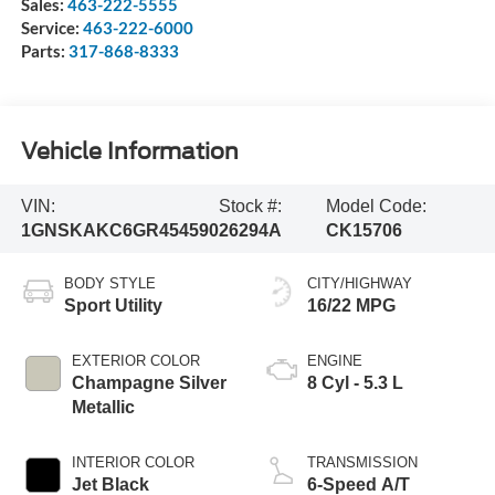
Sales:
463-222-5555
Service:
463-222-6000
Parts:
317-868-8333
Vehicle Information
VIN:
Stock #:
Model Code:
1GNSKAKC6GR454590
26294A
CK15706
BODY STYLE
CITY/HIGHWAY
Sport Utility
16/22 MPG
EXTERIOR COLOR
ENGINE
Champagne Silver
8 Cyl - 5.3 L
Metallic
INTERIOR COLOR
TRANSMISSION
Jet Black
6-Speed A/T