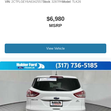
VIN:
2CTFLGEY6A6342557
Stock:
3287PA
Model:
TLK26
confirm the accuracy of the included equipment by calling
us prior to purchase. Pricing based on best incentive
scenario. See associate for details.
$6,980
MSRP
View Vehicle