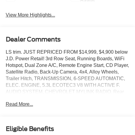
View More Highlights...
Dealer Comments
LS trim. JUST REPRICED FROM $14,999, $4,900 below
J.D. Power Retail! 3rd Row Seat, Running Boards, WiFi
Hotspot, Dual Zone A/C, Remote Engine Start, CD Player,
Satellite Radio, Back-Up Camera, 4x4, Alloy Wheels,
Trailer Hitch, TRANSMISSION, 6-SPEED AUTOMATIC,
ELEC. ENGINE, 5.3L ECOTEC3 V8 WITH ACTIVE F.
AUDIO SYSTEM, CHEVROLET MYLINK RADIO. Rear
Air. READ MORE!
Read More...
KEY FEATURES INCLUDE
Third Row Seat, Rear Air Onboard Communications
System, Aluminum Wheels, Privacy Glass, Keyless Entry.
Eligible Benefits