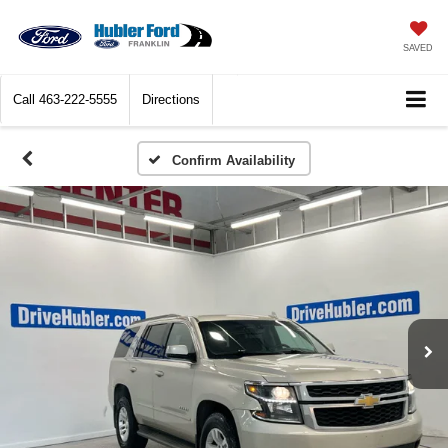
SAVED
Call
463-222-5555
Directions
Confirm Availability