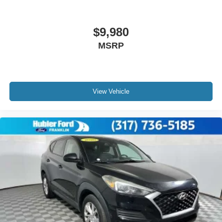
$9,980
MSRP
View Vehicle