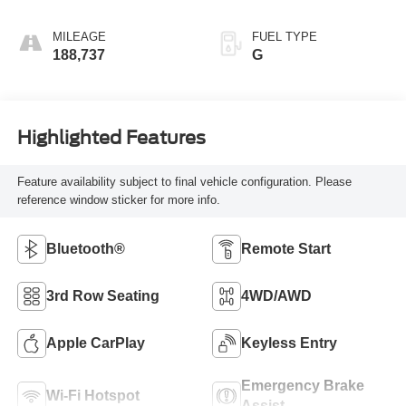
MILEAGE
FUEL TYPE
188,737
G
Highlighted Features
Feature availability subject to final vehicle configuration. Please
reference window sticker for more info.
Bluetooth®
Remote Start
3rd Row Seating
4WD/AWD
Apple CarPlay
Keyless Entry
Emergency Brake
Wi-Fi Hotspot
Assist