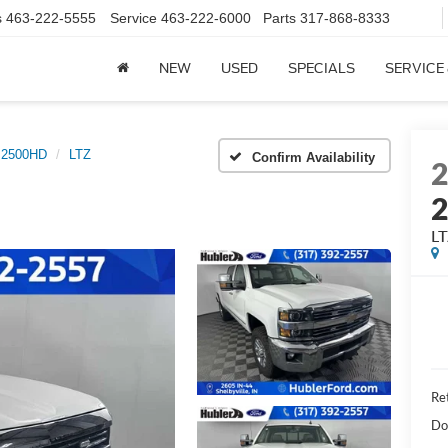
s
463-222-5555
Service
463-222-6000
Parts
317-868-8333
NEW
USED
SPECIALS
SERVICE
o 2500HD
LTZ
Confirm Availability
L
Ret
Do