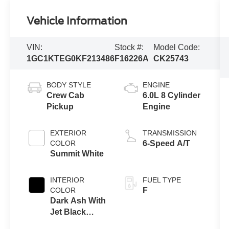
Vehicle Information
VIN:
Stock #:
Model Code:
1GC1KTEG0KF213486
F16226A
CK25743
BODY STYLE
ENGINE
Crew Cab
6.0L 8 Cylinder
Pickup
Engine
EXTERIOR
TRANSMISSION
COLOR
6-Speed A/T
Summit White
INTERIOR
FUEL TYPE
COLOR
F
Dark Ash With
Jet Black
Interior