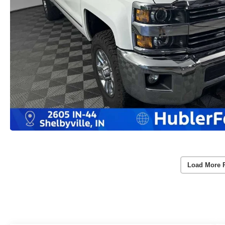
Load More 