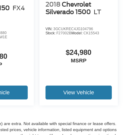
2018
Chevrolet
-150
FX4
Silverado 1500
LT
VIN:
3GCUKREC4JG104796
5880
Stock:
F27002B
Model:
CK15543
W1E
$24,980
80
MSRP
P
icle
View Vehicle
e) are extra. Not available with special finance or lease offers.
d prices, vehicle information, listed equipment and options