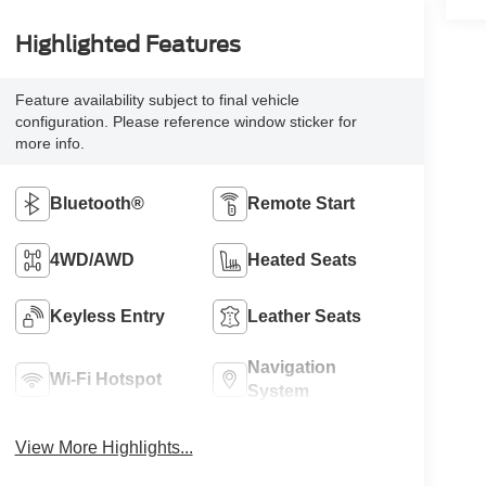
Highlighted Features
Feature availability subject to final vehicle
configuration. Please reference window sticker for
more info.
Bluetooth®
Remote Start
4WD/AWD
Heated Seats
Keyless Entry
Leather Seats
Navigation
Wi-Fi Hotspot
System
View More Highlights...