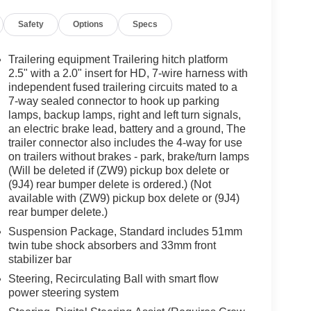
Safety
Options
Specs
Trailering equipment Trailering hitch platform
2.5" with a 2.0" insert for HD, 7-wire harness with
independent fused trailering circuits mated to a
7-way sealed connector to hook up parking
lamps, backup lamps, right and left turn signals,
an electric brake lead, battery and a ground, The
trailer connector also includes the 4-way for use
on trailers without brakes - park, brake/turn lamps
(Will be deleted if (ZW9) pickup box delete or
(9J4) rear bumper delete is ordered.) (Not
available with (ZW9) pickup box delete or (9J4)
rear bumper delete.)
Suspension Package, Standard includes 51mm
twin tube shock absorbers and 33mm front
stabilizer bar
Steering, Recirculating Ball with smart flow
power steering system