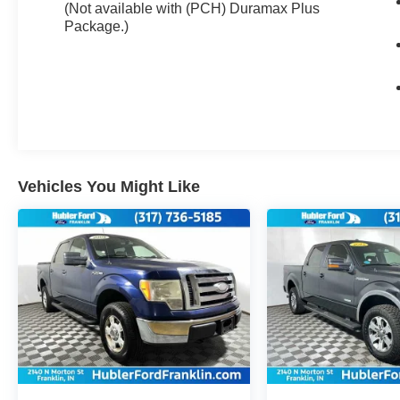
lower convex spotter glass (convex glass is not
(Not available with (PCH) Duramax Plus
heated and not power-adjustable) and addition
Package.)
of auxiliary cargo lamp for backing up (helps to
see trailer when backing up with a trailer) and
amber auxiliary clearance lamp, AUDIO
SYSTEM, CHEVROLET INFOTAINMENT
SYSTEM WITH 8 DIAGONAL COLOR TOUCH-
SCREEN, AM/FM STEREO with seek-and-scan
and digital clock, includes Bluetooth® streaming
audio for music and select phones; USB ports;
Vehicles You Might Like
auxiliary jack; voice-activated technology for
radio and phone; and Shop with the ability to
browse, select and install apps to your vehicle.
Apps include Pandora, iHeartRadio, The
Weather Channel and more. (STD), ENGINE,
VORTEC 6.0L VARIABLE VALVE TIMING V8
SFI, E85-COMPATIBLE, FLEXFUEL capable of
running on unleaded or up to 85% ethanol (360
hp [268.4 kW] @ 5400 rpm, 380 lb-ft of torque
[515.0 N-m] @ 4200 rpm) (STD), HEAVY-DUTY,
ELECTRONICALLY CONTROLLED with