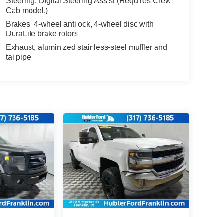
Steering, Digital Steering Assist (Requires Crew
Cab model.)
Brakes, 4-wheel antilock, 4-wheel disc with
DuraLife brake rotors
Exhaust, aluminized stainless-steel muffler and
tailpipe