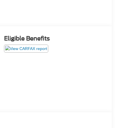
Eligible Benefits