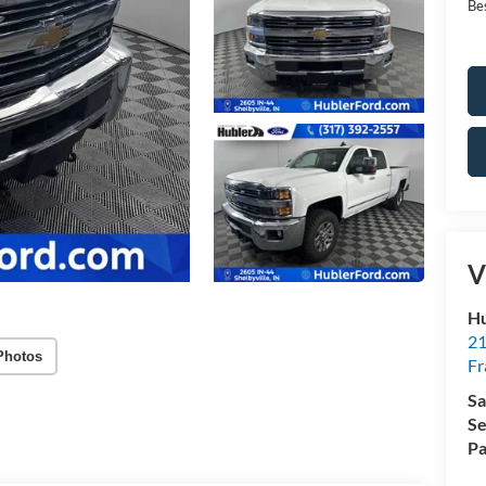
Bes
V
Hu
21
Photos
Fr
Sa
Se
Pa