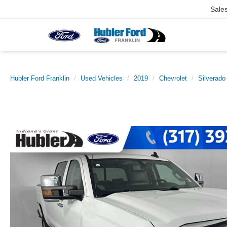
Sale
Hubler Ford Franklin
Used Vehicles
2019
Chevrolet
Silverad