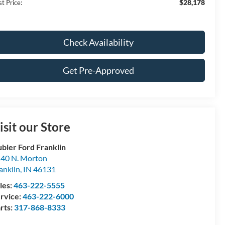
$28,178
t Price:
Check Availability
Get Pre-Approved
isit our Store
bler Ford Franklin
40 N. Morton
anklin
,
IN
46131
les:
463-222-5555
rvice:
463-222-6000
rts:
317-868-8333