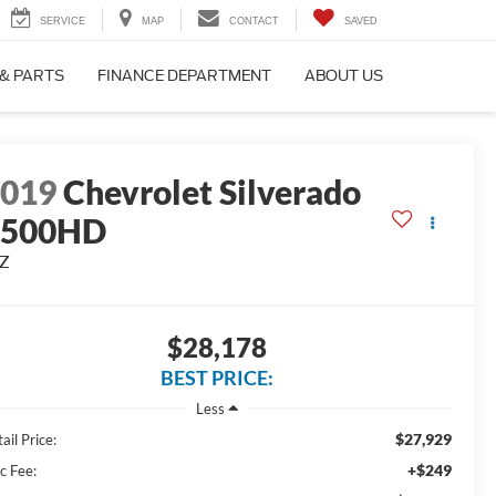
SERVICE
MAP
CONTACT
SAVED
 & PARTS
FINANCE DEPARTMENT
ABOUT US
2019
Chevrolet Silverado
2500HD
TZ
$28,178
BEST PRICE:
Less
$27,929
ail Price:
+$249
c Fee: