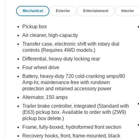
Hotspot, Heated Seats, Heated Leather Seats
Mechanical
Exterior
Entertainment
Interior
Onboard Communications System, Chrome
Wheels, Keyless Entry, Privacy Glass.
Pickup box
OPTION PACKAGES
Air cleaner, high-capacity
BED LINER, SPRAY-ON Pickup box bed liner
Transfer case, electronic shift with rotary dial
with bowtie logo. Liner is permanently bonded to
controls (Requires 4WD models.)
the truck bed providing a water tight seal. The
Differential, heavy-duty locking rear
textured, non-skid surface is black in color and
robotically applied. Spray-on liner covers entire
Four wheel drive
bed interior surface below side rails, including
Battery, heavy-duty 720 cold-cranking amps/80
tailgate, front box top rail, gauge hole plugs and
Amp-hr, maintenance-free with rundown
lower tie down loops. MIRRORS, OUTSIDE
protection and retained accessory power
HEATED POWER-ADJUSTABLE VERTICAL
Alternator, 150 amps
TRAILERING, MEMORY-EQUIPPED, UPPER
Trailer brake controller, integrated (Standard with
GLASS, POWER-FOLDING AND MANUAL
(E63) pickup box. Available to order with (ZW9)
EXTENDING; Includes integrated turn signal
pickup box delete.)
indicators, consisting of 51 square inch flat mirror
Frame, fully-boxed, hydroformed front section
surface positioned over a 24.5 square inch
convex mirror surface with a common head and
Recovery hooks, front, frame-mounted, black