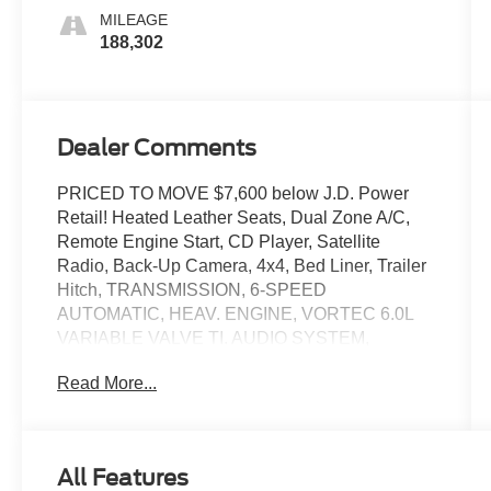
Accents
MILEAGE
188,302
Dealer Comments
PRICED TO MOVE $7,600 below J.D. Power
Retail! Heated Leather Seats, Dual Zone A/C,
Remote Engine Start, CD Player, Satellite
Radio, Back-Up Camera, 4x4, Bed Liner, Trailer
Hitch, TRANSMISSION, 6-SPEED
AUTOMATIC, HEAV. ENGINE, VORTEC 6.0L
VARIABLE VALVE TI. AUDIO SYSTEM,
CHEVROLET INFOTAINMENT. MIRRORS,
Read More...
CHROME, OUTSIDE HEATED POWER. BED
LINER, SPRAY-ON CLICK ME!
KEY FEATURES INCLUDE
All Features
Leather Seats, Heated Driver Seat, WiFi