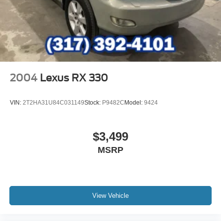
2004
Lexus RX 330
VIN:
2T2HA31U84C031149
Stock:
P9482C
Model:
9424
$3,499
MSRP
View Vehicle