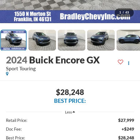
1
/
43
2024
Buick Encore GX
Sport Touring
$28,248
BEST PRICE:
Less
$27,999
Retail Price:
+$249
Doc Fee:
$28,248
Best Price: