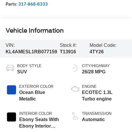
Parts:
317-868-8333
Vehicle Information
VIN:
Stock #:
Model Code:
KL4AMESL1RB077159
T13916
4TY26
BODY STYLE
CITY/HIGHWAY
SUV
26/28 MPG
EXTERIOR COLOR
ENGINE
Ocean Blue
ECOTEC 1.3L
Metallic
Turbo engine
INTERIOR COLOR
TRANSMISSION
Ebony Seats With
Automatic
Ebony Interior