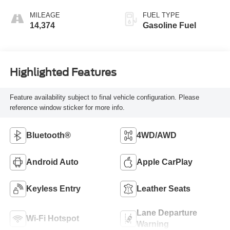
Accents,
Leatherette Seat
MILEAGE
FUEL TYPE
Trim
14,374
Gasoline Fuel
Highlighted Features
Feature availability subject to final vehicle configuration. Please
reference window sticker for more info.
Bluetooth®
4WD/AWD
Android Auto
Apple CarPlay
Keyless Entry
Leather Seats
Lane Departure
Wi-Fi Hotspot
Warning