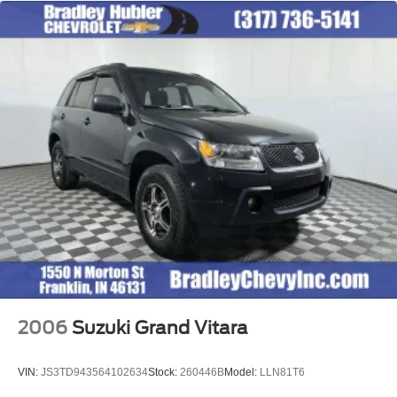
2006
Suzuki Grand Vitara
VIN:
JS3TD943564102634
Stock:
260446B
Model:
LLN81T6