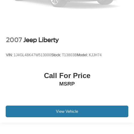
2007
Jeep Liberty
VIN:
1J4GL48K47W513000
Stock:
T13803B
Model:
KJJH74
Call For Price
MSRP
View Vehicle