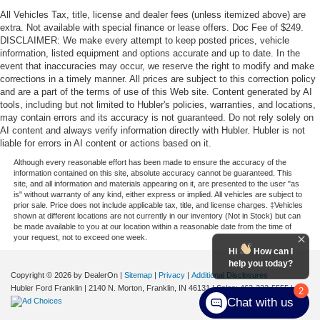
All Vehicles Tax, title, license and dealer fees (unless itemized above) are
extra. Not available with special finance or lease offers. Doc Fee of $249.
DISCLAIMER: We make every attempt to keep posted prices, vehicle
information, listed equipment and options accurate and up to date. In the
event that inaccuracies may occur, we reserve the right to modify and make
corrections in a timely manner. All prices are subject to this correction policy
and are a part of the terms of use of this Web site. Content generated by AI
tools, including but not limited to Hubler's policies, warranties, and locations,
may contain errors and its accuracy is not guaranteed. Do not rely solely on
AI content and always verify information directly with Hubler. Hubler is not
liable for errors in AI content or actions based on it.
Although every reasonable effort has been made to ensure the accuracy of the
information contained on this site, absolute accuracy cannot be guaranteed. This
site, and all information and materials appearing on it, are presented to the user "as
is" without warranty of any kind, either express or implied. All vehicles are subject to
prior sale. Price does not include applicable tax, title, and license charges. ‡Vehicles
shown at different locations are not currently in our inventory (Not in Stock) but can
be made available to you at our location within a reasonable date from the time of
your request, not to exceed one week.
Hi
How can I
help you today?
Copyright © 2026
by DealerOn
|
Sitemap
|
Privacy
|
Additional Disclosures
Hubler Ford Franklin
|
2140 N. Morton,
Franklin,
IN
46131
| Sales:
463-222-5555
|
2
Chat with us