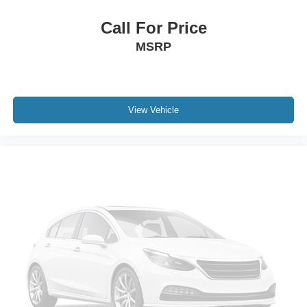
Call For Price
MSRP
View Vehicle