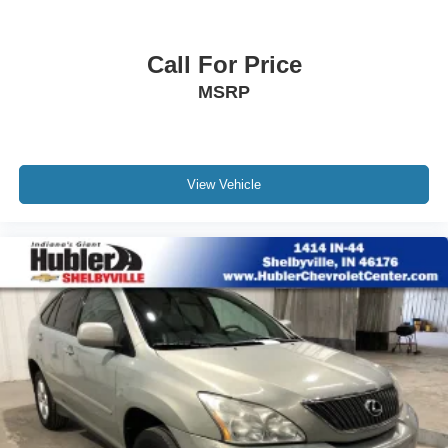
original manufacturer data for trim engine configuration.
Wireless Apple CarPlay/Wireless Android Auto
capability for compatible phones
Please confirm the accuracy of the included equipment by
1
2
Can use Apple CarPlay
and Android Auto
calling us prior to purchase.
Call For Price
wirelessly
MSRP
7-speaker audio system
Speakers are positioned throughout the cabin for
outstanding sound quality and an enjoyable
listening experience
View Vehicle