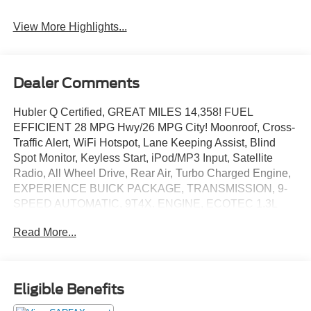
View More Highlights...
Dealer Comments
Hubler Q Certified, GREAT MILES 14,358! FUEL
EFFICIENT 28 MPG Hwy/26 MPG City! Moonroof, Cross-
Traffic Alert, WiFi Hotspot, Lane Keeping Assist, Blind
Spot Monitor, Keyless Start, iPod/MP3 Input, Satellite
Radio, All Wheel Drive, Rear Air, Turbo Charged Engine,
EXPERIENCE BUICK PACKAGE, TRANSMISSION, 9-
SPEED AUTOMATIC, 9T4X. ENGINE, ECOTEC 1.3L
TURBO. CLICK NOW!
Read More...
KEY FEATURES INCLUDE
Back-Up Camera MP3 Player, Onboard Communications
System, Privacy Glass, Keyless Entry.
Eligible Benefits
OPTION PACKAGES