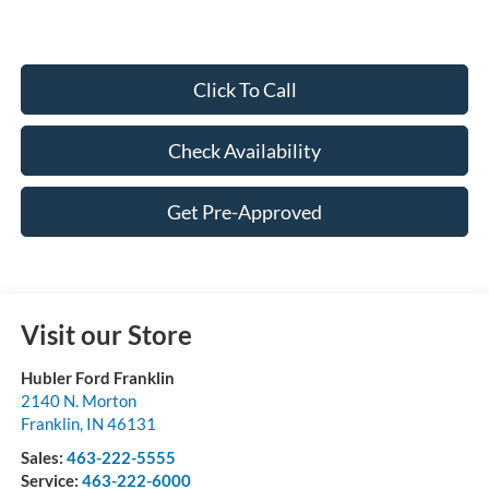
Click To Call
Check Availability
Get Pre-Approved
Visit our Store
Hubler Ford Franklin
2140 N. Morton
Franklin
,
IN
46131
Sales:
463-222-5555
Service:
463-222-6000