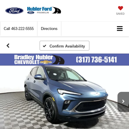
SAVED
Call
463-222-5555
Directions
Confirm Availability