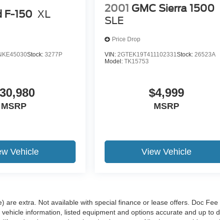
2001
GMC Sierra 1500
d F-150
XL
SLE
Price Drop
NKE45030
Stock:
3277P
VIN:
2GTEK19T411102331
Stock:
26523A
Model:
TK15753
30,980
$4,999
MSRP
MSRP
ew Vehicle
View Vehicle
e) are extra. Not available with special finance or lease offers. Doc Fee 
hicle information, listed equipment and options accurate and up to d