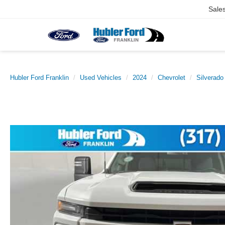
Sale
Hubler Ford Franklin
Used Vehicles
2024
Chevrolet
Silverad