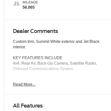
MILEAGE
56,065
Dealer Comments
Custom trim, Summit White exterior and Jet Black
interior.
KEY FEATURES INCLUDE
4x4, Rear Air, Back-Up Camera, Satellite Radio,
Onboard Communications System.
OPTION PACKAGES
Read More...
CUSTOM CONVENIENCE PACKAGE includes (BTV)
Remote Start with (UTJ) content theft alarm, (KI4) 120-
volt power outlet, (KC9) 120-volt bed-mounted power
outlet, (UBI) 2 charge-only USB ports for second row,
All Features
(C49) rear-window defogger, (A2X) 10-way power