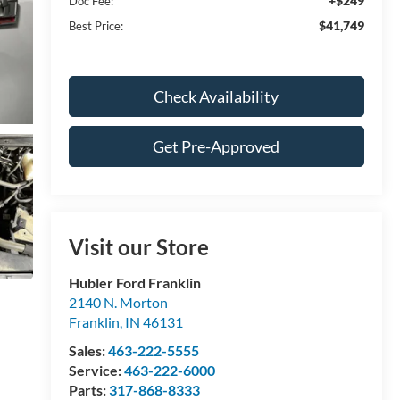
+$249
Doc Fee:
$41,749
Best Price:
Check Availability
Get Pre-Approved
Visit our Store
Hubler Ford Franklin
2140 N. Morton
Franklin
,
IN
46131
Sales:
463-222-5555
Service:
463-222-6000
Parts:
317-868-8333