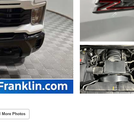
 More Photos