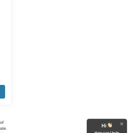
of
Hi
ate.