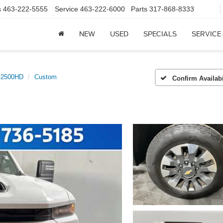
s
463-222-5555
Service
463-222-6000
Parts
317-868-8333
NEW
USED
SPECIALS
SERVICE
o 2500HD
Custom
Confirm Availabi