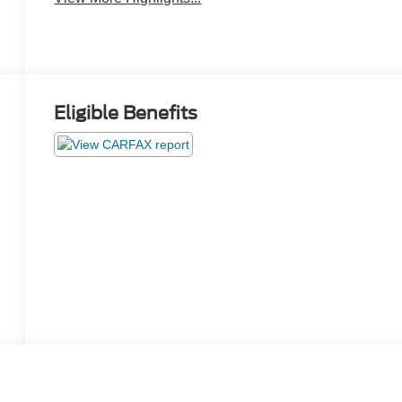
Eligible Benefits