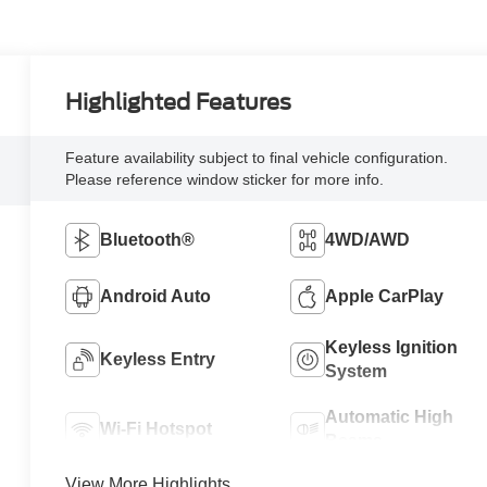
Highlighted Features
Feature availability subject to final vehicle configuration.
Please reference window sticker for more info.
Bluetooth®
4WD/AWD
Android Auto
Apple CarPlay
Keyless Ignition
Keyless Entry
System
Automatic High
Wi-Fi Hotspot
Beams
View More Highlights...