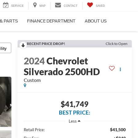
SERVICE
MAP
CONTACT
SAVED
 & PARTS
FINANCE DEPARTMENT
ABOUT US
RECENT PRICE DROP!
Click to Open
lity
2024
Chevrolet
Silverado 2500HD
Custom
$41,749
BEST PRICE:
Less
$41,500
Retail Price: