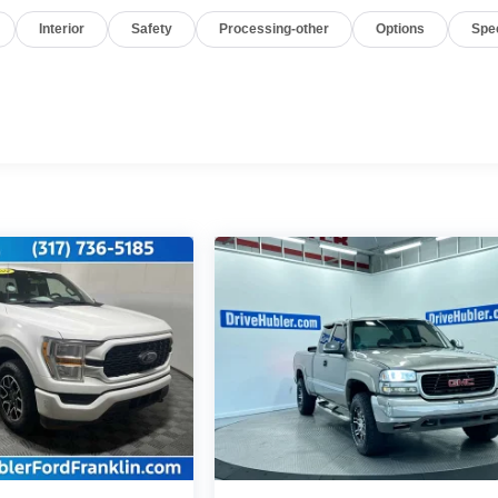
Interior
Safety
Processing-other
Options
Spe