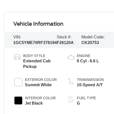
Vehicle Information
VIN:
Stock #:
Model Code:
1GC5YME70RF378194
F26120A
CK20753
BODY STYLE
ENGINE
Extended Cab
8 Cyl - 6.6 L
Pickup
EXTERIOR COLOR
TRANSMISSION
Summit White
10-Speed A/T
INTERIOR COLOR
FUEL TYPE
Jet Black
G