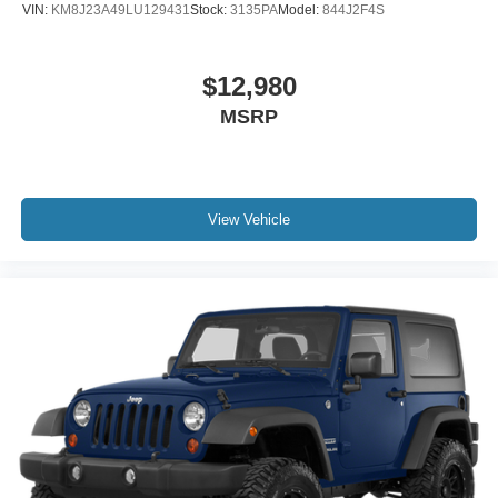
VIN:
KM8J23A49LU129431
Stock:
3135PA
Model:
844J2F4S
$12,980
MSRP
View Vehicle