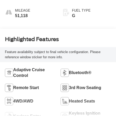
MILEAGE
FUEL TYPE
51,118
G
Highlighted Features
Feature availability subject to final vehicle configuration. Please
reference window sticker for more info.
Adaptive Cruise
Bluetooth®
Control
Remote Start
3rd Row Seating
4WD/AWD
Heated Seats
Keyless Ignition