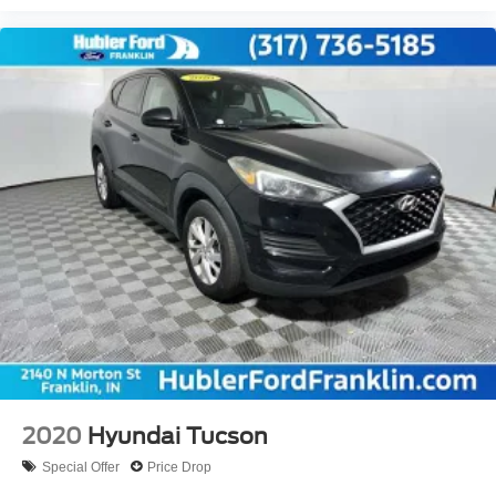
2020
Hyundai Tucson
Special Offer
Price Drop