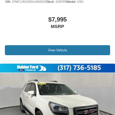
VIN:
1FMCU9GX9DUA60829
Stock:
3265PB
Model:
U9G
$7,995
MSRP
View Vehicle