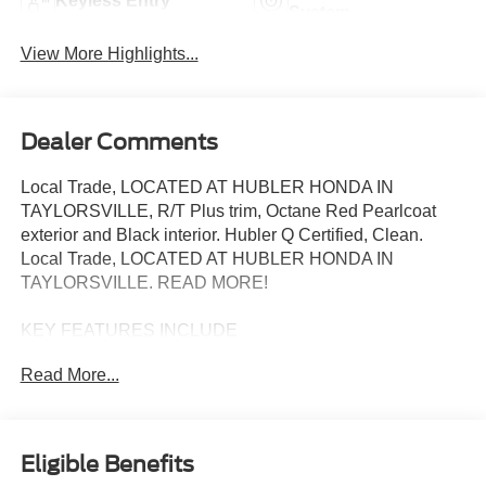
Keyless Entry
System
View More Highlights...
Dealer Comments
Local Trade, LOCATED AT HUBLER HONDA IN
TAYLORSVILLE, R/T Plus trim, Octane Red Pearlcoat
exterior and Black interior. Hubler Q Certified, Clean.
Local Trade, LOCATED AT HUBLER HONDA IN
TAYLORSVILLE. READ MORE!
KEY FEATURES INCLUDE
Third Row Seat, Navigation, Sunroof, All Wheel Drive,
Read More...
Power Liftgate, Rear Air, Heated Driver Seat, Heated Rear
Seat, Back-Up Camera, Satellite Radio, iPod/MP3 Input,
Onboard Communications System, Aluminum Wheels,
Remote Engine Start, Dual Zone A/C Dodge R/T Plus
Eligible Benefits
with Octane Red Pearlcoat exterior and Black interior