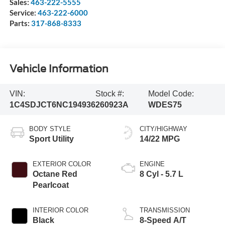
Sales:
463-222-5555
Service:
463-222-6000
Parts:
317-868-8333
Vehicle Information
VIN:
Stock #:
Model Code:
1C4SDJCT6NC194936
260923A
WDES75
BODY STYLE
CITY/HIGHWAY
Sport Utility
14/22 MPG
EXTERIOR COLOR
ENGINE
Octane Red
8 Cyl - 5.7 L
Pearlcoat
INTERIOR COLOR
TRANSMISSION
Black
8-Speed A/T