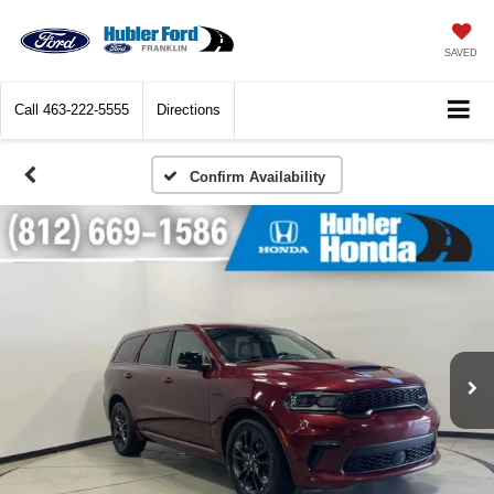
SAVED
Call
463-222-5555
Directions
Confirm Availability