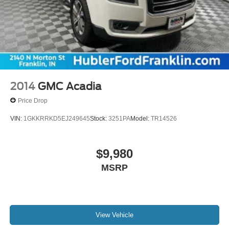
2014
GMC Acadia
Price Drop
VIN:
1GKKRRKD5EJ249645
Stock:
3251PA
Model:
TR14526
$9,980
MSRP
View Vehicle