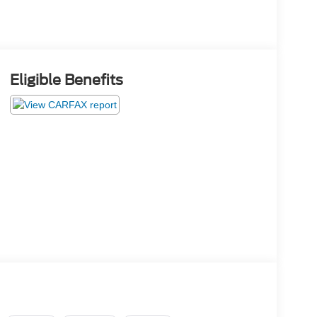
Eligible Benefits