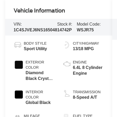
Vehicle Information
VIN:
Stock #:
Model Code:
1C4SJVEJ6NS165048
14742P
WSJR75
BODY STYLE
CITY/HIGHWAY
Sport Utility
13/18 MPG
EXTERIOR
ENGINE
COLOR
6.4L 8 Cylinder
Diamond
Engine
Black Crystal
Pearlcoat
INTERIOR
TRANSMISSION
COLOR
8-Speed A/T
Global Black
MILEAGE
FUEL TYPE