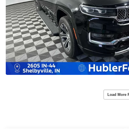
Load More 