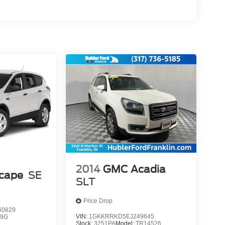
2014
GMC Acadia
scape
SE
SLT
Price Drop
0829
VIN:
1GKKRRKD5EJ249645
9G
Stock:
3251PA
Model:
TR14526