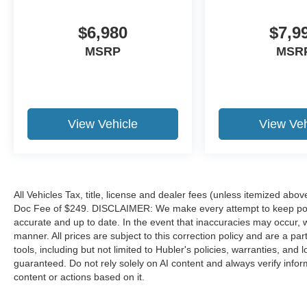
$6,980
$7,9
MSRP
MSR
View Vehicle
View Veh
All Vehicles Tax, title, license and dealer fees (unless itemized abov
Doc Fee of $249. DISCLAIMER: We make every attempt to keep poste
accurate and up to date. In the event that inaccuracies may occur, 
manner. All prices are subject to this correction policy and are a pa
tools, including but not limited to Hubler's policies, warranties, and
guaranteed. Do not rely solely on AI content and always verify informat
content or actions based on it.