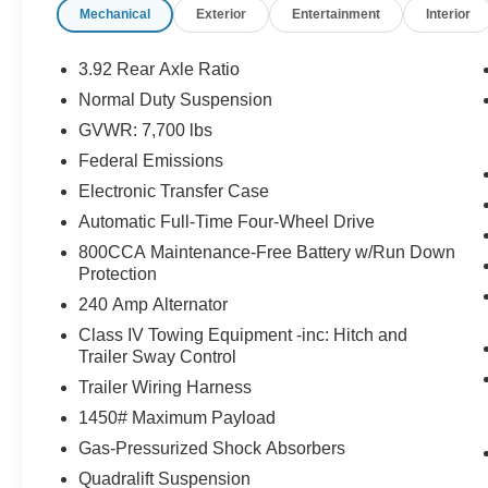
Mechanical
Exterior
Entertainment
Interior
Rear Seat, Cooled Driver Seat, Back-Up
Camera, Running Boards, Premium Sound
System, Satellite Radio, iPod/MP3 Input. MP3
3.92 Rear Axle Ratio
Player, 4x4, Aluminum Wheels, Keyless Entry,
Normal Duty Suspension
Privacy Glass.
GVWR: 7,700 lbs
OPTION PACKAGES
Federal Emissions
TRANSMISSION: 8-SPEED AUTOMATIC
Electronic Transfer Case
(8HP75) (STD), ENGINE: 6.4L V8 (STD). Jeep
Automatic Full-Time Four-Wheel Drive
Series I with Diamond Black Crystal Pearlcoat
800CCA Maintenance-Free Battery w/Run Down
exterior and Global Black interior features a 8
Protection
Cylinder Engine with 471 HP at 6000 RPM*.
240 Amp Alternator
EXCELLENT VALUE
Class IV Towing Equipment -inc: Hitch and
Was $39,995. This Grand Wagoneer is priced
Trailer Sway Control
$6,900 below J.D. Power Retail.
Trailer Wiring Harness
1450# Maximum Payload
Pricing analysis performed on 7/28/2026.
Horsepower calculations based on trim engine
Gas-Pressurized Shock Absorbers
configuration. Please confirm the accuracy of the
Quadralift Suspension