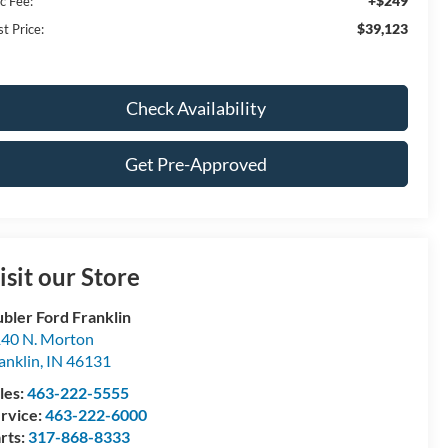
+$249
c Fee:
$39,123
t Price:
Check Availability
Get Pre-Approved
isit our Store
bler Ford Franklin
40 N. Morton
anklin
,
IN
46131
les:
463-222-5555
rvice:
463-222-6000
rts:
317-868-8333