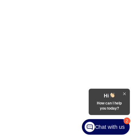
Hi
How can I help
you today?
2
Chat with us