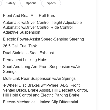
Safety
Options
Specs
Front And Rear Anti-Roll Bars
Automatic w/Driver Control Height Adjustable
Automatic w/Driver Control Ride Control
Adaptive Suspension
Electric Power-Assist Speed-Sensing Steering
26.5 Gal. Fuel Tank
Dual Stainless Steel Exhaust
Permanent Locking Hubs
Short And Long Arm Front Suspension w/Air
Springs
Multi-Link Rear Suspension w/Air Springs
4-Wheel Disc Brakes w/4-Wheel ABS, Front
Vented Discs, Brake Assist, Hill Descent Control,
Hill Hold Control and Electric Parking Brake
Electro-Mechanical Limited Slip Differential