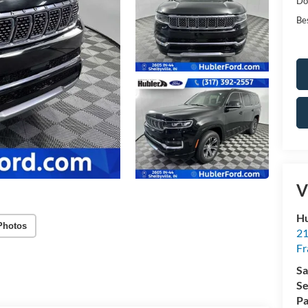
Do
Bes
V
Hu
Photos
21
Fr
Sa
Se
Pa