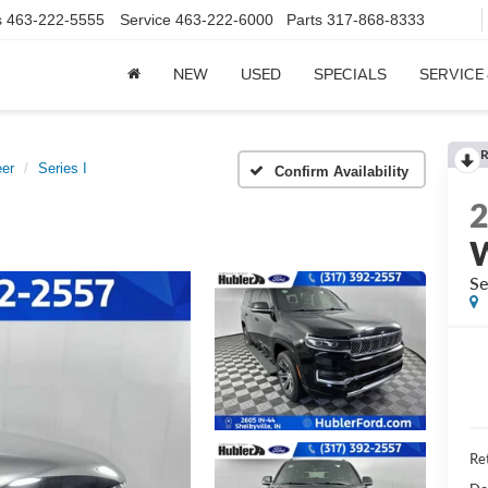
s
463-222-5555
Service
463-222-6000
Parts
317-868-8333
NEW
USED
SPECIALS
SERVICE
R
er
Series I
Confirm Availability
Se
Ret