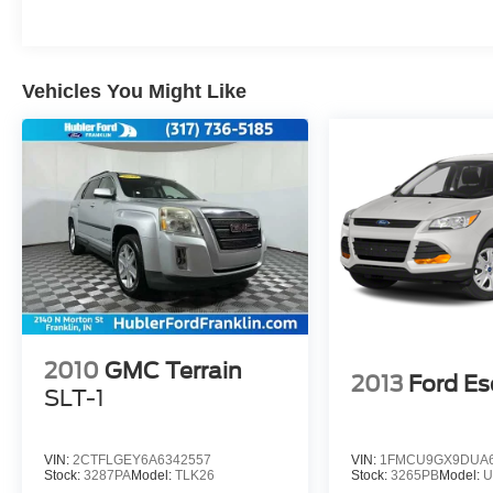
included equipment by calling us prior to
purchase.
Vehicles You Might Like
2010
GMC Terrain
2013
Ford E
SLT-1
VIN:
2CTFLGEY6A6342557
VIN:
1FMCU9GX9DUA6
Stock:
3287PA
Model:
TLK26
Stock:
3265PB
Model:
U