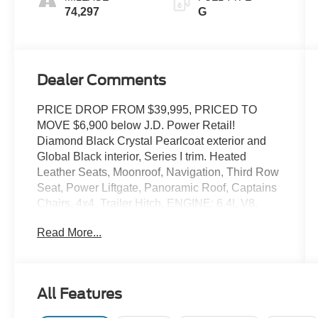
74,297
G
Dealer Comments
PRICE DROP FROM $39,995, PRICED TO
MOVE $6,900 below J.D. Power Retail!
Diamond Black Crystal Pearlcoat exterior and
Global Black interior, Series I trim. Heated
Leather Seats, Moonroof, Navigation, Third Row
Seat, Power Liftgate, Panoramic Roof, Captains
Chairs, 4x4, Trailer Hitch, ENGINE: 6.4L V8,
TRANSMISSION: 8-SPEED AUTOMATIC
Read More...
(8HP7. Aluminum Wheels. AND MORE!
KEY FEATURES INCLUDE
Leather Seats, Third Row Seat, Navigation,
All Features
Panoramic Roof, Quad Bucket Seats, Power
Liftgate, Rear Air, Heated Driver Seat, Heated