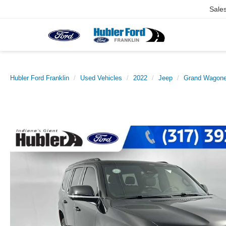
Sale
Hubler Ford Franklin
Used Vehicles
2022
Jeep
Grand Wagone