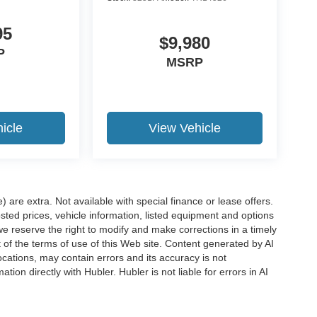
95
$9,980
P
MSRP
icle
View Vehicle
e) are extra. Not available with special finance or lease offers.
d prices, vehicle information, listed equipment and options
we reserve the right to modify and make corrections in a timely
rt of the terms of use of this Web site. Content generated by AI
 locations, may contain errors and its accuracy is not
ion directly with Hubler. Hubler is not liable for errors in AI