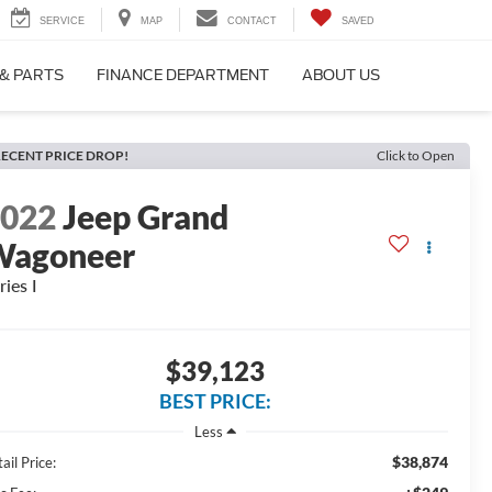
SERVICE
MAP
CONTACT
SAVED
 & PARTS
FINANCE DEPARTMENT
ABOUT US
ECENT PRICE DROP!
Click to Open
2022
Jeep Grand
Wagoneer
ries I
$39,123
BEST PRICE:
Less
$38,874
ail Price: