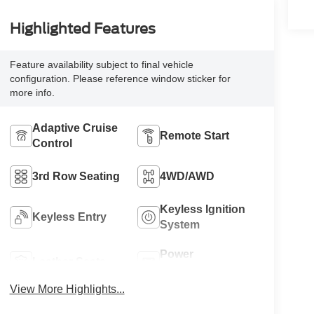
Highlighted Features
Feature availability subject to final vehicle
configuration. Please reference window sticker for
more info.
Adaptive Cruise
Remote Start
Control
3rd Row Seating
4WD/AWD
Keyless Ignition
Keyless Entry
System
Power
Leather Seats
Tailgate/Liftgate
View More Highlights...