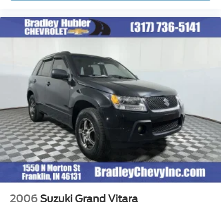
2006
Suzuki Grand Vitara