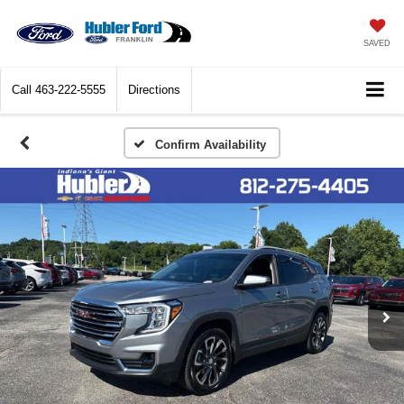
SAVED
Call
463-222-5555
Directions
Confirm Availability