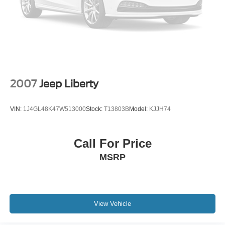
2007
Jeep Liberty
VIN:
1J4GL48K47W513000
Stock:
T13803B
Model:
KJJH74
Call For Price
MSRP
View Vehicle