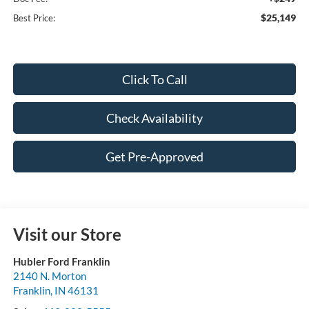
$25,149
Best Price:
Click To Call
Check Availability
Get Pre-Approved
Visit our Store
Hubler Ford Franklin
2140 N. Morton
Franklin
,
IN
46131