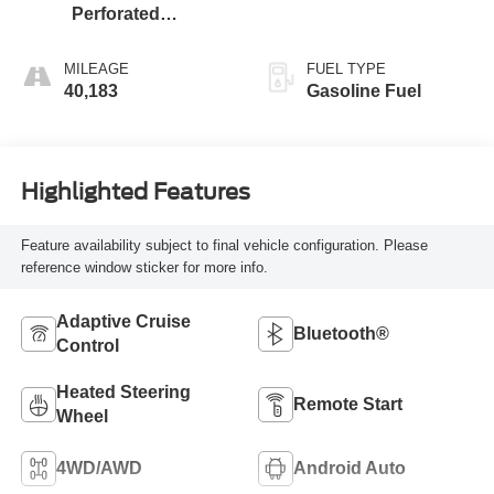
Perforated
Leather-Appointed
Seat Trim
MILEAGE
FUEL TYPE
40,183
Gasoline Fuel
Highlighted Features
Feature availability subject to final vehicle configuration. Please
reference window sticker for more info.
Adaptive Cruise
Bluetooth®
Control
Heated Steering
Remote Start
Wheel
4WD/AWD
Android Auto