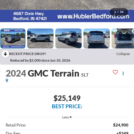
1
/
34
RECENT PRICE DROP!
Collapse
Reduced by $5,000 since Jun 10, 2026
2024
GMC Terrain
SLT
$25,149
BEST PRICE:
Less
$24,900
Retail Price:
+$249
Doc Fee: