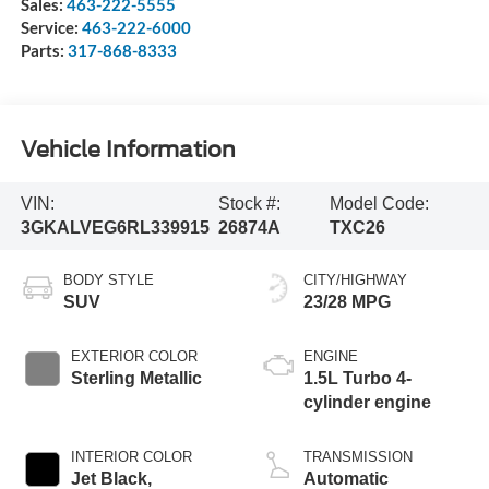
Sales:
463-222-5555
Service:
463-222-6000
Parts:
317-868-8333
Vehicle Information
VIN:
Stock #:
Model Code:
3GKALVEG6RL339915
26874A
TXC26
BODY STYLE
CITY/HIGHWAY
SUV
23/28 MPG
EXTERIOR COLOR
ENGINE
Sterling Metallic
1.5L Turbo 4-
cylinder engine
INTERIOR COLOR
TRANSMISSION
Jet Black,
Automatic