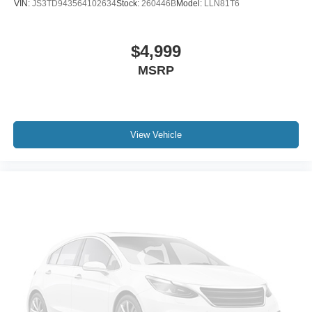
VIN:
JS3TD943564102634
Stock:
260446B
Model:
LLN81T6
$4,999
MSRP
View Vehicle