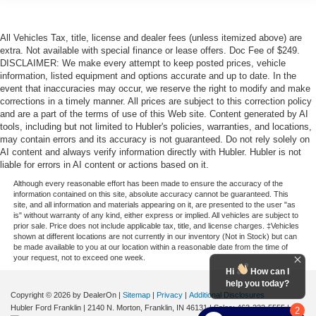
All Vehicles Tax, title, license and dealer fees (unless itemized above) are
extra. Not available with special finance or lease offers. Doc Fee of $249.
DISCLAIMER: We make every attempt to keep posted prices, vehicle
information, listed equipment and options accurate and up to date. In the
event that inaccuracies may occur, we reserve the right to modify and make
corrections in a timely manner. All prices are subject to this correction policy
and are a part of the terms of use of this Web site. Content generated by AI
tools, including but not limited to Hubler's policies, warranties, and locations,
may contain errors and its accuracy is not guaranteed. Do not rely solely on
AI content and always verify information directly with Hubler. Hubler is not
liable for errors in AI content or actions based on it.
Although every reasonable effort has been made to ensure the accuracy of the
information contained on this site, absolute accuracy cannot be guaranteed. This
site, and all information and materials appearing on it, are presented to the user "as
is" without warranty of any kind, either express or implied. All vehicles are subject to
prior sale. Price does not include applicable tax, title, and license charges. ‡Vehicles
shown at different locations are not currently in our inventory (Not in Stock) but can
be made available to you at our location within a reasonable date from the time of
your request, not to exceed one week.
Hi
How can I
help you today?
Copyright © 2026
by DealerOn
|
Sitemap
|
Privacy
|
Additional Disclosures
Hubler Ford Franklin
|
2140 N. Morton,
Franklin,
IN
46131
| Sales:
463-222-5555
|
2