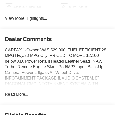
Apple CarPlay
Aux Input
View More Highlights...
Dealer Comments
CARFAX 1-Owner. WAS $29,900, FUEL EFFICIENT 28
MPG Hwy/23 MPG City! PRICED TO MOVE $2,100
below J.D. Power Retail! Heated Leather Seats, NAV,
Turbo, Remote Engine Start, iPod/MP3 Input, Back-Up
Camera, Power Liftgate, All Wheel Drive,
INFOTAINMENT PACKAGE II, AUDIO SYSTEM, 8"
DIAGONAL GMC INFOTAINMENT SYSTEM WITH
NAVIGATION, WHEELS, 19" X 7.5 (48.3 CM X 19.1 CM).
Read More...
SEE MORE!
KEY FEATURES INCLUDE
Leather Seats, Heated Driver Seat, Dual Zone A/C, WiFi