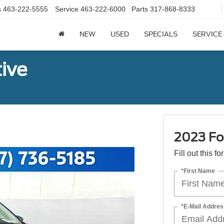
s
463-222-5555
Service
463-222-6000
Parts
317-868-8333
NEW
USED
SPECIALS
SERVICE
ive
2023 Fo
Fill out this f
*First Name
*E-Mail Addres