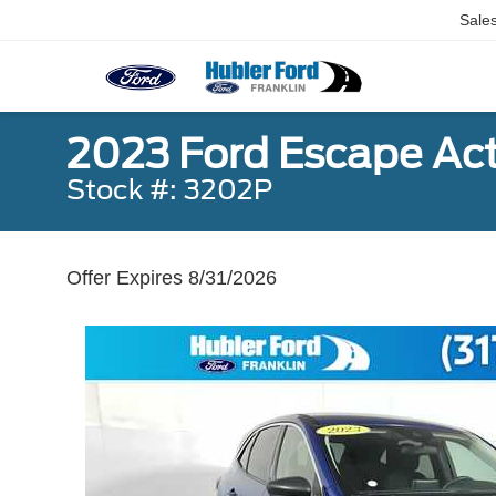
Sale
2023 Ford Escape Act
Stock #: 3202P
Offer Expires 8/31/2026