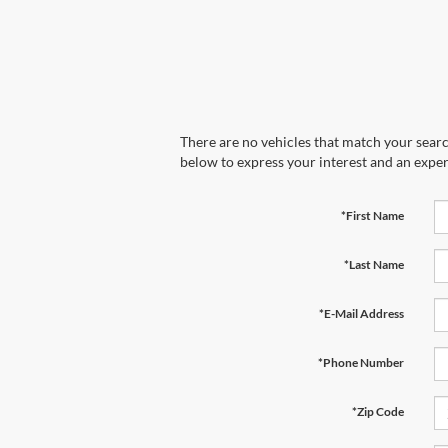
There are no vehicles that match your search
below to express your interest and an exper
*First Name
*Last Name
*E-Mail Address
*Phone Number
*Zip Code