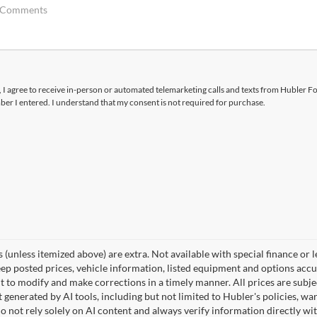
x, I agree to receive in-person or automated telemarketing calls and texts from Hubler F
ber I entered. I understand that my consent is not required for purchase.
ees (unless itemized above) are extra. Not available with special finance or 
posted prices, vehicle information, listed equipment and options accura
 to modify and make corrections in a timely manner. All prices are subjec
t generated by AI tools, including but not limited to Hubler's policies, wa
o not rely solely on AI content and always verify information directly wit