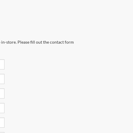
in-store. Please fill out the contact form