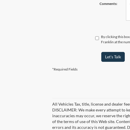
Comments:
By clicking this bo
Franklin at the num
Let's Talk
*Required Fields
All Vehicles Tax, title, license and dealer f
DISCLAIMER: We make every attempt to keep 
inaccuracies may occur, we reserve the right
of the terms of use of this Web site. Conten
errors and its accuracy is not guaranteed. D