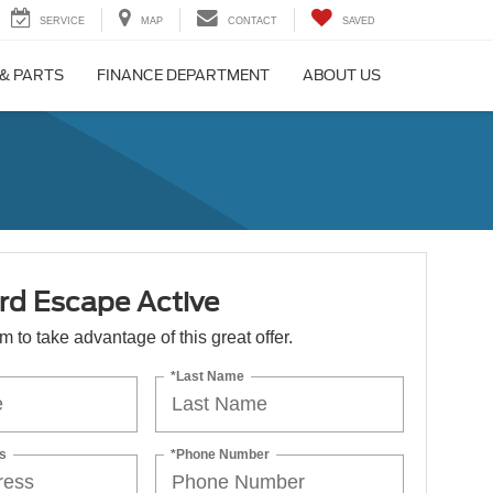
SERVICE
MAP
CONTACT
SAVED
 & PARTS
FINANCE DEPARTMENT
ABOUT US
rd Escape Active
orm to take advantage of this great offer.
*Last Name
s
*Phone Number