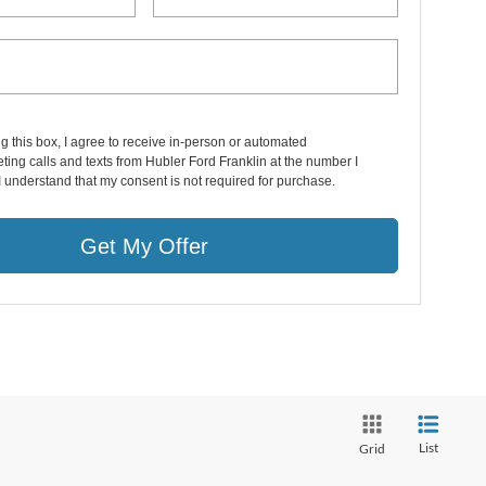
ng this box, I agree to receive in-person or automated
ting calls and texts from Hubler Ford Franklin at the number I
I understand that my consent is not required for purchase.
Get My Offer
List
Grid