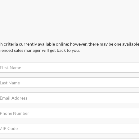
 criteria currently available online; however, there may be one available 
ienced sales manager will get back to you.