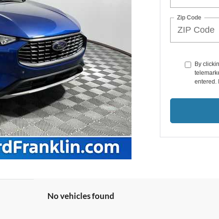
Zip Code
By clicki
telemarke
entered. 
No vehicles found