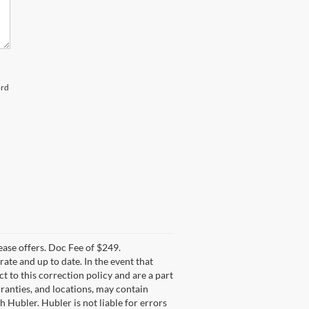
ord
lease offers. Doc Fee of $249.
te and up to date. In the event that
t to this correction policy and are a part
rranties, and locations, may contain
h Hubler. Hubler is not liable for errors