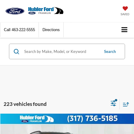
SAVED
Call
463-222-5555
Directions
Search
223 vehicles found
Compare Vehicle
$24,149
2023
Ford Explorer
XLT
BEST PRICE: