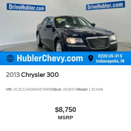
2013
Chrysler 300
VIN:
2C3CCAAG6DH578406
Stock:
261837A
Model:
LXCH48
$8,750
MSRP