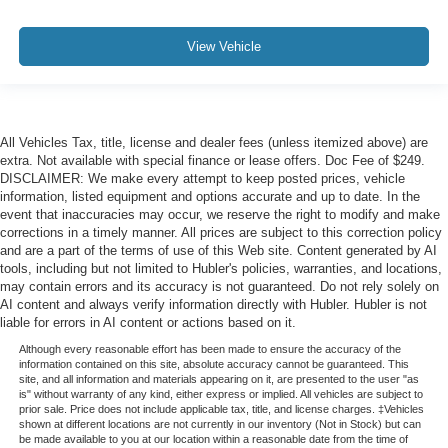
View Vehicle
All Vehicles Tax, title, license and dealer fees (unless itemized above) are
extra. Not available with special finance or lease offers. Doc Fee of $249.
DISCLAIMER: We make every attempt to keep posted prices, vehicle
information, listed equipment and options accurate and up to date. In the
event that inaccuracies may occur, we reserve the right to modify and make
corrections in a timely manner. All prices are subject to this correction policy
and are a part of the terms of use of this Web site. Content generated by AI
tools, including but not limited to Hubler's policies, warranties, and locations,
may contain errors and its accuracy is not guaranteed. Do not rely solely on
AI content and always verify information directly with Hubler. Hubler is not
liable for errors in AI content or actions based on it.
Although every reasonable effort has been made to ensure the accuracy of the
information contained on this site, absolute accuracy cannot be guaranteed. This
site, and all information and materials appearing on it, are presented to the user "as
is" without warranty of any kind, either express or implied. All vehicles are subject to
prior sale. Price does not include applicable tax, title, and license charges. ‡Vehicles
shown at different locations are not currently in our inventory (Not in Stock) but can
be made available to you at our location within a reasonable date from the time of