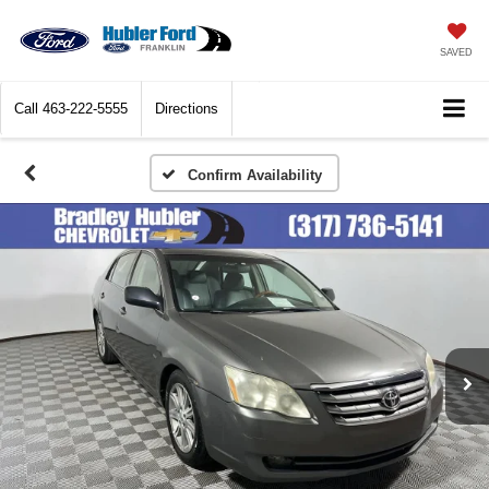
SAVED
Call
463-222-5555
Directions
Confirm Availability