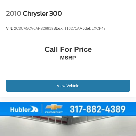
2010
Chrysler 300
VIN:
2C3CA5CV6AH326918
Stock:
T16271A
Model:
LXCP48
Call For Price
MSRP
View Vehicle