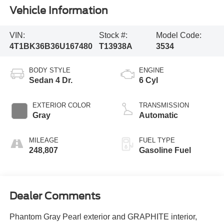
Vehicle Information
VIN:
Stock #:
Model Code:
4T1BK36B36U167480
T13938A
3534
BODY STYLE
ENGINE
Sedan 4 Dr.
6 Cyl
EXTERIOR COLOR
TRANSMISSION
Gray
Automatic
MILEAGE
FUEL TYPE
248,807
Gasoline Fuel
Dealer Comments
Phantom Gray Pearl exterior and GRAPHITE interior,