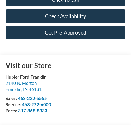
Check Availability
Get Pre-Approved
Visit our Store
Hubler Ford Franklin
2140 N. Morton
Franklin
,
IN
46131
Sales:
463-222-5555
Service:
463-222-6000
Parts:
317-868-8333