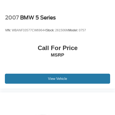
configuration. Fuel economy calculations based on
original manufacturer data for trim engine configuration.
Please confirm the accuracy of the included equipment by
2007
BMW 5 Series
calling us prior to purchase.
VIN:
WBANF33577CW69644
Stock:
261506M
Model:
0757
Call For Price
MSRP
View Vehicle