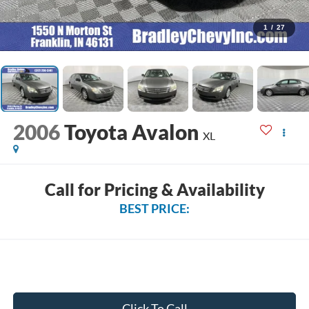
1
/
27
2006
Toyota Avalon
XL
Call for Pricing & Availability
BEST PRICE:
Click To Call