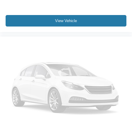
View Vehicle