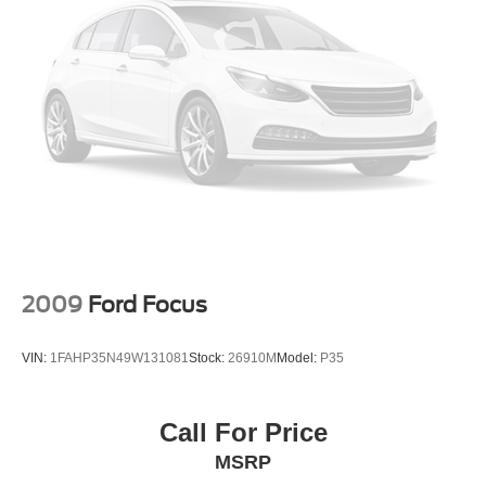
2009
Ford Focus
VIN:
1FAHP35N49W131081
Stock:
26910M
Model:
P35
Call For Price
MSRP