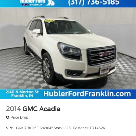
2014
GMC Acadia
Price Drop
VIN:
1GKKRRKD5EJ249645
Stock:
3251PA
Model:
TR14526