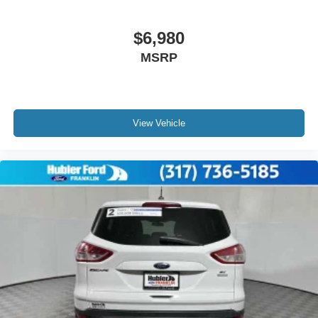
$6,980
MSRP
View Vehicle