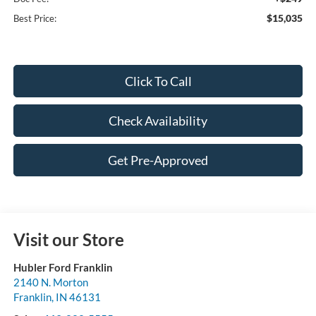
$15,035
Best Price:
Click To Call
Check Availability
Get Pre-Approved
Visit our Store
Hubler Ford Franklin
2140 N. Morton
Franklin
,
IN
46131