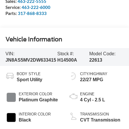
Sales:
463-222-5555
Service:
463-222-6000
Parts:
317-868-8333
Vehicle Information
VIN:
Stock #:
Model Code:
JN8AS5MV2DW633415
H14500A
22613
BODY STYLE
CITY/HIGHWAY
Sport Utility
22/27 MPG
EXTERIOR COLOR
ENGINE
Platinum Graphite
4 Cyl - 2.5 L
INTERIOR COLOR
TRANSMISSION
Black
CVT Transmission