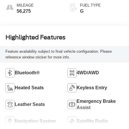
MILEAGE
FUEL TYPE
56,275
G
Highlighted Features
Feature availability subject to final vehicle configuration. Please
reference window sticker for more info.
Bluetooth®
4WD/AWD
Heated Seats
Keyless Entry
Emergency Brake
Leather Seats
Assist
Navigation System
Satellite Radio