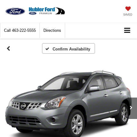
SAVED
Call
463-222-5555
Directions
Confirm Availability