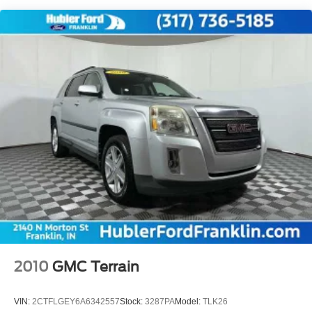
one of the oldest and most prolific auto dealers in the
State employing 550 people. The Hubler Auto Group can
claim the title for selling more G.M. vehicles in the State of
Indiana than any other dealer or group, and has earned
the right to brag of having the largest and most loyal
customer
Fuel economy calculations based on original
manufacturer data for trim engine configuration. Please
confirm the accuracy of the included equipment by calling
us prior to purchase. Pricing based on best incentive
scenario. See associate for details.
2010
GMC Terrain
VIN:
2CTFLGEY6A6342557
Stock:
3287PA
Model:
TLK26