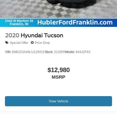
2020
Hyundai Tucson
Special Offer
Price Drop
VIN:
KM8J23A49LU129431
Stock:
3135PA
Model:
844J2F4S
$12,980
MSRP
View Vehicle