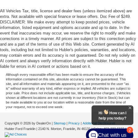
All Vehicles Tax, title, license and dealer fees (unless itemized above) are
extra. Not available with special finance or lease offers. Doc Fee of $249.
DISCLAIMER: We make every attempt to keep posted prices, vehicle
information, listed equipment and options accurate and up to date. In the
event that inaccuracies may occur, we reserve the right to modify and make
corrections in a timely manner. All prices are subject to this correction policy
and are a part of the terms of use of this Web site. Content generated by AI
tools, including but not limited to Hubler's policies, warranties, and locations,
may contain errors and its accuracy is not guaranteed. Do not rely solely on
AI content and always verify information directly with Hubler. Hubler is not
liable for errors in AI content or actions based on it.
Although every reasonable effort has been made to ensure the accuracy of the
information contained on this site, absolute accuracy cannot be guaranteed. This
site, and all information and materials appearing on it, are presented to the user "as
is" without warranty of any kind, either express or implied. All vehicles are subject to
prior sale. Price does not include applicable tax, title, and license charges. ‡Vehicles
shown at different locations are not currently in our inventory (Not in Stock) but can
be made available to you at our location within a reasonable date from the time of
your request, not to exceed one week.
Hi
How can I
help you today?
Copyright © 2026
by DealerOn
|
Sitemap
|
Privacy
|
Additional Disclosures
Hubler Ford Franklin
|
2140 N. Morton,
Franklin,
IN
46131
| Sales:
463-222-5555
|
2
Chat with us