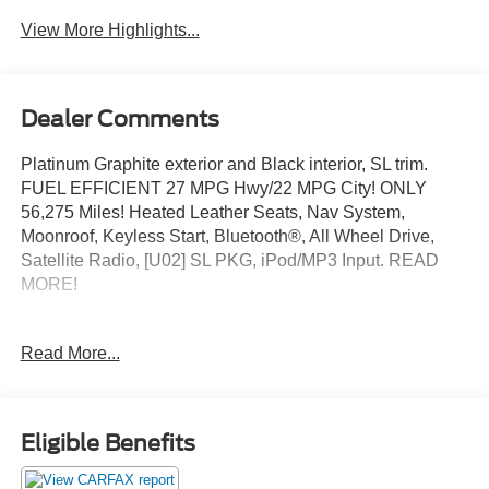
View More Highlights...
Dealer Comments
Platinum Graphite exterior and Black interior, SL trim.
FUEL EFFICIENT 27 MPG Hwy/22 MPG City! ONLY
56,275 Miles! Heated Leather Seats, Nav System,
Moonroof, Keyless Start, Bluetooth®, All Wheel Drive,
Satellite Radio, [U02] SL PKG, iPod/MP3 Input. READ
MORE!
KEY FEATURES INCLUDE
Read More...
iPod/MP3 Input Rear Spoiler, MP3 Player, Privacy Glass,
Keyless Entry.
OPTION PACKAGES
Eligible Benefits
SL PKG front/rear leather-appointed seats, heated front
seats, heated outside mirrors, leather-wrapped steering