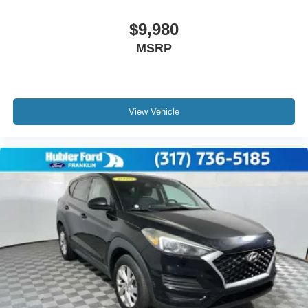
$9,980
MSRP
View Vehicle