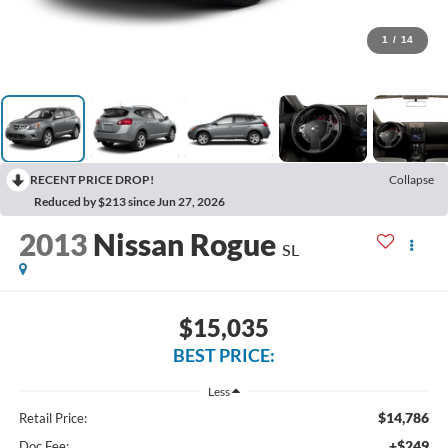
1
/
14
RECENT PRICE DROP!
Collapse
Reduced by $213 since Jun 27, 2026
2013
Nissan Rogue
SL
$15,035
BEST PRICE:
Less
$14,786
Retail Price:
+$249
Doc Fee: