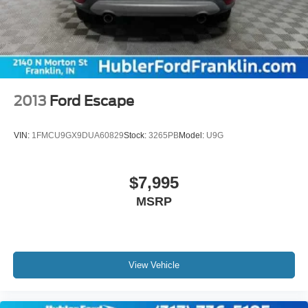
2013
Ford Escape
VIN:
1FMCU9GX9DUA60829
Stock:
3265PB
Model:
U9G
$7,995
MSRP
View Vehicle