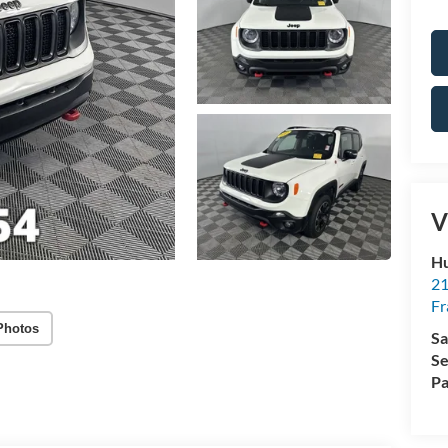
V
Hu
21
Fr
Photos
Sa
Se
Pa