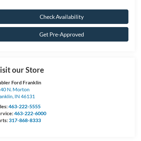
Check Availability
Get Pre-Approved
isit our Store
bler Ford Franklin
40 N. Morton
anklin
,
IN
46131
les:
463-222-5555
rvice:
463-222-6000
rts:
317-868-8333