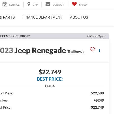
SERVICE
MAP
CONTACT
SAVED
 & PARTS
FINANCE DEPARTMENT
ABOUT US
ECENT PRICE DROP!
Click to Open
2023
Jeep Renegade
Trailhawk
$22,749
BEST PRICE:
Less
$22,500
ail Price:
+$249
c Fee:
$22,749
t Price: