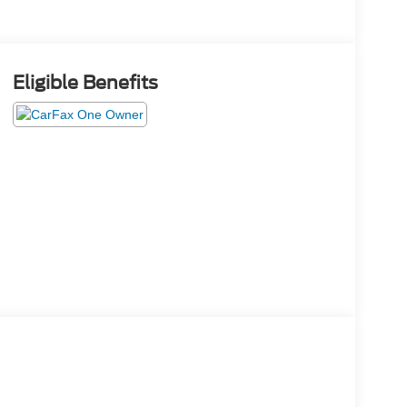
Eligible Benefits