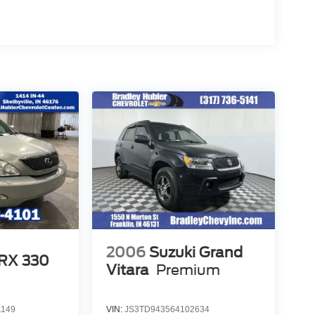
2006
Suzuki Grand
 RX 330
Vitara
Premium
1149
VIN:
JS3TD943564102634