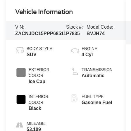
Vehicle Information
VIN:
Stock #:
Model Code:
ZACNJDC15PPP68511
P7835
BVJH74
BODY STYLE
ENGINE
SUV
4 Cyl
EXTERIOR
TRANSMISSION
COLOR
Automatic
Ice Cap
INTERIOR
FUEL TYPE
COLOR
Gasoline Fuel
Black
MILEAGE
53,109