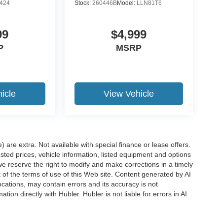
424
Stock:
260446B
Model:
LLN81T6
99
$4,999
P
MSRP
icle
View Vehicle
e) are extra. Not available with special finance or lease offers.
d prices, vehicle information, listed equipment and options
we reserve the right to modify and make corrections in a timely
rt of the terms of use of this Web site. Content generated by AI
 locations, may contain errors and its accuracy is not
ion directly with Hubler. Hubler is not liable for errors in AI