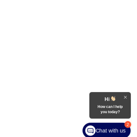
Hi
How can I help
you today?
2
Chat with us