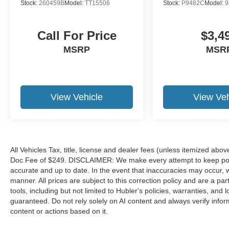
Hold Control And Electric Parking Brake,
Stock:
260459B
Model:
TT15506
Stock:
P9482C
Model:
9
Permanent Locking Hubs, 4 Skid Plates,
Parkview Back-Up Camera, Lane Departure
Call For Price
$3,4
Warning-Plus Lane Departure Warning, Lane
Departure Warning-Plus Lane Keeping Assist,
MSRP
MSR
Cross Path Detection, Blind Spot Detection
Blind Spot, Outside Temp Gauge, Smart Device
Integration, Automatic Full-Time Four-Wheel
Drive, Smart Device Remote Engine Start, Day-
View Vehicle
View Veh
Night Auto-Dimming Rearview Mirror, Premium
Cloth Low-Back Bucket Seats, Dual Zone Front
Automatic Air Conditioning, Cruise Control
W/Steering Wheel Controls, Engine: 1.3L I4
Turbo Mair Di W/Ess, Compass, Proximity Key
All Vehicles Tax, title, license and dealer fees (unless itemized abov
Doc Fee of $249. DISCLAIMER: We make every attempt to keep poste
For Doors And Push Button Start. Jeep
accurate and up to date. In the event that inaccuracies may occur, 
Trailhawk with Alpine White Clearcoat exterior
manner. All prices are subject to this correction policy and are a pa
and Black interior features a 4 Cylinder Engine
tools, including but not limited to Hubler's policies, warranties, and
with 177 HP at 5750 RPM*. Non-Smoker
guaranteed. Do not rely solely on AI content and always verify informat
vehicle, 2yr/100,000 POWERTRAIN
content or actions based on it.
WARRANTY! JUST ARRIVED. BETTER
HURRY! LOCATED IN RUSHVILLE! CALL