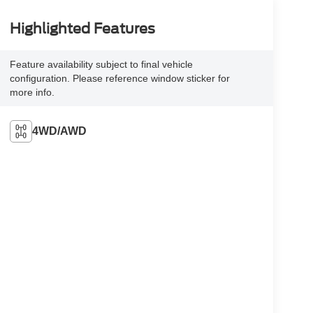
Highlighted Features
Feature availability subject to final vehicle
configuration. Please reference window sticker for
more info.
4WD/AWD