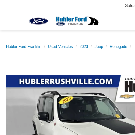
Sale
Hubler Ford Franklin
Used Vehicles
2023
Jeep
Renegade