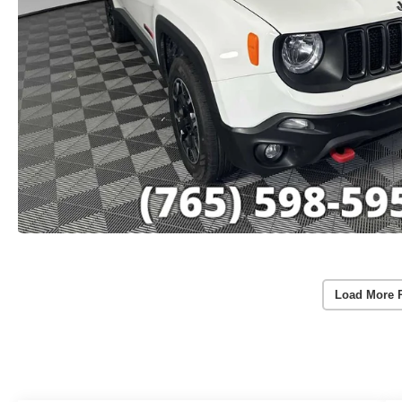
Load More 