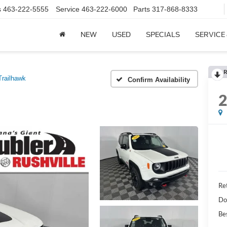
s
463-222-5555
Service
463-222-6000
Parts
317-868-8333
NEW
USED
SPECIALS
SERVICE
R
Trailhawk
Confirm Availability
Ret
Do
Bes