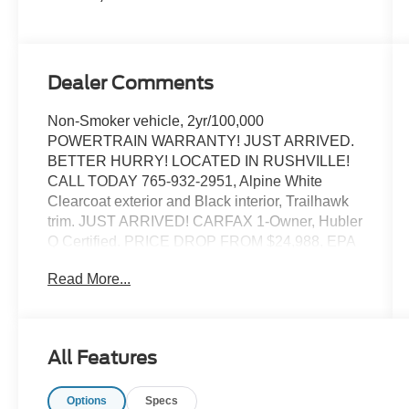
Dealer Comments
Non-Smoker vehicle, 2yr/100,000
POWERTRAIN WARRANTY! JUST ARRIVED.
BETTER HURRY! LOCATED IN RUSHVILLE!
CALL TODAY 765-932-2951, Alpine White
Clearcoat exterior and Black interior, Trailhawk
trim. JUST ARRIVED! CARFAX 1-Owner, Hubler
Q Certified. PRICE DROP FROM $24,988, EPA
27 MPG Hwy/22 MPG City! Nav System,
Read More...
Aluminum Wheels, 4x4, WiFi Hotspot, iPod/MP3
Input, TRANSMISSION: 9-SPEED 948TE
AUTOMATIC. ENGINE: 1.3L I4 TURBO MAIR DI
W/ESS. CLICK ME!
All Features
KEY FEATURES INCLUDE
Options
Specs
WiFi Hotspot, iPod/MP3 Input MP3 Player,