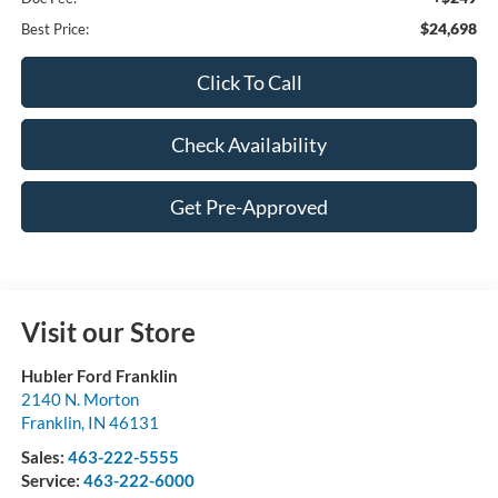
$24,698
Best Price:
Click To Call
Check Availability
Get Pre-Approved
Visit our Store
Hubler Ford Franklin
2140 N. Morton
Franklin
,
IN
46131