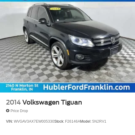
2014
Volkswagen Tiguan
Price Drop
VIN:
WVGAV3AX7EW005330
Stock:
F26146A
Model:
5N2RV1