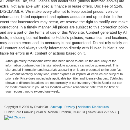
All Vehicles Tax, title, license and dealer fees (unless itemized above) are
extra. Not available with special finance or lease offers. Doc Fee of $249.
DISCLAIMER: We make every attempt to keep posted prices, vehicle
information, listed equipment and options accurate and up to date. In the
event that inaccuracies may occur, we reserve the right to modify and make
corrections in a timely manner. All prices are subject to this correction policy
and are a part of the terms of use of this Web site. Content generated by AI
tools, including but not limited to Hubler's policies, warranties, and locations,
may contain errors and its accuracy is not guaranteed. Do not rely solely on
AI content and always verify information directly with Hubler. Hubler is not
liable for errors in AI content or actions based on it.
Although every reasonable effort has been made to ensure the accuracy of the
information contained on this site, absolute accuracy cannot be guaranteed. This
site, and all information and materials appearing on it, are presented to the user "as
is" without warranty of any kind, either express or implied. All vehicles are subject to
prior sale. Price does not include applicable tax, title, and license charges. ‡Vehicles
shown at different locations are not currently in our inventory (Not in Stock) but can
be made available to you at our location within a reasonable date from the time of
your request, not to exceed one week.
Copyright © 2026
by DealerOn
|
Sitemap
|
Privacy
|
Additional Disclosures
Hubler Ford Franklin
|
2140 N. Morton,
Franklin,
IN
46131
| Sales:
463-222-5555
|