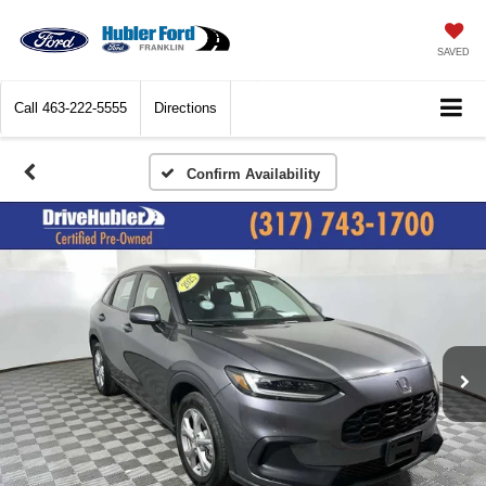
SAVED
Call
463-222-5555
Directions
Confirm Availability