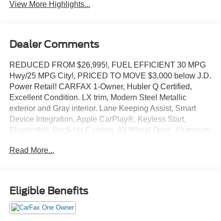
System
Beams
View More Highlights...
Dealer Comments
REDUCED FROM $26,995!, FUEL EFFICIENT 30 MPG
Hwy/25 MPG City!, PRICED TO MOVE $3,000 below J.D.
Power Retail! CARFAX 1-Owner, Hubler Q Certified,
Excellent Condition. LX trim, Modern Steel Metallic
exterior and Gray interior. Lane Keeping Assist, Smart
Device Integration, Apple CarPlay®, Keyless Start,
Bluetooth®, Back-Up Camera, All Wheel Drive, Aluminum
Wheels, iPod/MP3 Input AND MORE!
Read More...
KEY FEATURES INCLUDE
All Wheel Drive, Back-Up Camera, iPod/MP3 Input,
Bluetooth®, Aluminum Wheels, Keyless Start, Apple
Eligible Benefits
CarPlay®, Smart Device Integration, Lane Keeping Assist