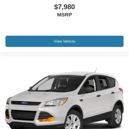
$7,980
MSRP
View Vehicle