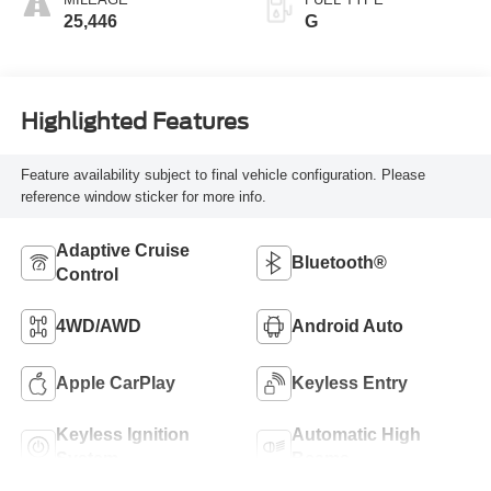
MILEAGE
FUEL TYPE
25,446
G
Highlighted Features
Feature availability subject to final vehicle configuration. Please
reference window sticker for more info.
Adaptive Cruise
Bluetooth®
Control
4WD/AWD
Android Auto
Apple CarPlay
Keyless Entry
Keyless Ignition
Automatic High