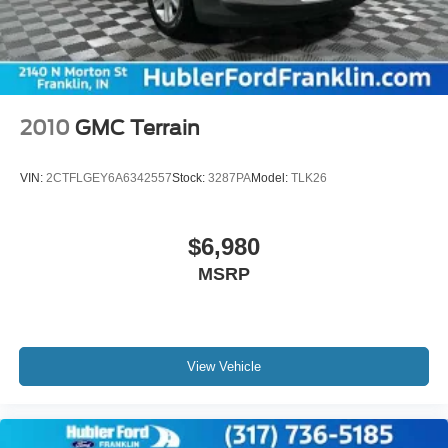
2010
GMC Terrain
VIN:
2CTFLGEY6A6342557
Stock:
3287PA
Model:
TLK26
$6,980
MSRP
View Vehicle