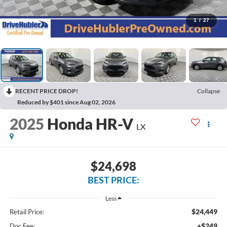
1
/
27
RECENT PRICE DROP!
Collapse
Reduced by $401 since Aug 02, 2026
2025
Honda HR-V
LX
$24,698
BEST PRICE:
Less
$24,449
Retail Price:
+$249
Doc Fee: