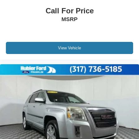
VIN:
1C4AJWBGXDL504512
Stock:
F26204A
Model:
JKJP72
Call For Price
MSRP
View Vehicle