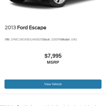
2013
Ford Escape
VIN:
1FMCU9GX9DUA60829
Stock:
3265PB
Model:
U9G
$7,995
MSRP
View Vehicle