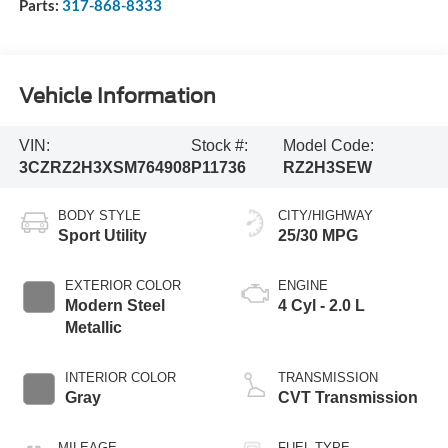
Sales:
463-222-5555
Service:
463-222-6000
Parts:
317-868-8333
Vehicle Information
VIN:
Stock #:
Model Code:
3CZRZ2H3XSM764908
P11736
RZ2H3SEW
BODY STYLE
CITY/HIGHWAY
Sport Utility
25/30 MPG
EXTERIOR COLOR
ENGINE
Modern Steel
4 Cyl - 2.0 L
Metallic
INTERIOR COLOR
TRANSMISSION
Gray
CVT Transmission