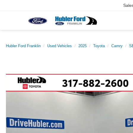
Sale
Hubler Ford Franklin
Used Vehicles
2025
Toyota
Camry
S