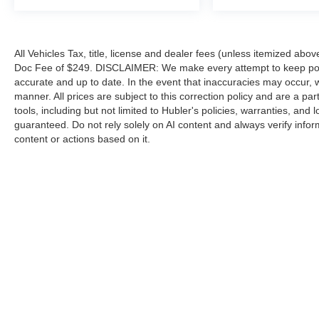
All Vehicles Tax, title, license and dealer fees (unless itemized abov
Doc Fee of $249. DISCLAIMER: We make every attempt to keep poste
accurate and up to date. In the event that inaccuracies may occur, 
manner. All prices are subject to this correction policy and are a pa
tools, including but not limited to Hubler's policies, warranties, and
guaranteed. Do not rely solely on AI content and always verify informat
content or actions based on it.
Although every reasonable effort has been made to ensure the a
on it, are presented to the user "as is" without warranty of any k
shown at different locations are not currently in our inventory 
Copyright © 2026
by DealerOn
|
Sitemap
|
Privacy
|
Additional 
Hubler Ford Franklin
|
2140 N. Morton,
Franklin,
IN
46131
| Sale