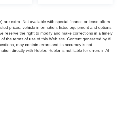
e) are extra. Not available with special finance or lease offers.
d prices, vehicle information, listed equipment and options
we reserve the right to modify and make corrections in a timely
rt of the terms of use of this Web site. Content generated by AI
 locations, may contain errors and its accuracy is not
ion directly with Hubler. Hubler is not liable for errors in AI
ccuracy of the information contained on this site, absolute accuracy cannot be gua
ind, either express or implied. All vehicles are subject to prior sale. Price does not 
(Not in Stock) but can be made available to you at our location within a reasonable 
Disclosures
s:
463-222-5555
|