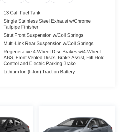
13 Gal. Fuel Tank
Single Stainless Steel Exhaust w/Chrome
Tailpipe Finisher
Strut Front Suspension w/Coil Springs
Multi-Link Rear Suspension w/Coil Springs
Regenerative 4-Wheel Disc Brakes w/4-Wheel
ABS, Front Vented Discs, Brake Assist, Hill Hold
Control and Electric Parking Brake
Lithium Ion (li-Ion) Traction Battery