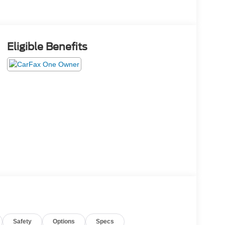
Eligible Benefits
Safety
Options
Specs