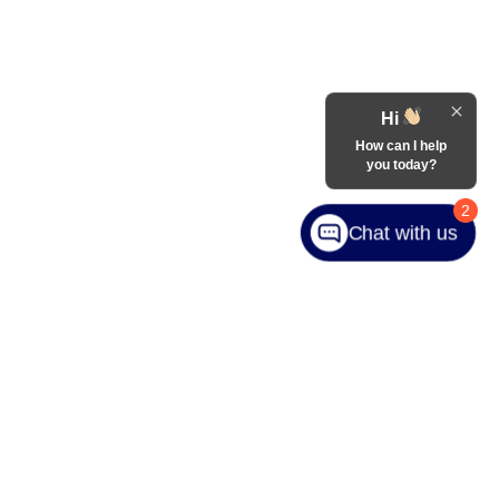
Hi
How can I help
you today?
2
Chat with us
ranteed. This site, and all information and materials appearing
include applicable tax, title, and license charges. ‡Vehicles
date from the time of your request, not to exceed one week.