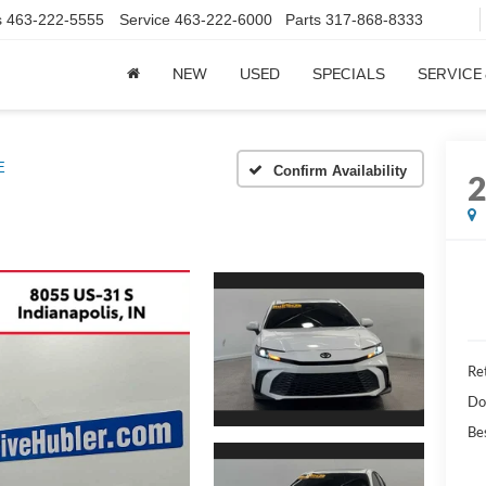
s
463-222-5555
Service
463-222-6000
Parts
317-868-8333
NEW
USED
SPECIALS
SERVICE
E
Confirm Availability
Ret
Do
Bes