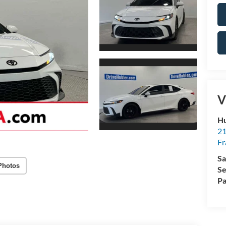
V
Hu
21
Fr
Sa
Photos
Se
Pa