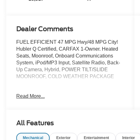
Dealer Comments
FUEL EFFICIENT 47 MPG Hwy/48 MPG City!
Hubler Q Certified, CARFAX 1-Owner. Heated
Seats, Moonroof, Onboard Communications
System, iPod/MP3 Input, Satellite Radio, Back-
Up Camera, Hybrid, POWER TILT/SLIDE
MOONROOF, COLD WEATHER PACKAGE
KEY FEATURES INCLUDE
Read More...
Back-Up Camera, Hybrid, Satellite Radio,
iPod/MP3 Input, Onboard Communications
System. Toyota SE with Ice Cap exterior and
BLACK interior features a 4 Cylinder Engine
All Features
with 225 HP at 6000 RPM*.
Mechanical
Exterior
Entertainment
Interior
OPTION PACKAGES