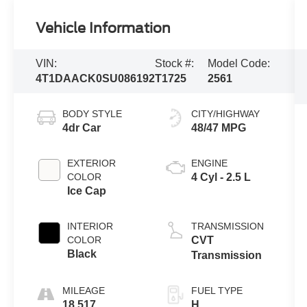
Vehicle Information
VIN:
Stock #:
Model Code:
4T1DAACK0SU086192
T1725
2561
BODY STYLE
CITY/HIGHWAY
4dr Car
48/47 MPG
EXTERIOR
ENGINE
COLOR
4 Cyl - 2.5 L
Ice Cap
INTERIOR
TRANSMISSION
COLOR
CVT
Black
Transmission
MILEAGE
FUEL TYPE
18,517
H