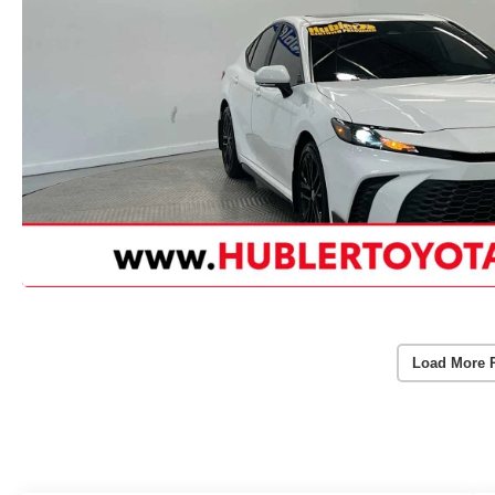
Load More 