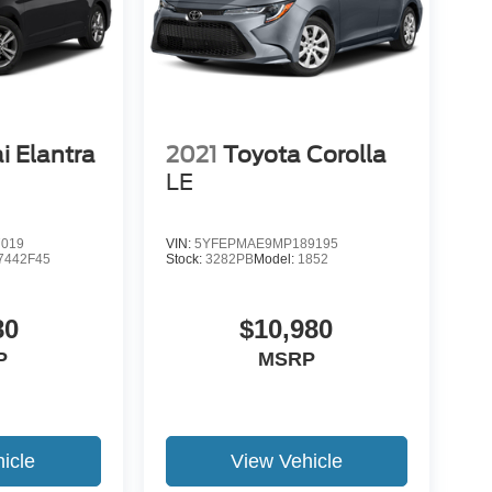
i Elantra
2021
Toyota Corolla
LE
7019
VIN:
5YFEPMAE9MP189195
7442F45
Stock:
3282PB
Model:
1852
80
$10,980
P
MSRP
icle
View Vehicle