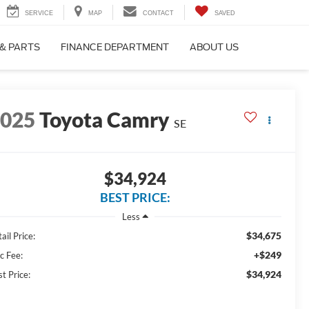
SERVICE
MAP
CONTACT
SAVED
 & PARTS
FINANCE DEPARTMENT
ABOUT US
2025
Toyota Camry
SE
$34,924
BEST PRICE:
Less
$34,675
ail Price:
+$249
c Fee:
$34,924
t Price: