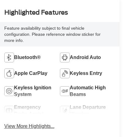
Highlighted Features
Feature availability subject to final vehicle
configuration. Please reference window sticker for
more info.
Bluetooth®
Android Auto
Apple CarPlay
Keyless Entry
Keyless Ignition
Automatic High
System
Beams
Emergency
Lane Departure
Brake Assist
Warning
View More Highlights...