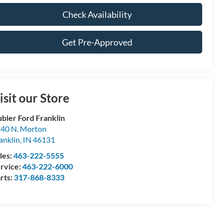
Check Availability
Get Pre-Approved
isit our Store
bler Ford Franklin
40 N. Morton
anklin
,
IN
46131
les:
463-222-5555
rvice:
463-222-6000
rts:
317-868-8333