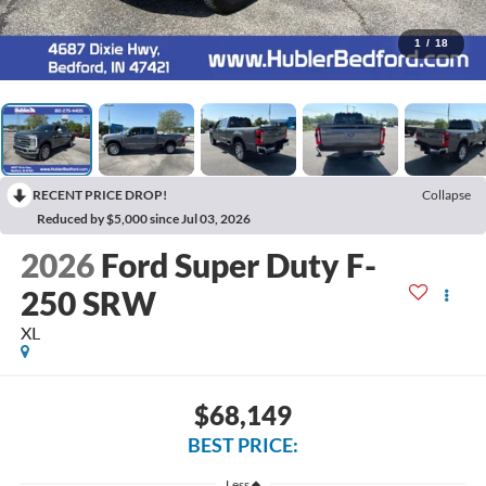
1
/
18
RECENT PRICE DROP!
Collapse
Reduced by $5,000 since Jul 03, 2026
2026
Ford Super Duty F-
250 SRW
XL
$68,149
BEST PRICE:
Less