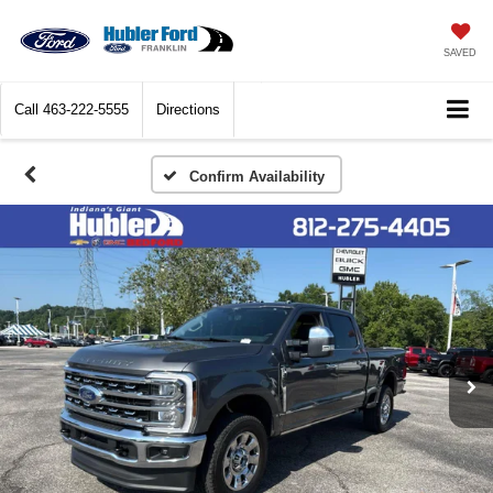
SAVED
Call
463-222-5555
Directions
Confirm Availability