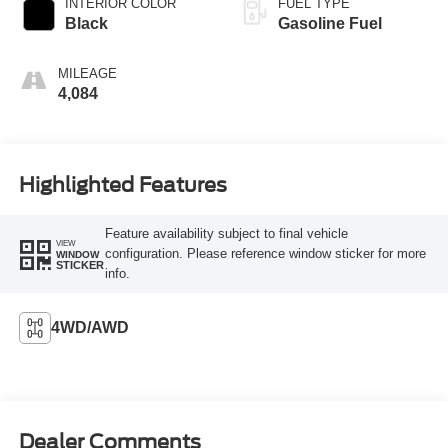
INTERIOR COLOR
FUEL TYPE
Black
Gasoline Fuel
MILEAGE
4,084
Highlighted Features
Feature availability subject to final vehicle
VIEW
configuration. Please reference window sticker for more
WINDOW
STICKER
info.
4WD/AWD
Dealer Comments