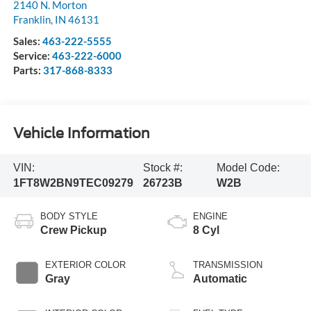
2140 N. Morton
Franklin
,
IN
46131
Sales:
463-222-5555
Service:
463-222-6000
Parts:
317-868-8333
Vehicle Information
VIN:
Stock #:
Model Code:
1FT8W2BN9TEC09279
26723B
W2B
BODY STYLE
ENGINE
Crew Pickup
8 Cyl
EXTERIOR COLOR
TRANSMISSION
Gray
Automatic