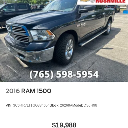
2016
RAM 1500
VIN:
3C6RR7LT1GG384654
Stock:
26268A
Model:
DS6H98
$19,988