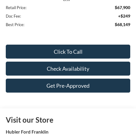
$67,900
Retail Price:
+$249
Doc Fee:
$68,149
Best Price:
Click To Call
Check Availability
Get Pre-Approved
Visit our Store
Hubler Ford Franklin