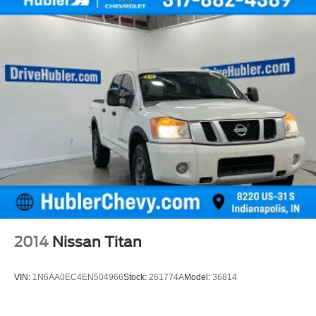
2014
Nissan Titan
VIN:
1N6AA0EC4EN504966
Stock:
261774A
Model:
36814