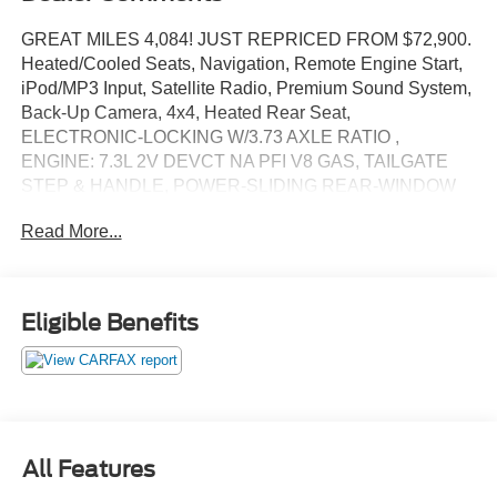
GREAT MILES 4,084! JUST REPRICED FROM $72,900.
Heated/Cooled Seats, Navigation, Remote Engine Start,
iPod/MP3 Input, Satellite Radio, Premium Sound System,
Back-Up Camera, 4x4, Heated Rear Seat,
ELECTRONIC-LOCKING W/3.73 AXLE RATIO ,
ENGINE: 7.3L 2V DEVCT NA PFI V8 GAS, TAILGATE
STEP & HANDLE, POWER-SLIDING REAR-WINDOW
W/DEFROST, POWER-DEPLOYABLE RUNNING
Read More...
BOARDS AND MORE!
KEY FEATURES INCLUDE
Navigation, Heated Driver Seat, Heated Rear Seat,
Eligible Benefits
Cooled Driver Seat, Back-Up Camera, Premium Sound
System, Satellite Radio, iPod/MP3 Input, Trailer Hitch,
Remote Engine Start, Dual Zone A/C, Blind Spot Monitor,
Cross-Traffic Alert, Smart Device Integration, Apple
CarPlay® MP3 Player, 4x4, Onboard Communications
System, Keyless Entry, Privacy Glass.
All Features