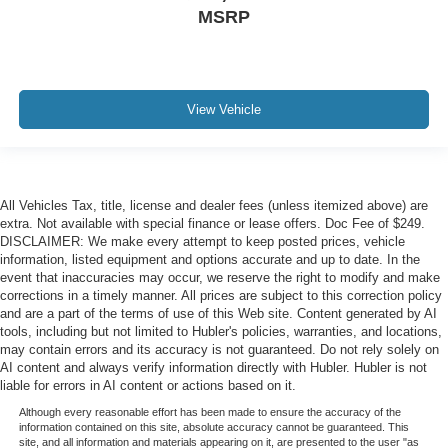
MSRP
View Vehicle
All Vehicles Tax, title, license and dealer fees (unless itemized above) are
extra. Not available with special finance or lease offers. Doc Fee of $249.
DISCLAIMER: We make every attempt to keep posted prices, vehicle
information, listed equipment and options accurate and up to date. In the
event that inaccuracies may occur, we reserve the right to modify and make
corrections in a timely manner. All prices are subject to this correction policy
and are a part of the terms of use of this Web site. Content generated by AI
tools, including but not limited to Hubler's policies, warranties, and locations,
may contain errors and its accuracy is not guaranteed. Do not rely solely on
AI content and always verify information directly with Hubler. Hubler is not
liable for errors in AI content or actions based on it.
Although every reasonable effort has been made to ensure the accuracy of the
information contained on this site, absolute accuracy cannot be guaranteed. This
site, and all information and materials appearing on it, are presented to the user "as