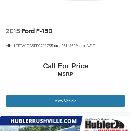
2015
Ford F-150
VIN:
1FTFW1EG5FFC79875
Stock:
261186B
Model:
W1E
Call For Price
MSRP
View Vehicle