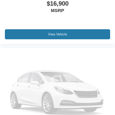
$16,900
MSRP
View Vehicle